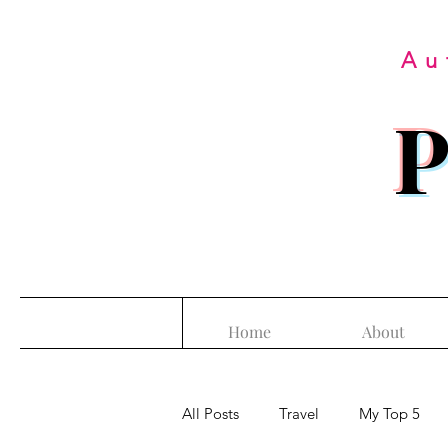
Au
P
Home
About
All Posts
Travel
My Top 5