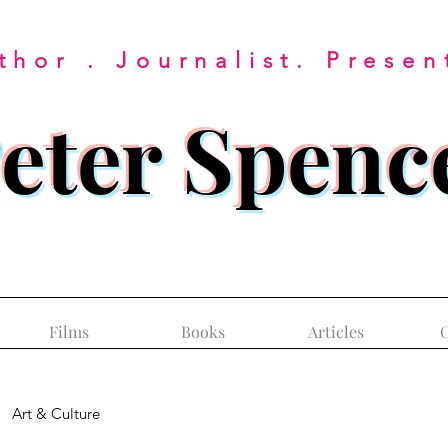
thor . Journalist. Presen
eter Spenc
Films
Books
Articles
C
Art & Culture