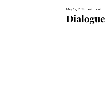
May 12, 2024
5 min read
Dialogue