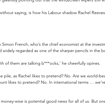
 without saying, is how his Labour shadow Rachel Reeve
o Simon French, who’s the chief economist at the invest
widely regarded as one of the sharper pencils in the b
both of them are talking b***ocks,’ he cheerfully opines.
e pile, as Rachel likes to pretend? No. Are we world-bea
ount likes to pretend? No. In international terms … we’re
 money-wise is potential good news for all of us. But one