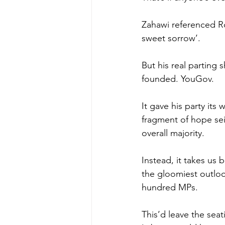
Zahawi referenced Ro
sweet sorrow’.
But his real parting
founded. YouGov.
It gave his party its
fragment of hope sei
overall majority.
Instead, it takes us
the gloomiest outlook
hundred MPs.
This’d leave the sea