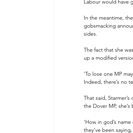
Labour would have ge
In the meantime, the
gobsmacking announc
sides.
The fact that she was
up a modified versio
‘To lose one MP may 
Indeed, there’s no t
That said, Starmer’s 
the Dover MP, she’s b
‘How in god’s name c
they’ve been saying, 