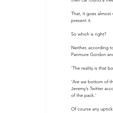
That, it goes almost
present it.
So which is right?
Neither, according t
Panmure Gordon and 
‘The reality is that 
‘Are we bottom of th
Jeremy’s Twitter acc
of the pack.’
Of course any uptick