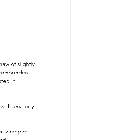
raw of slightly 
orrespondent 
ted in 
osy. Everybody 
st wrapped 
ork.