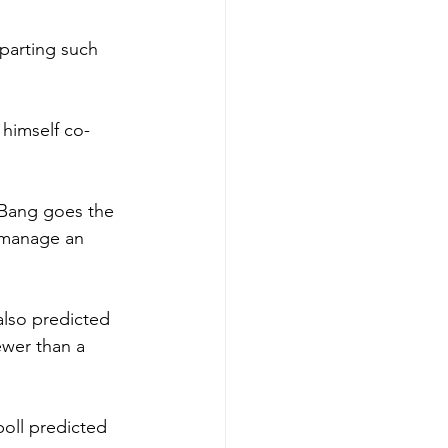
parting such 
 himself co-
. Bang goes the 
t manage an 
also predicted 
ewer than a 
oll predicted 