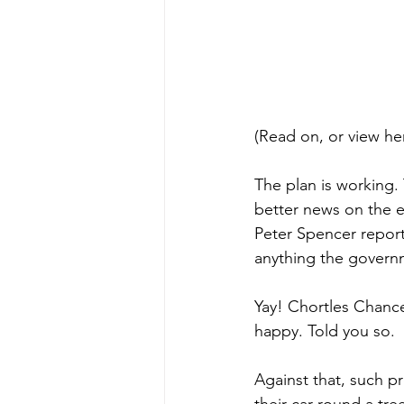
(Read on, or view he
The plan is working. 
better news on the e
Peter Spencer report
anything the govern
Yay! Chortles Chance
happy. Told you so.
Against that, such 
their car round a tre