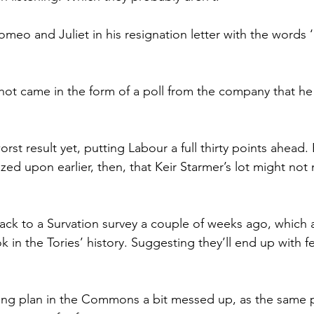
meo and Juliet in his resignation letter with the words ‘
 shot came in the form of a poll from the company that he
 worst result yet, putting Labour a full thirty points ahead
zed upon earlier, then, that Keir Starmer’s lot might no
 back to a Survation survey a couple of weeks ago, which 
 in the Tories’ history. Suggesting they’ll end up with f
ting plan in the Commons a bit messed up, as the same p