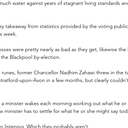
 much water against years of stagnant living standards a
key takeaway from statistics provided by the voting public
us week.
losses were pretty nearly as bad as they get, likewise the 
 the Blackpool by-election.
 runes, former Chancellor Nadhim Zahawi threw in the t
tratford-upon-Avon in a few months, but clearly couldn’t
t a minister wakes each morning working out what he or
w minister has to settle for what he or she might say tod
en listening. Which they probably aren’t.