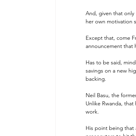
And, given that only 
her own motivation 
Except that, come Fr
announcement that he 
Has to be said, mind
savings on a new hi
backing.
Neil Basu, the forme
Unlike Rwanda, that 
work.
His point being that 