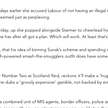
days earlier she accused Labour of not having an illegal 
seemed just as perplexing.
iday, up she popped alongside Starmer to cheerlead his
has after all got a plan. Which will work. At least that’s
, that his idea of binning Sunak’s scheme and spending 
gh-powered smash-the-smugglers outfit does have some
r Number Two at Scotland Yard, reckons it’ll make a ‘huge
he dubs a ‘grossly expensive’ gamble, not backed by evi
a combined unit of MI5 agents, border officers, police an