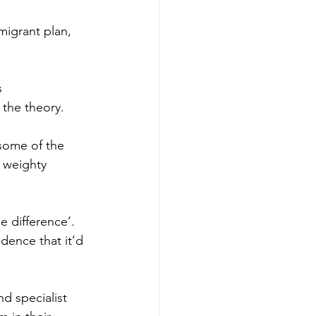
migrant plan, 
 
 the theory.
some of the 
 weighty 
 difference’. 
dence that it’d 
d specialist 