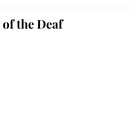
 of the Deaf