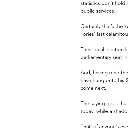
statistics don’t hold
public services.
Certainly that’s the 
Tories’ last calamito
Their local election 
parliamentary seat in
And, having read the
have hung onto his S
come next.
The saying goes tha
today, while a shado
That’s if anyone’s ev