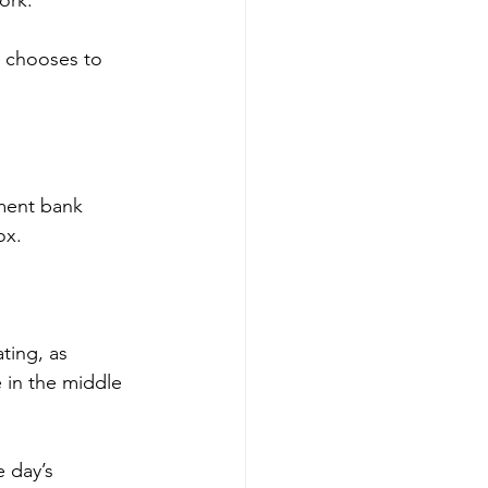
s chooses to 
ment bank 
ox.
ting, as 
 in the middle 
 day’s 