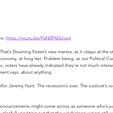
re: 
https://youtu.be/PaN0PAEbIqw
)
That’s Downing Street’s new mantra, as it clasps at the st
conomy, at long last. Problem being, as our Political C
s, voters have already indicated they’re not much interes
ment says, about anything.
llor Jeremy Hunt. The recession’s over. The outlook’s r
pronouncements might come across as someone who’s ju
e gleefully pointing out that the windscreen wipers still w