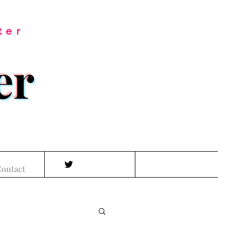
ter
er
ontact