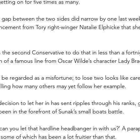
tting on for five times as many.
 gap between the two sides did narrow by one last week,
ement from Tory right-winger Natalie Elphicke that she
 the second Conservative to do that in less than a fortni
n of a famous line from Oscar Wilde’s character Lady Bra
be regarded as a misfortune; to lose two looks like care
elling how many others may yet follow her example.
decision to let her in has sent ripples through his ranks, g
een in the forefront of Sunak’s small boats battle.
an you let that hardline headbanger in with us?’ A para
some of which has been a lot fruitier than that.