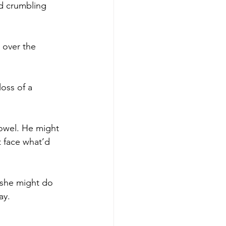
nd crumbling 
 over the 
loss of a 
owel. He might 
 face what’d 
 she might do 
ay.