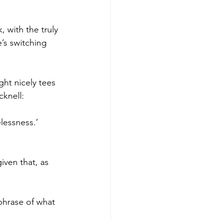
 with the truly 
’s switching 
ght nicely tees 
cknell:
lessness.’ 
iven that, as 
phrase of what 