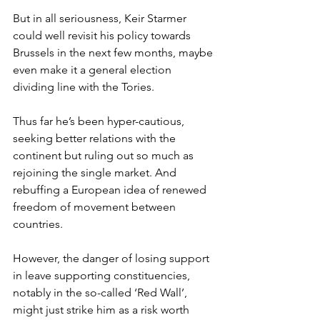
But in all seriousness, Keir Starmer 
could well revisit his policy towards 
Brussels in the next few months, maybe 
even make it a general election 
dividing line with the Tories.
Thus far he’s been hyper-cautious, 
seeking better relations with the 
continent but ruling out so much as 
rejoining the single market. And 
rebuffing a European idea of renewed 
freedom of movement between 
countries.
However, the danger of losing support 
in leave supporting constituencies, 
notably in the so-called ‘Red Wall’, 
might just strike him as a risk worth 