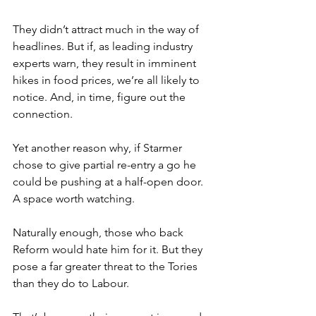
They didn’t attract much in the way of 
headlines. But if, as leading industry 
experts warn, they result in imminent 
hikes in food prices, we’re all likely to 
notice. And, in time, figure out the 
connection.
Yet another reason why, if Starmer 
chose to give partial re-entry a go he 
could be pushing at a half-open door. 
A space worth watching.
Naturally enough, those who back 
Reform would hate him for it. But they 
pose a far greater threat to the Tories 
than they do to Labour.