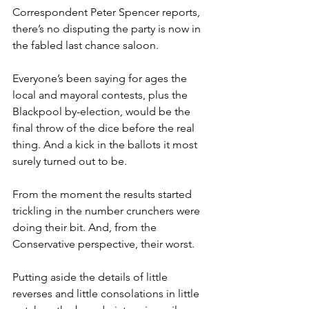
Correspondent Peter Spencer reports, 
there’s no disputing the party is now in 
the fabled last chance saloon.
Everyone’s been saying for ages the 
local and mayoral contests, plus the 
Blackpool by-election, would be the 
final throw of the dice before the real 
thing. And a kick in the ballots it most 
surely turned out to be.
From the moment the results started 
trickling in the number crunchers were 
doing their bit. And, from the 
Conservative perspective, their worst.
Putting aside the details of little 
reverses and little consolations in little 