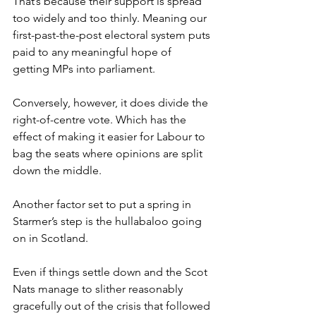
That’s because their support is spread 
too widely and too thinly. Meaning our 
first-past-the-post electoral system puts 
paid to any meaningful hope of 
getting MPs into parliament.
Conversely, however, it does divide the 
right-of-centre vote. Which has the 
effect of making it easier for Labour to 
bag the seats where opinions are split 
down the middle.
Another factor set to put a spring in 
Starmer’s step is the hullabaloo going 
on in Scotland.
Even if things settle down and the Scot 
Nats manage to slither reasonably 
gracefully out of the crisis that followed 