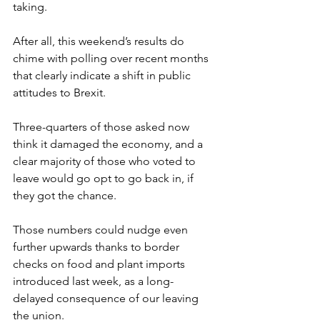
taking.
After all, this weekend’s results do 
chime with polling over recent months 
that clearly indicate a shift in public 
attitudes to Brexit.
Three-quarters of those asked now 
think it damaged the economy, and a 
clear majority of those who voted to 
leave would go opt to go back in, if 
they got the chance.
Those numbers could nudge even 
further upwards thanks to border 
checks on food and plant imports 
introduced last week, as a long-
delayed consequence of our leaving 
the union.