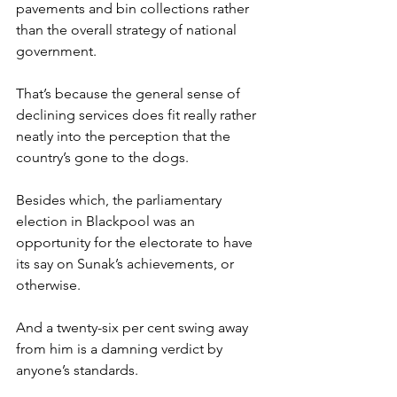
pavements and bin collections rather 
than the overall strategy of national 
government.
That’s because the general sense of 
declining services does fit really rather 
neatly into the perception that the 
country’s gone to the dogs.
Besides which, the parliamentary 
election in Blackpool was an 
opportunity for the electorate to have 
its say on Sunak’s achievements, or 
otherwise.
And a twenty-six per cent swing away 
from him is a damning verdict by 
anyone’s standards.