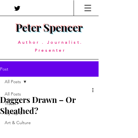
Peter Spencer
Author . Journalist.
Presenter
Post
All Posts
All Posts
Daggers Drawn – Or
Travel
Sheathed?
My Top 5
Art & Culture