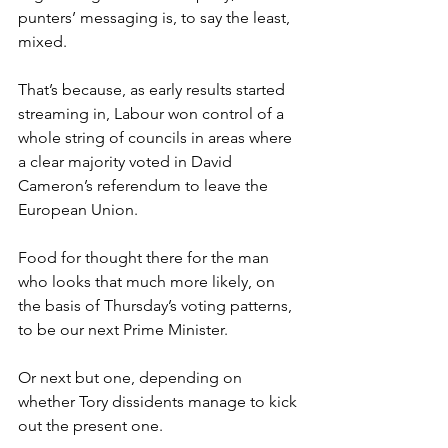
punters’ messaging is, to say the least, 
mixed.
That’s because, as early results started 
streaming in, Labour won control of a 
whole string of councils in areas where 
a clear majority voted in David 
Cameron’s referendum to leave the 
European Union.
Food for thought there for the man 
who looks that much more likely, on 
the basis of Thursday’s voting patterns, 
to be our next Prime Minister.
Or next but one, depending on 
whether Tory dissidents manage to kick 
out the present one.