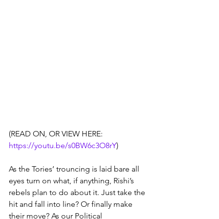
(READ ON, OR VIEW HERE:   
https://youtu.be/s0BW6c3O8rY
)
As the Tories’ trouncing is laid bare all 
eyes turn on what, if anything, Rishi’s 
rebels plan to do about it. Just take the 
hit and fall into line? Or finally make 
their move? As our Political 