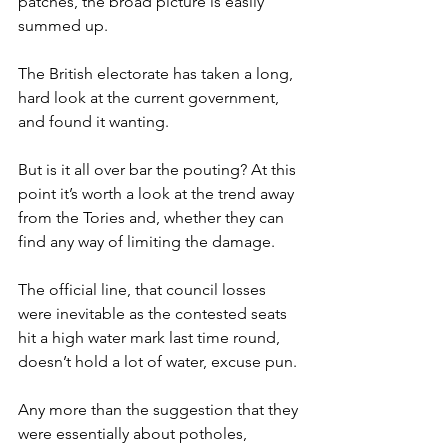
patches, the broad picture is easily 
summed up.
The British electorate has taken a long, 
hard look at the current government, 
and found it wanting.
But is it all over bar the pouting? At this 
point it’s worth a look at the trend away 
from the Tories and, whether they can 
find any way of limiting the damage.
The official line, that council losses 
were inevitable as the contested seats 
hit a high water mark last time round, 
doesn’t hold a lot of water, excuse pun.
Any more than the suggestion that they 
were essentially about potholes, 