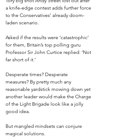
Tory big shot Andy Street lost out after 
a knife-edge contest adds further force 
to the Conservatives’ already doom-
laden scenario.
Asked if the results were ‘catastrophic’ 
for them, Britain’s top polling guru 
Professor Sir John Curtice replied: ‘Not 
far short of it.’
Desperate times? Desperate 
measures? By pretty much any 
reasonable yardstick mowing down yet 
another leader would make the Charge 
of the Light Brigade look like a jolly 
good idea.
But mangled mindsets can conjure 
magical solutions.