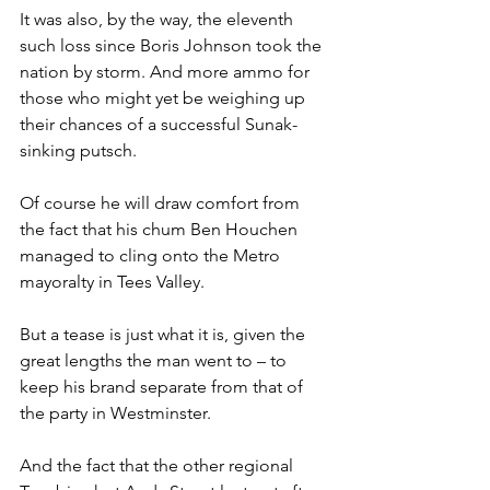
It was also, by the way, the eleventh 
such loss since Boris Johnson took the 
nation by storm. And more ammo for 
those who might yet be weighing up 
their chances of a successful Sunak-
sinking putsch.
Of course he will draw comfort from 
the fact that his chum Ben Houchen 
managed to cling onto the Metro 
mayoralty in Tees Valley.
But a tease is just what it is, given the 
great lengths the man went to – to 
keep his brand separate from that of 
the party in Westminster.
And the fact that the other regional 