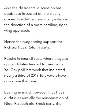
And the dissidents’ discussion has 
doubtless focussed on the clearly 
discernible drift among many voters in 
the direction of a more hardline, right 
wing approach.
Hence the burgeoning support for 
Richard Tice’s Reform party.
Results in council seats where they put 
up candidates tended to bear out a 
YouGov poll last week that indicated 
nearly a third of 2019 Tory voters have 
now gone their way.
Bearing in mind, however, that Tice’s 
outfit is essentially the reincarnation of 
Nigel Farage’s old Brexit party, the 