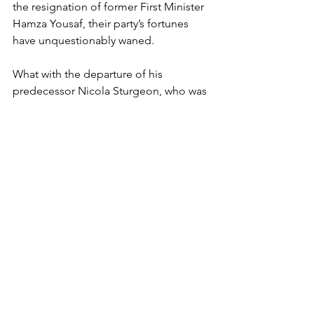
the resignation of former First Minister 
Hamza Yousaf, their party’s fortunes 
have unquestionably waned.
What with the departure of his 
predecessor Nicola Sturgeon, who was 
always their star attraction, and the 
scandal surrounding their finances, it’s 
little wonder they’ve lost their poll lead.
And, given that the place was a Labour 
heartland until it lost forty of its forty-
one MPs to the nationalists nine years 
ago, there’s another rich seam for 
Starmer to dig into.
Though it’s been fourteen years since 
his side’s been in government, 
sometimes the longer the wait the 