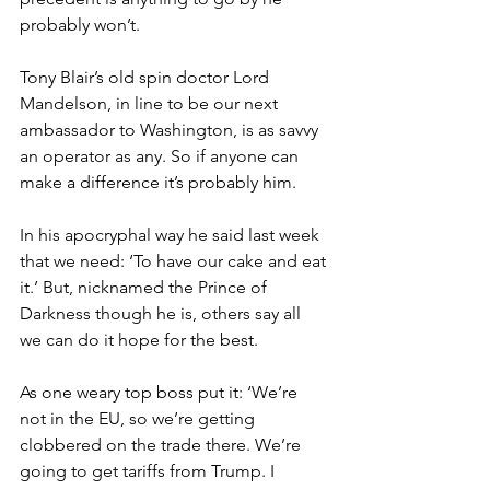
probably won’t.
Tony Blair’s old spin doctor Lord 
Mandelson, in line to be our next 
ambassador to Washington, is as savvy 
an operator as any. So if anyone can 
make a difference it’s probably him.
In his apocryphal way he said last week 
that we need: ‘To have our cake and eat 
it.’ But, nicknamed the Prince of 
Darkness though he is, others say all 
we can do it hope for the best.
As one weary top boss put it: ‘We’re 
not in the EU, so we’re getting 
clobbered on the trade there. We’re 
going to get tariffs from Trump. I 