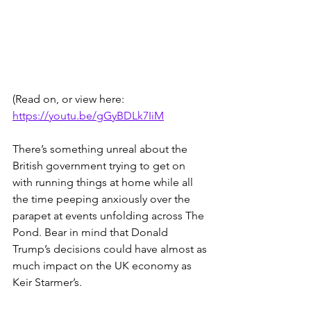
(Read on, or view here: 
https://youtu.be/gGyBDLk7IiM
There’s something unreal about the 
British government trying to get on 
with running things at home while all 
the time peeping anxiously over the 
parapet at events unfolding across The 
Pond. Bear in mind that Donald 
Trump’s decisions could have almost as 
much impact on the UK economy as 
Keir Starmer’s.