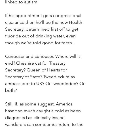
linked to autism.
If his appointment gets congressional 
clearance then he’ll be the new Health 
Secretary, determined first off to get 
fluoride out of drinking water, even 
though we’re told good for teeth.
Curiouser and curiouser. Where will it 
end? Cheshire cat for Treasury 
Secretary? Queen of Hearts for 
Secretary of State? Tweedledum as 
ambassador to UK? Or Tweedledee? Or 
both?
Still, if, as some suggest, America 
hasn’t so much caught a cold as been 
diagnosed as clinically insane, 
wanderers can sometimes return to the 