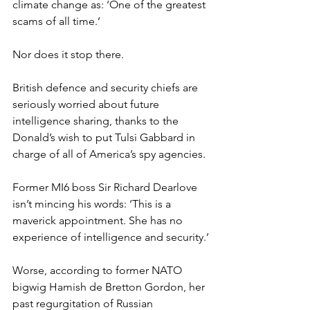
climate change as: ‘One of the greatest 
scams of all time.’
Nor does it stop there.
British defence and security chiefs are 
seriously worried about future 
intelligence sharing, thanks to the 
Donald’s wish to put Tulsi Gabbard in 
charge of all of America’s spy agencies.
Former MI6 boss Sir Richard Dearlove 
isn’t mincing his words: ‘This is a 
maverick appointment. She has no 
experience of intelligence and security.’
Worse, according to former NATO 
bigwig Hamish de Bretton Gordon, her 
past regurgitation of Russian 