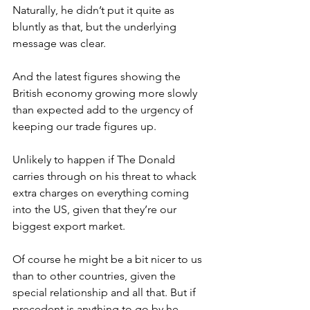
Naturally, he didn’t put it quite as 
bluntly as that, but the underlying 
message was clear.
And the latest figures showing the 
British economy growing more slowly 
than expected add to the urgency of 
keeping our trade figures up.
Unlikely to happen if The Donald 
carries through on his threat to whack 
extra charges on everything coming 
into the US, given that they’re our 
biggest export market.
Of course he might be a bit nicer to us 
than to other countries, given the 
special relationship and all that. But if 
precedent is anything to go by he 