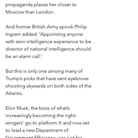
propaganda places her closer to 
Moscow than London.
And former British Army spook Philip 
Ingram added: ‘Appointing anyone 
with zero intelligence experience to be 
director of national intelligence should 
be an alarm call.’
But this is only one among many of 
Trump’s picks that have sent eyebrows 
shooting skywards on both sides of the 
Atlantic.
Elon Musk, the boss of what’s 
increasingly becoming the right-
wingers’ go-to platform X and now set 
to lead a new Department of 
Government Efficiency, was just for 