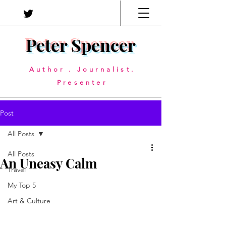
Peter Spencer
Author . Journalist.
Presenter
Post
All Posts
All Posts
An Uneasy Calm
Travel
My Top 5
Art & Culture