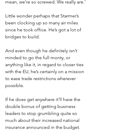
mean, we’re so screwed. We really are.’
Little wonder perhaps that Starmer’s 
been clocking up so many air miles 
since he took office. He’s got a lot of 
bridges to build.
And even though he definitely isn’t 
minded to go the full monty, or 
anything like it, in regard to closer ties 
with the EU, he’s certainly on a mission 
to ease trade restrictions wherever 
possible.
If he does get anywhere it’ll have the 
double bonus of getting business 
leaders to stop grumbling quite so 
much about their increased national 
insurance announced in the budget.