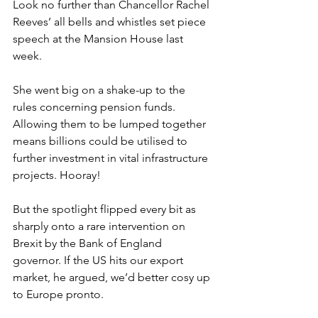
Look no further than Chancellor Rachel 
Reeves’ all bells and whistles set piece 
speech at the Mansion House last 
week.
She went big on a shake-up to the 
rules concerning pension funds. 
Allowing them to be lumped together 
means billions could be utilised to 
further investment in vital infrastructure 
projects. Hooray!
But the spotlight flipped every bit as 
sharply onto a rare intervention on 
Brexit by the Bank of England 
governor. If the US hits our export 
market, he argued, we’d better cosy up 
to Europe pronto.