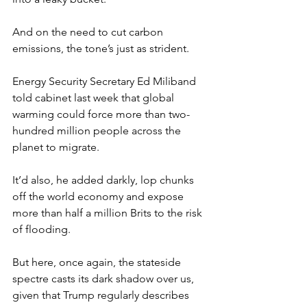
And on the need to cut carbon 
emissions, the tone’s just as strident.
Energy Security Secretary Ed Miliband 
told cabinet last week that global 
warming could force more than two-
hundred million people across the 
planet to migrate.
It’d also, he added darkly, lop chunks 
off the world economy and expose 
more than half a million Brits to the risk 
of flooding.
But here, once again, the stateside 
spectre casts its dark shadow over us, 
given that Trump regularly describes 