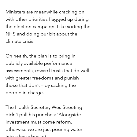
Ministers are meanwhile cracking on 
with other priorities flagged up during 
the election campaign. Like sorting the 
NHS and doing our bit about the 
climate crisis.
On health, the plan is to bring in 
publicly available performance 
assessments, reward trusts that do well 
with greater freedoms and punish 
those that don’t – by sacking the 
people in charge.
The Health Secretary Wes Streeting 
didn’t pull his punches: ‘Alongside 
investment must come reform, 
otherwise we are just pouring water 
into a leaky bucket.’