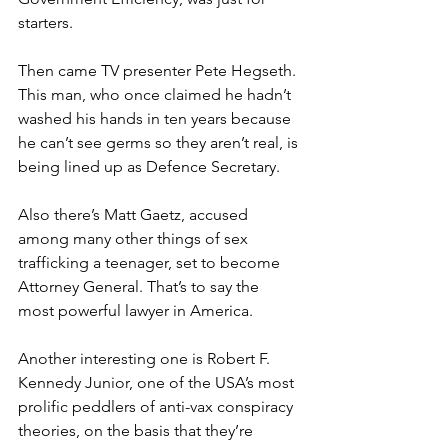
starters.
Then came TV presenter Pete Hegseth. 
This man, who once claimed he hadn’t 
washed his hands in ten years because 
he can’t see germs so they aren’t real, is 
being lined up as Defence Secretary.
Also there’s Matt Gaetz, accused 
among many other things of sex 
trafficking a teenager, set to become 
Attorney General. That’s to say the 
most powerful lawyer in America.
Another interesting one is Robert F. 
Kennedy Junior, one of the USA’s most 
prolific peddlers of anti-vax conspiracy 
theories, on the basis that they’re 