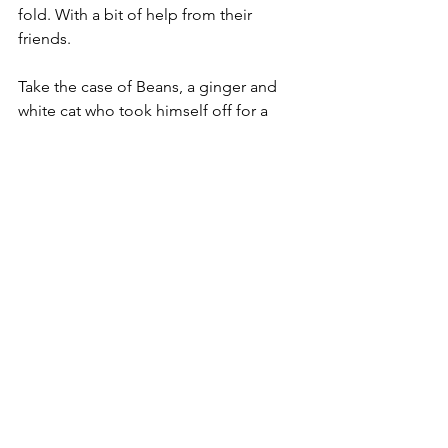
fold. With a bit of help from their 
friends.
Take the case of Beans, a ginger and 
white cat who took himself off for a 
little walk last month, and got his 
owners in a terrible tizz when he didn’t 
come back.
Cara McBurnie takes up the tale, if not 
the tail (sic) in this case. ‘We searched 
and searched, looking everywhere. I’ve 
been out every day looking but 
thought something must have 
happened to him.’
Logical, if depressing. But in the event 
the something that happened to Beans 
wasn’t all bad.