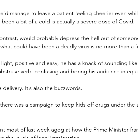
he’d manage to leave a patient feeling cheerier even whi
been a bit of a cold is actually a severe dose of Covid.
contrast, would probably depress the hell out of someo
 what could have been a deadly virus is no more than a fit 
 light, positive and easy, he has a knack of sounding like
 abstruse verb, confusing and boring his audience in equ
e delivery. It’s also the buzzwords.
here was a campaign to keep kids off drugs under the s
t most of last week agog at how the Prime Minister fram