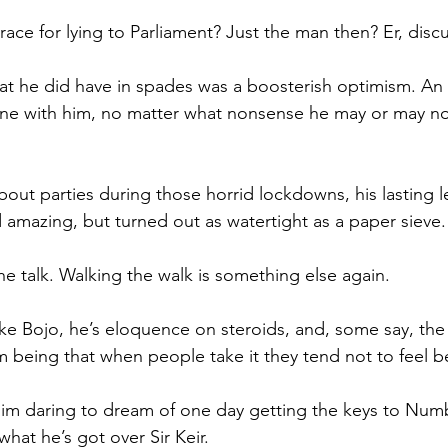
ace for lying to Parliament? Just the man then? Er, discu
t he did have in spades was a boosterish optimism. An 
yone with him, no matter what nonsense he may or may n
bout parties during those horrid lockdowns, his lasting l
 amazing, but turned out as watertight as a paper sieve.
 the talk. Walking the walk is something else again.
ke Bojo, he’s eloquence on steroids, and, some say, the
 being that when people take it they tend not to feel bet
him daring to dream of one day getting the keys to Num
what he’s got over Sir Keir.