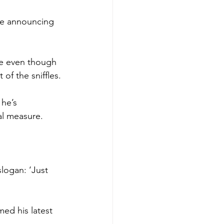
le announcing 
ne even though 
of the sniffles.
 he’s 
al measure.
logan: ‘Just 
ed his latest 