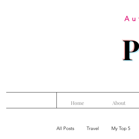
Au
P
Home
About
All Posts
Travel
My Top 5