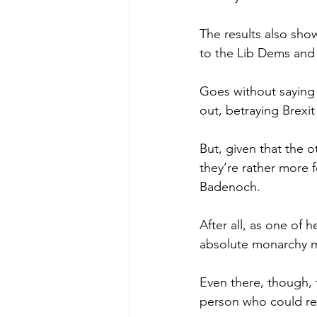
The results also sho
to the Lib Dems and 
Goes without saying t
out, betraying Brexi
But, given that the o
they’re rather more f
Badenoch.
After all, as one of 
absolute monarchy m
Even there, though, 
person who could rea