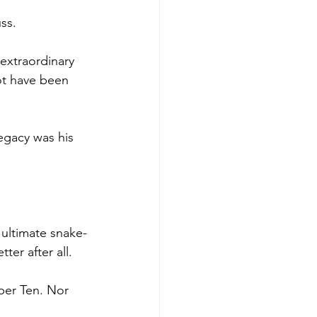
ss.
extraordinary 
ot have been 
egacy was his 
 ultimate snake-
ter after all.
ber Ten. Nor 