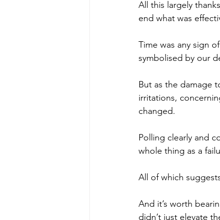
All this largely than
end what was effecti
Time was any sign of 
symbolised by our de
But as the damage to
irritations, concerni
changed.
Polling clearly and c
whole thing as a failu
All of which suggest
And it’s worth bearin
didn’t just elevate 