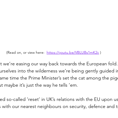
(Read on, or view here:  
https://youtu.be/VBLUBs1mK2c
 )
t we’re easing our way back towards the European fold. 
ourselves into the wilderness we’re being gently guided 
e same time the Prime Minister’s set the cat among the pi
ut maybe it’s just the way he tells ’em.
d so-called ‘reset’ in UK’s relations with the EU upon u
es with our nearest neighbours on security, defence and t