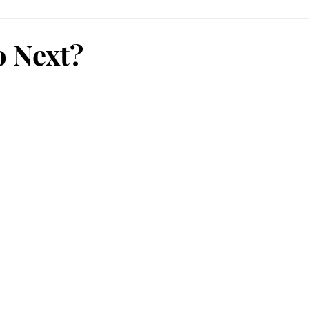
 Next?