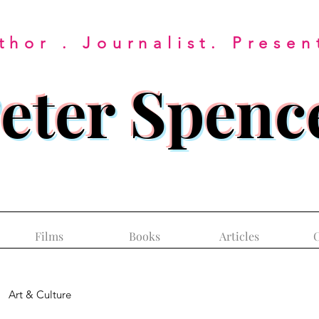
thor . Journalist. Presen
eter Spenc
Films
Books
Articles
C
Art & Culture