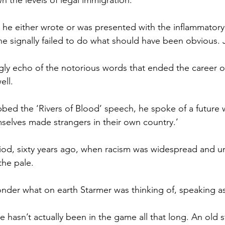
 the levels of legal immigration.
he either wrote or was presented with the inflammatory 
 he signally failed to do what should have been obvious. 
ly echo of the notorious words that ended the career o
ell.
bbed the ‘Rivers of Blood’ speech, he spoke of a future 
elves made strangers in their own country.’
iod, sixty years ago, when racism was widespread and un
he pale.
der what on earth Starmer was thinking of, speaking as
e hasn’t actually been in the game all that long. An old 