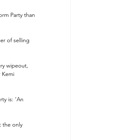
orm Party than 
r of selling 
ory wipeout, 
r Kemi 
ty is: ‘An 
 the only 