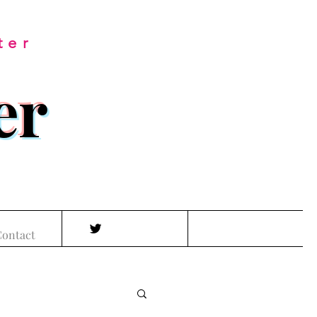
ter
er
ontact