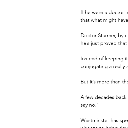
If he were a doctor 
that what might have 
Doctor Starmer, by 
he’s just proved that
Instead of keeping it
conjugating a really
But it’s more than th
A few decades back t
say no.’
Westminster has spen