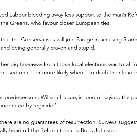
wed Labour bleeding away less support to the man’s Ref
the Greens, who favour closer European ties.
hat the Conservatives will join Farage in accusing Starme
t and being generally craven and stupid.
ther big takeaway from those local elections was total T
ocused on if – or more likely when – to ditch their leade
her predecessors, William Hague, is fond of saying, the par
oderated by regicide.’
there are no guarantees of resurrection. Surveys suggest
lly head off the Reform threat is Boris Johnson.