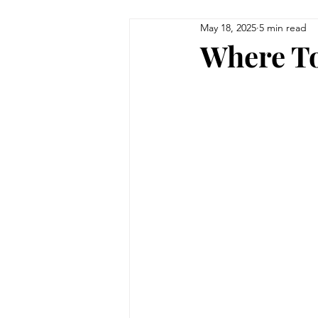
May 18, 2025
5 min read
Where To