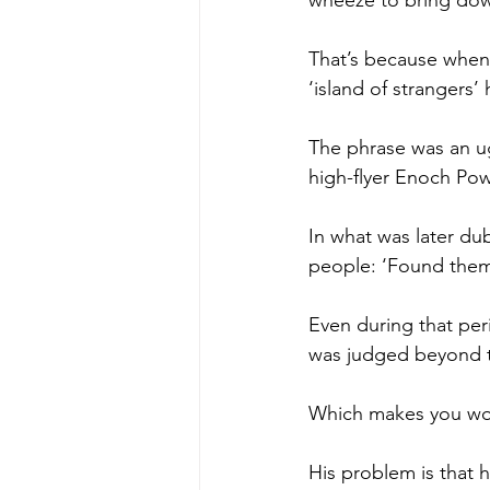
wheeze to bring down
That’s because when 
‘island of strangers’
The phrase was an ug
high-flyer Enoch Pow
In what was later du
people: ‘Found thems
Even during that per
was judged beyond t
Which makes you won
His problem is that h