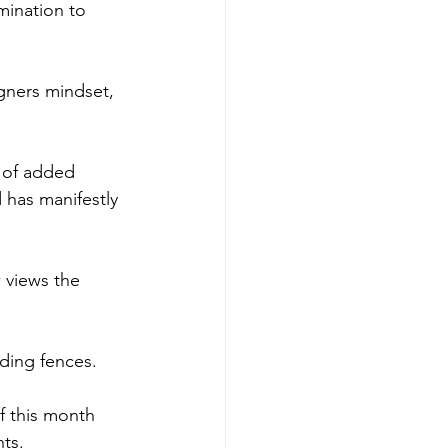
mination to 
igners mindset, 
 of added 
 has manifestly 
w views the 
nding fences.
f this month 
hts.