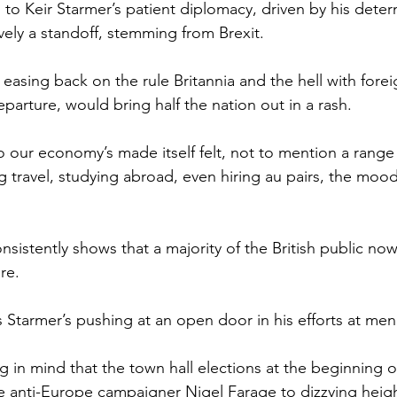
ks to Keir Starmer’s patient diplomacy, driven by his deter
vely a standoff, stemming from Brexit.
easing back on the rule Britannia and the hell with fore
parture, would bring half the nation out in a rash.
 our economy’s made itself felt, not to mention a range
ng travel, studying abroad, even hiring au pairs, the mood
onsistently shows that a majority of the British public no
re.
s Starmer’s pushing at an open door in his efforts at me
g in mind that the town hall elections at the beginning o
the anti-Europe campaigner Nigel Farage to dizzying heig