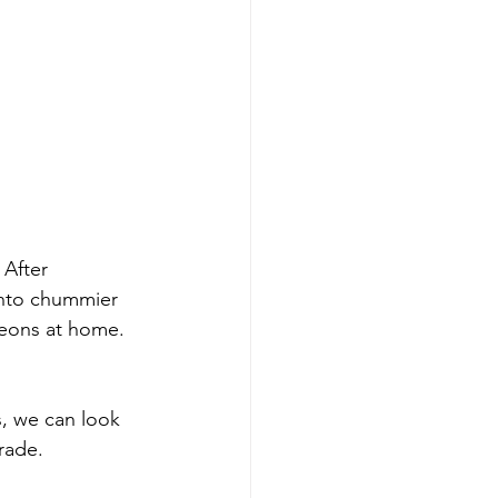
After 
into chummier 
geons at home. 
s, we can look 
rade.