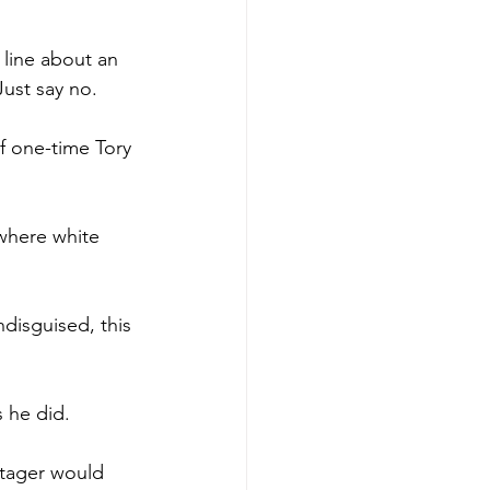
line about an 
Just say no.
f one-time Tory 
where white 
disguised, this 
 he did.
stager would 