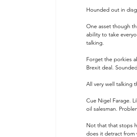
Hounded out in disgr
One asset though tha
ability to take ever
talking.
Forget the porkies a
Brexit deal. Sounded
All very well talking
Cue Nigel Farage. Li
oil salesman. Problem
Not that that stops 
does it detract from 