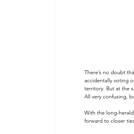
There’s no doubt tha
accidentally voting 
territory. But at th
All very confusing, b
With the long-heralde
forward to closer ti