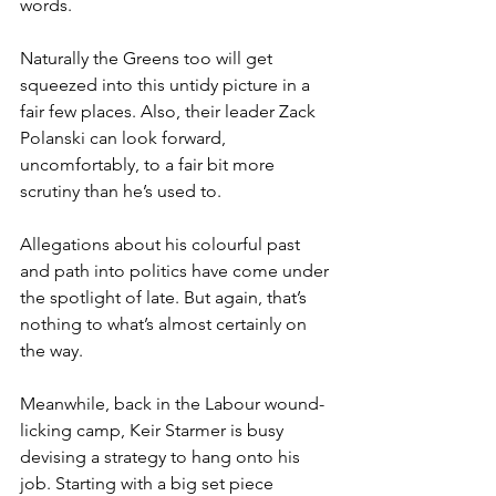
words.
Naturally the Greens too will get 
squeezed into this untidy picture in a 
fair few places. Also, their leader Zack 
Polanski can look forward, 
uncomfortably, to a fair bit more 
scrutiny than he’s used to.
Allegations about his colourful past 
and path into politics have come under 
the spotlight of late. But again, that’s 
nothing to what’s almost certainly on 
the way.
Meanwhile, back in the Labour wound-
licking camp, Keir Starmer is busy 
devising a strategy to hang onto his 
job. Starting with a big set piece 