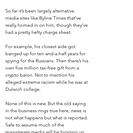
So far it’s been largely alternative 
media sites like Byline Times that’ve 
really homed in on him, though they’ve 
had a pretty hefty charge sheet.
For example, his closest aide got 
banged up for ten-and-a-half years for 
spying for the Russians. Then there’s his 
own five million tax-free gift from a 
crypto baron. Not to mention his 
alleged extreme racism while he was at 
Dulwich college.
None of this is new. But the old saying 
in the business rings true here, news is 
not what happens but what is reported. 
Safe to assume much of the 
mainstream media will be bigging up 