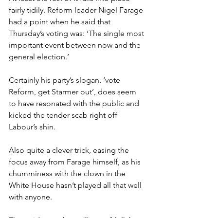
fairly tidily. Reform leader Nigel Farage 
had a point when he said that 
Thursday’s voting was: ‘The single most 
important event between now and the 
general election.’
Certainly his party’s slogan, ‘vote 
Reform, get Starmer out’, does seem 
to have resonated with the public and 
kicked the tender scab right off 
Labour’s shin.
Also quite a clever trick, easing the 
focus away from Farage himself, as his 
chumminess with the clown in the 
White House hasn’t played all that well 
with anyone.