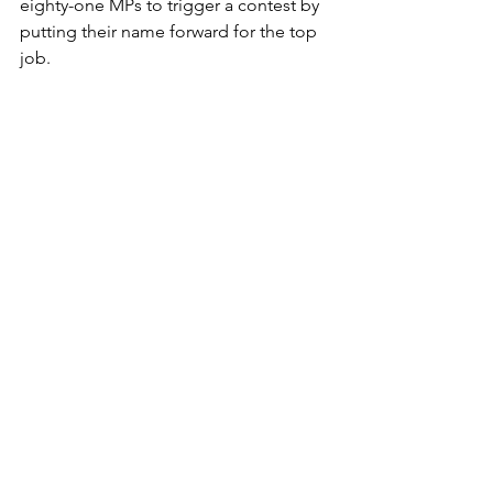
eighty-one MPs to trigger a contest by 
putting their name forward for the top 
job.
They’ve also got to be backed by at 
least five per cent of local parties or a 
handful of add-ons, largely trade 
unions.
If any of them even gets that far they 
then face a one-member-one-vote 
choosing process, meaning individual 
MPs have no more say than any 
ordinary party member.
Begs the question, within the loose 
confederation of warring tribes that 
Labour currently consists of, exactly 
which bit they need to be aiming at.