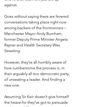
against.
Goes without saying there are fevered 
conversations taking place right now 
among backers of the frontrunners – 
Manchester Mayor Andy Burnham, 
former Deputy Prime Minister Angela 
Rayner and Health Secretary Wes 
Streeting.
However, they’re all horribly aware of 
how cumbersome the process is, in 
their arguably all too democratic party, 
of unseating a leader. And finding a 
new one.
Assuming Sir Keir doesn’t give himself 
the heave-ho they’ve got to persuade 