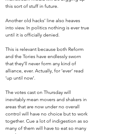
this sort of stuff in future.
Another old hacks’ line also heaves 
into view. In politics nothing is ever true 
until it is officially denied.
This is relevant because both Reform 
and the Tories have endlessly sworn 
that they’ll never form any kind of 
alliance, ever. Actually, for ‘ever’ read 
‘up until now’.
The votes cast on Thursday will 
inevitably mean movers and shakers in 
areas that are now under no overall 
control will have no choice but to work 
together. Cue a lot of indigestion as so 
many of them will have to eat so many 