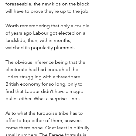
foreseeable, the new kids on the block 
will have to prove they’re up to the job.
Worth remembering that only a couple 
of years ago Labour got elected on a 
landslide, then, within months, 
watched its popularity plummet.
The obvious inference being that the 
electorate had had enough of the 
Tories struggling with a threadbare 
British economy for so long, only to 
find that Labour didn’t have a magic 
bullet either. What a surprise – not.
As to what the turquoise tribe has to 
offer to top either of them, answers 
come there none. Or at least in pitifully 
small numbers. The Farage formula is 