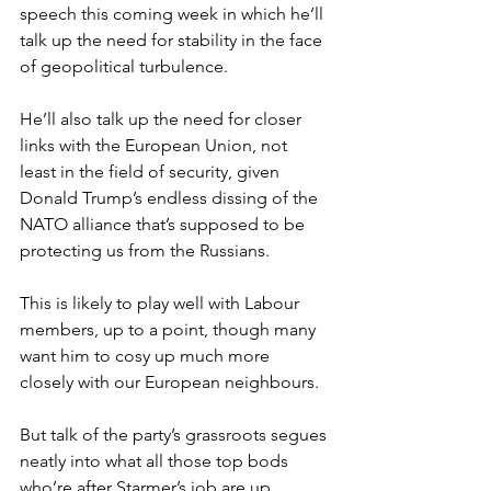
speech this coming week in which he’ll 
talk up the need for stability in the face 
of geopolitical turbulence.
He’ll also talk up the need for closer 
links with the European Union, not 
least in the field of security, given 
Donald Trump’s endless dissing of the 
NATO alliance that’s supposed to be 
protecting us from the Russians.
This is likely to play well with Labour 
members, up to a point, though many 
want him to cosy up much more 
closely with our European neighbours.
But talk of the party’s grassroots segues 
neatly into what all those top bods 
who’re after Starmer’s job are up 