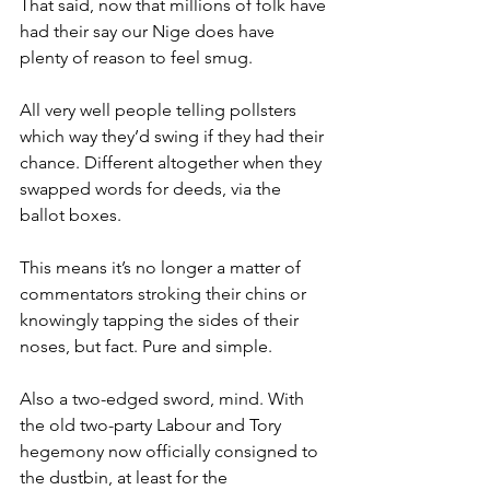
That said, now that millions of folk have 
had their say our Nige does have 
plenty of reason to feel smug.
All very well people telling pollsters 
which way they’d swing if they had their 
chance. Different altogether when they 
swapped words for deeds, via the 
ballot boxes.
This means it’s no longer a matter of 
commentators stroking their chins or 
knowingly tapping the sides of their 
noses, but fact. Pure and simple.
Also a two-edged sword, mind. With 
the old two-party Labour and Tory 
hegemony now officially consigned to 
the dustbin, at least for the 