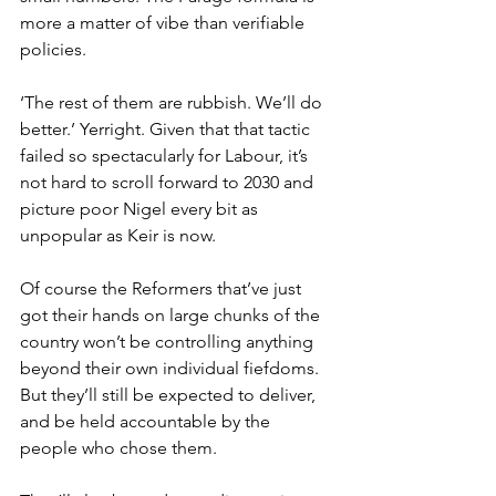
more a matter of vibe than verifiable 
policies.
‘The rest of them are rubbish. We’ll do 
better.’ Yerright. Given that that tactic 
failed so spectacularly for Labour, it’s 
not hard to scroll forward to 2030 and 
picture poor Nigel every bit as 
unpopular as Keir is now.
Of course the Reformers that’ve just 
got their hands on large chunks of the 
country won’t be controlling anything 
beyond their own individual fiefdoms. 
But they’ll still be expected to deliver, 
and be held accountable by the 
people who chose them.