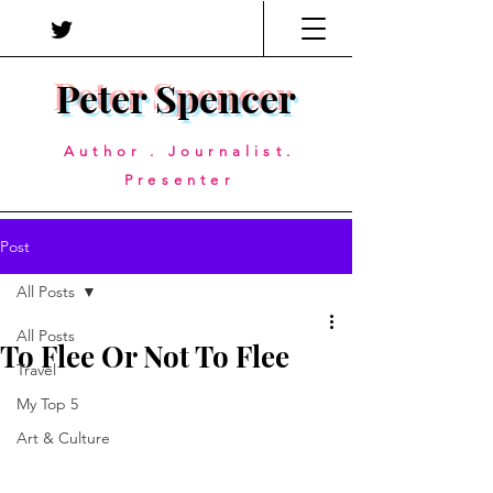
Peter Spencer
Author . Journalist.
Presenter
Post
All Posts
All Posts
To Flee Or Not To Flee
Travel
My Top 5
Art & Culture