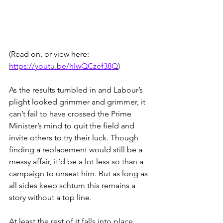
(Read on, or view here: 
https://youtu.be/hIwQCzef38Q
) 
As the results tumbled in and Labour’s 
plight looked grimmer and grimmer, it 
can’t fail to have crossed the Prime 
Minister’s mind to quit the field and 
invite others to try their luck. Though 
finding a replacement would still be a 
messy affair, it’d be a lot less so than a 
campaign to unseat him. But as long as 
all sides keep schtum this remains a 
story without a top line.
At least the rest of it falls into place 