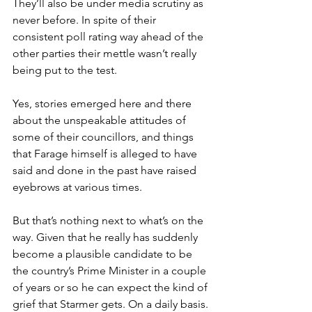
They’ll also be under media scrutiny as 
never before. In spite of their 
consistent poll rating way ahead of the 
other parties their mettle wasn’t really 
being put to the test.
Yes, stories emerged here and there 
about the unspeakable attitudes of 
some of their councillors, and things 
that Farage himself is alleged to have 
said and done in the past have raised 
eyebrows at various times.
But that’s nothing next to what’s on the 
way. Given that he really has suddenly 
become a plausible candidate to be 
the country’s Prime Minister in a couple 
of years or so he can expect the kind of 
grief that Starmer gets. On a daily basis.