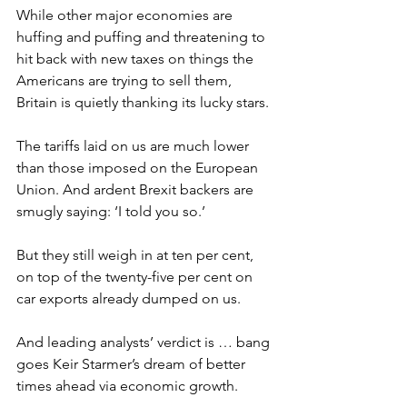
While other major economies are 
huffing and puffing and threatening to 
hit back with new taxes on things the 
Americans are trying to sell them, 
Britain is quietly thanking its lucky stars.
The tariffs laid on us are much lower 
than those imposed on the European 
Union. And ardent Brexit backers are 
smugly saying: ‘I told you so.’
But they still weigh in at ten per cent, 
on top of the twenty-five per cent on 
car exports already dumped on us.
And leading analysts’ verdict is … bang 
goes Keir Starmer’s dream of better 
times ahead via economic growth.