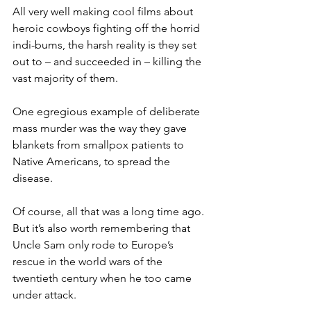
All very well making cool films about 
heroic cowboys fighting off the horrid 
indi-bums, the harsh reality is they set 
out to – and succeeded in – killing the 
vast majority of them.
One egregious example of deliberate 
mass murder was the way they gave 
blankets from smallpox patients to 
Native Americans, to spread the 
disease.
Of course, all that was a long time ago. 
But it’s also worth remembering that 
Uncle Sam only rode to Europe’s 
rescue in the world wars of the 
twentieth century when he too came 
under attack.