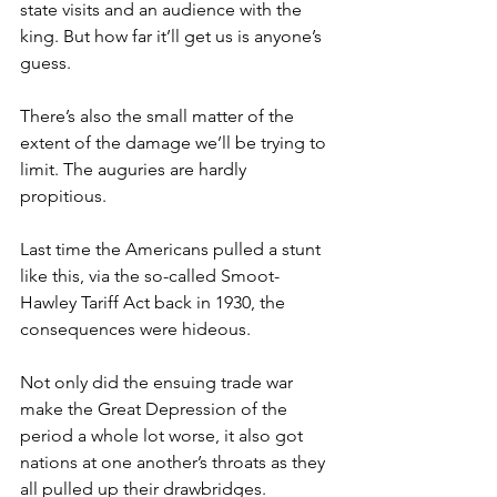
state visits and an audience with the 
king. But how far it’ll get us is anyone’s 
guess.
There’s also the small matter of the 
extent of the damage we’ll be trying to 
limit. The auguries are hardly 
propitious.
Last time the Americans pulled a stunt 
like this, via the so-called Smoot-
Hawley Tariff Act back in 1930, the 
consequences were hideous.
Not only did the ensuing trade war 
make the Great Depression of the 
period a whole lot worse, it also got 
nations at one another’s throats as they 
all pulled up their drawbridges.