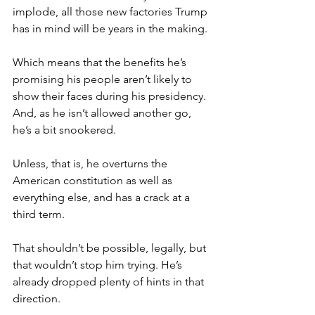
implode, all those new factories Trump 
has in mind will be years in the making.
Which means that the benefits he’s 
promising his people aren’t likely to 
show their faces during his presidency. 
And, as he isn’t allowed another go, 
he’s a bit snookered.
Unless, that is, he overturns the 
American constitution as well as 
everything else, and has a crack at a 
third term.
That shouldn’t be possible, legally, but 
that wouldn’t stop him trying. He’s 
already dropped plenty of hints in that 
direction.