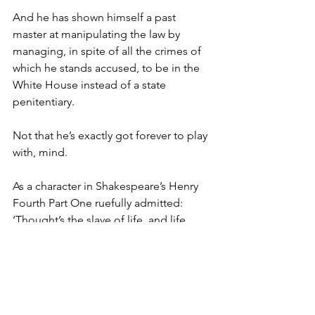
And he has shown himself a past 
master at manipulating the law by 
managing, in spite of all the crimes of 
which he stands accused, to be in the 
White House instead of a state 
penitentiary.
Not that he’s exactly got forever to play 
with, mind.
As a character in Shakespeare’s Henry 
Fourth Part One ruefully admitted: 
‘Thought’s the slave of life, and life, 
Time’s fool. And Time, that takes survey 
of all the world, must have a stop.’
The man’s seventy-eight already, for 
heaven’s sake. He’ll be eighty-two 