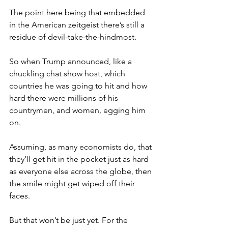
The point here being that embedded 
in the American zeitgeist there’s still a 
residue of devil-take-the-hindmost.
So when Trump announced, like a 
chuckling chat show host, which 
countries he was going to hit and how 
hard there were millions of his 
countrymen, and women, egging him 
on.
Assuming, as many economists do, that 
they’ll get hit in the pocket just as hard 
as everyone else across the globe, then 
the smile might get wiped off their 
faces.
But that won’t be just yet. For the 