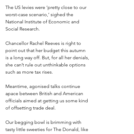
The US levies were ‘pretty close to our 
worst-case scenario,’ sighed the 
National Institute of Economic and 
Social Research.
Chancellor Rachel Reeves is right to 
point out that her budget this autumn 
is a long way off. But, for all her denials, 
she can’t rule out unthinkable options 
such as more tax rises.
Meantime, agonised talks continue 
apace between British and American 
officials aimed at getting us some kind 
of offsetting trade deal.
Our begging bowl is brimming with 
tasty little sweeties for The Donald, like 