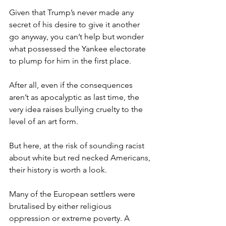
Given that Trump’s never made any 
secret of his desire to give it another 
go anyway, you can’t help but wonder 
what possessed the Yankee electorate 
to plump for him in the first place.
After all, even if the consequences 
aren’t as apocalyptic as last time, the 
very idea raises bullying cruelty to the 
level of an art form.
But here, at the risk of sounding racist 
about white but red necked Americans, 
their history is worth a look.
Many of the European settlers were 
brutalised by either religious 
oppression or extreme poverty. A 