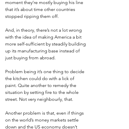
moment they’re mostly buying his line 
that it’s about time other countries 
stopped ripping them off.
And, in theory, there’s not a lot wrong 
with the idea of making America a bit 
more self-sufficient by steadily building 
up its manufacturing base instead of 
just buying from abroad.
Problem being it’s one thing to decide 
the kitchen could do with a lick of 
paint. Quite another to remedy the 
situation by setting fire to the whole 
street. Not very neighbourly, that.
Another problem is that, even if things 
on the world’s money markets settle 
down and the US economy doesn’t 