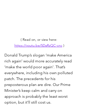
( Read on, or view here: 
https://youtu.be/5DaRzQC-cnc
 )
Donald Trump’s slogan ‘make America 
rich again’ would more accurately read 
‘make the world poor again’. That’s 
everywhere, including his own polluted 
patch. The precedents for his 
preposterous plan are dire. Our Prime 
Minister’s keep calm and carry on 
approach is probably the least worst 
option, but it’ll still cost us.