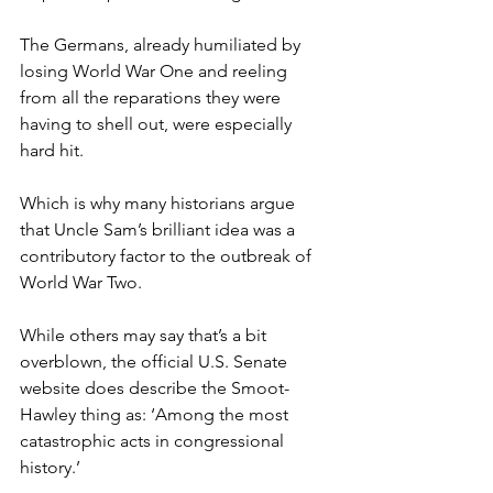
The Germans, already humiliated by 
losing World War One and reeling 
from all the reparations they were 
having to shell out, were especially 
hard hit.
Which is why many historians argue 
that Uncle Sam’s brilliant idea was a 
contributory factor to the outbreak of 
World War Two.
While others may say that’s a bit 
overblown, the official U.S. Senate 
website does describe the Smoot-
Hawley thing as: ‘Among the most 
catastrophic acts in congressional 
history.’