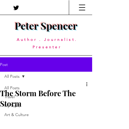
Peter Spencer
Author . Journalist.
Presenter
Post
All Posts
All Posts
The Storm Before The
Travel
Storm
My Top 5
Art & Culture