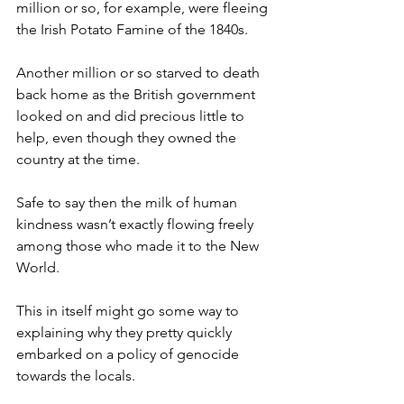
million or so, for example, were fleeing 
the Irish Potato Famine of the 1840s.
Another million or so starved to death 
back home as the British government 
looked on and did precious little to 
help, even though they owned the 
country at the time.
Safe to say then the milk of human 
kindness wasn’t exactly flowing freely 
among those who made it to the New 
World.
This in itself might go some way to 
explaining why they pretty quickly 
embarked on a policy of genocide 
towards the locals.