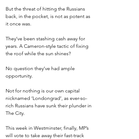
But the threat of hitting the Russians 
back, in the pocket, is not as potent as 
it once was.
They’ve been stashing cash away for 
years. A Cameron-style tactic of fixing 
the roof while the sun shines?
No question they’ve had ample 
opportunity.
Not for nothing is our own capital 
nicknamed ‘Londongrad’, as ever-so-
rich Russians have sunk their plunder in 
The City.
This week in Westminster, finally, MP’s 
will vote to take away their fast-track 