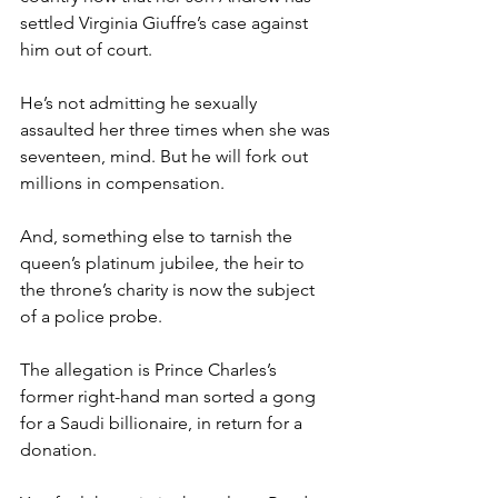
settled Virginia Giuffre’s case against 
him out of court.
He’s not admitting he sexually 
assaulted her three times when she was 
seventeen, mind. But he will fork out 
millions in compensation.
And, something else to tarnish the 
queen’s platinum jubilee, the heir to 
the throne’s charity is now the subject 
of a police probe.
The allegation is Prince Charles’s 
former right-hand man sorted a gong 
for a Saudi billionaire, in return for a 
donation.