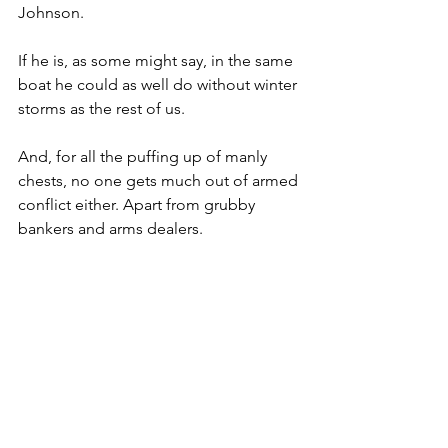
Johnson.
If he is, as some might say, in the same 
boat he could as well do without winter 
storms as the rest of us.
And, for all the puffing up of manly 
chests, no one gets much out of armed 
conflict either. Apart from grubby 
bankers and arms dealers.
But Putin does seem bent on 
reawakening Cold War tensions. As our 
Gallic neighbours would shrug: ‘Autre 
jour même merde.’
Certainly, now feels like an echo of 
1948, when the Soviets surrounded 
Berlin to try and squeeze out the US, 