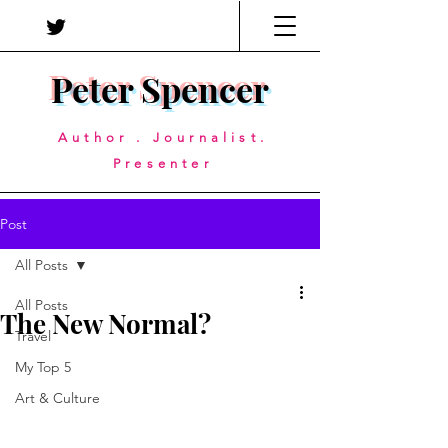
Peter Spencer
Author . Journalist.
Presenter
Post
All Posts
All Posts
The New Normal?
Travel
My Top 5
Art & Culture