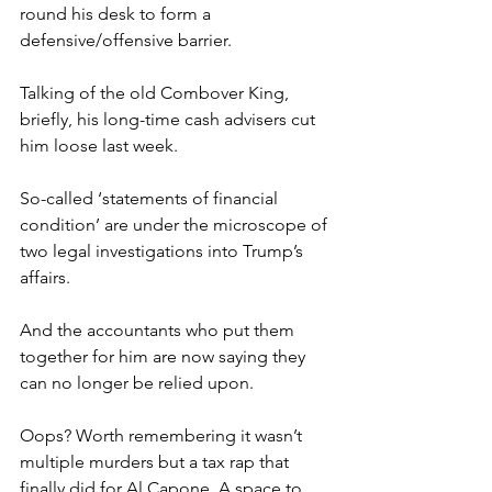
round his desk to form a 
defensive/offensive barrier.
Talking of the old Combover King, 
briefly, his long-time cash advisers cut 
him loose last week.
So-called ‘statements of financial 
condition’ are under the microscope of 
two legal investigations into Trump’s 
affairs.
And the accountants who put them 
together for him are now saying they 
can no longer be relied upon.
Oops? Worth remembering it wasn’t 
multiple murders but a tax rap that 
finally did for Al Capone. A space to 