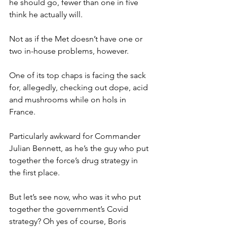
he should go, fewer than one in five 
think he actually will.
Not as if the Met doesn’t have one or 
two in-house problems, however.
One of its top chaps is facing the sack 
for, allegedly, checking out dope, acid 
and mushrooms while on hols in 
France.
Particularly awkward for Commander 
Julian Bennett, as he’s the guy who put 
together the force’s drug strategy in 
the first place.
But let’s see now, who was it who put 
together the government’s Covid 
strategy? Oh yes of course, Boris 