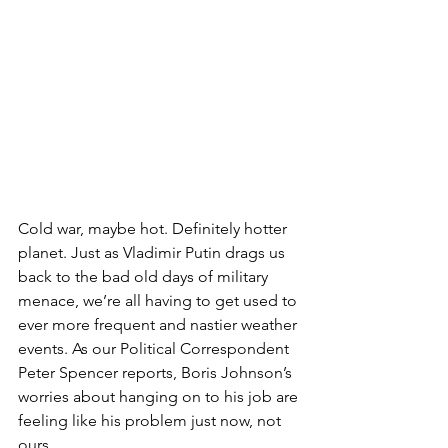
Cold war, maybe hot. Definitely hotter 
planet. Just as Vladimir Putin drags us 
back to the bad old days of military 
menace, we’re all having to get used to 
ever more frequent and nastier weather 
events. As our Political Correspondent 
Peter Spencer reports, Boris Johnson’s 
worries about hanging on to his job are 
feeling like his problem just now, not 
ours.