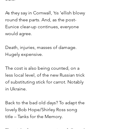
As they say in Cornwall, ’tis ’ellish blowy 
round thee parts. And, as the post-
Eunice clear-up continues, everyone 
would agree.
Death, injuries, masses of damage. 
Hugely expensive.
The cost is also being counted, on a 
less local level, of the new Russian trick 
of substituting stick for carrot. Notably 
in Ukraine.
Back to the bad old days? To adapt the 
lovely Bob Hope/Shirley Ross song 
title – Tanks for the Memory.