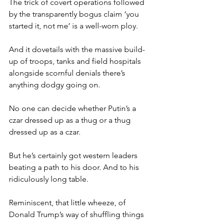
The trick of covert operations followed 
by the transparently bogus claim ‘you 
started it, not me’ is a well-worn ploy.
And it dovetails with the massive build-
up of troops, tanks and field hospitals 
alongside scornful denials there’s 
anything dodgy going on.
No one can decide whether Putin’s a 
czar dressed up as a thug or a thug 
dressed up as a czar.
But he’s certainly got western leaders 
beating a path to his door. And to his 
ridiculously long table.
Reminiscent, that little wheeze, of 
Donald Trump’s way of shuffling things 