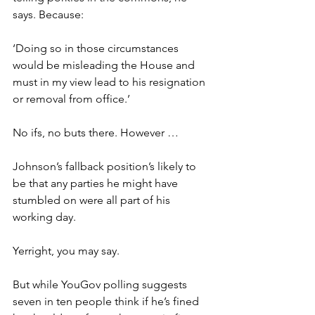
says. Because:
‘Doing so in those circumstances 
would be misleading the House and 
must in my view lead to his resignation 
or removal from office.’
No ifs, no buts there. However …
Johnson’s fallback position’s likely to 
be that any parties he might have 
stumbled on were all part of his 
working day.
Yerright, you may say.
But while YouGov polling suggests 
seven in ten people think if he’s fined 