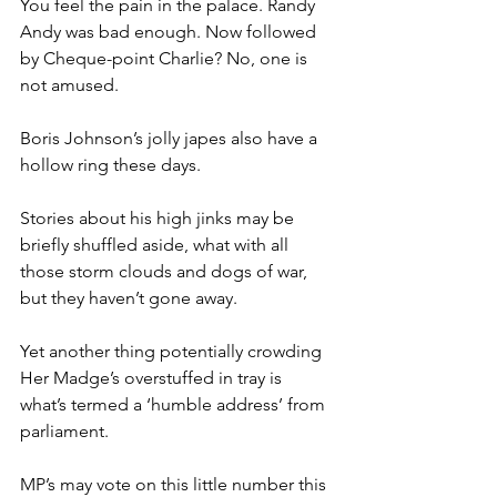
You feel the pain in the palace. Randy 
Andy was bad enough. Now followed 
by Cheque-point Charlie? No, one is 
not amused.
Boris Johnson’s jolly japes also have a 
hollow ring these days.
Stories about his high jinks may be 
briefly shuffled aside, what with all 
those storm clouds and dogs of war, 
but they haven’t gone away.
Yet another thing potentially crowding 
Her Madge’s overstuffed in tray is 
what’s termed a ‘humble address’ from 
parliament.
MP’s may vote on this little number this 