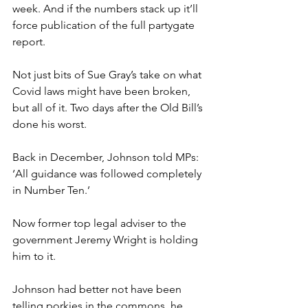
week. And if the numbers stack up it’ll 
force publication of the full partygate 
report.
Not just bits of Sue Gray’s take on what 
Covid laws might have been broken, 
but all of it. Two days after the Old Bill’s 
done his worst.
Back in December, Johnson told MPs: 
‘All guidance was followed completely 
in Number Ten.’
Now former top legal adviser to the 
government Jeremy Wright is holding 
him to it.
Johnson had better not have been 
telling porkies in the commons, he 