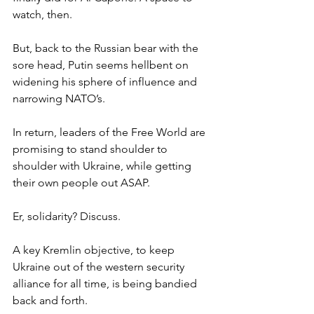
watch, then.
But, back to the Russian bear with the 
sore head, Putin seems hellbent on 
widening his sphere of influence and 
narrowing NATO’s.
In return, leaders of the Free World are 
promising to stand shoulder to 
shoulder with Ukraine, while getting 
their own people out ASAP.
Er, solidarity? Discuss.
A key Kremlin objective, to keep 
Ukraine out of the western security 
alliance for all time, is being bandied 
back and forth.