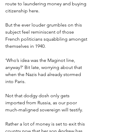
route to laundering money and buying 
citizenship here.
But the ever louder grumbles on this 
subject feel reminiscent of those 
French politicians squabbling amongst 
themselves in 1940.
‘Who’s idea was the Maginot line, 
anyway?’ Bit late, worrying about that 
when the Nazis had already stormed 
into Paris.
Not that dodgy dosh only gets 
imported from Russia, as our poor 
much-maligned sovereign will testify.
Rather a lot of money is set to exit this 
country now that her son Andrew has 