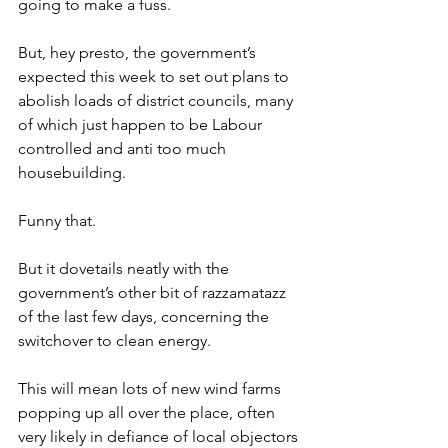
going to make a fuss.
But, hey presto, the government’s 
expected this week to set out plans to 
abolish loads of district councils, many 
of which just happen to be Labour 
controlled and anti too much 
housebuilding.
Funny that.
But it dovetails neatly with the 
government’s other bit of razzamatazz 
of the last few days, concerning the 
switchover to clean energy.
This will mean lots of new wind farms 
popping up all over the place, often 
very likely in defiance of local objectors 