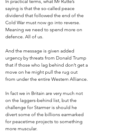
In practical terms, what Mr Rutte’s 
saying is that the so-called peace 
dividend that followed the end of the 
Cold War must now go into reverse. 
Meaning we need to spend more on 
defence. All of us.
And the message is given added 
urgency by threats from Donald Trump 
that if those who lag behind don’t get a 
move on he might pull the rug out 
from under the entire Western Alliance.
In fact we in Britain are very much not 
on the laggers-behind list, but the 
challenge for Starmer is should he 
divert some of the billions earmarked 
for peacetime projects to something 
more muscular.