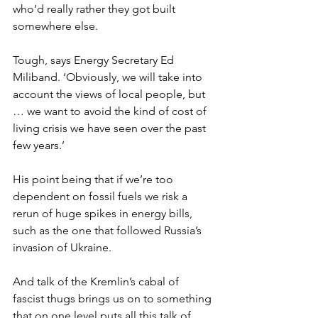
who’d really rather they got built 
somewhere else.
Tough, says Energy Secretary Ed 
Miliband. ‘Obviously, we will take into 
account the views of local people, but 
… we want to avoid the kind of cost of 
living crisis we have seen over the past 
few years.’
His point being that if we’re too 
dependent on fossil fuels we risk a 
rerun of huge spikes in energy bills, 
such as the one that followed Russia’s 
invasion of Ukraine.
And talk of the Kremlin’s cabal of 
fascist thugs brings us on to something 
that on one level puts all this talk of 