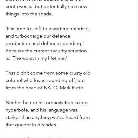
controversial but potentially nice new 
things into the shade.
‘It is time to shift to a wartime mindset, 
and turbocharge our defence 
production and defence spending.’ 
Because the current security situation 
is: ‘The worst in my lifetime.’
That didn’t come from some crusty old 
colonel who loves sounding off, but 
from the head of NATO, Mark Rutte.
Neither he nor his organisation is into 
hyperbole, and his language was 
starker than anything we’ve heard from 
that quarter in decades.