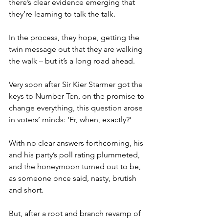
there’s clear evidence emerging that 
they’re learning to talk the talk.
In the process, they hope, getting the 
twin message out that they are walking 
the walk – but it’s a long road ahead.
Very soon after Sir Kier Starmer got the 
keys to Number Ten, on the promise to 
change everything, this question arose 
in voters’ minds: ‘Er, when, exactly?’
With no clear answers forthcoming, his 
and his party’s poll rating plummeted, 
and the honeymoon turned out to be, 
as someone once said, nasty, brutish 
and short.
But, after a root and branch revamp of 