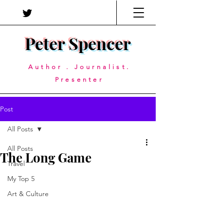
Peter Spencer
Author . Journalist.
Presenter
Post
All Posts
All Posts
The Long Game
Travel
My Top 5
Art & Culture