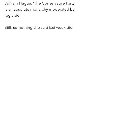
William Hague: ‘The Conservative Party 
is an absolute monarchy moderated by 
regicide.’
Still, something she said last week did 
manage to gain traction. Just a shame 
it was about nothing more 
consequential than, er, sarnies.
She stated, in her anything-but-
understated way, that: ‘Lunch is for 
wimps.’ And, what’s more: ‘I’m not a 
sandwich person.’
To which the Prime Minister’s official 
spokesperson huffed that he’s: ‘Quite 
happy with a sandwich lunch.’ Indeed 
they are: ‘A great British institution.’