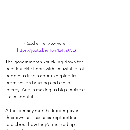
(Read on, or view here:  
https://youtu.be/Hom124tnXCE
)
The government’s knuckling down for 
bare-knuckle fights with an awful lot of 
people as it sets about keeping its 
promises on housing and clean 
energy. And is making as big a noise as 
it can about it. 
After so many months tripping over 
their own tails, as tales kept getting 
told about how they’d messed up, 