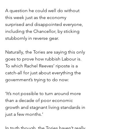
A question he could well do without 
this week just as the economy 
surprised and disappointed everyone, 
including the Chancellor, by sticking 
stubbornly in reverse gear.
Naturally, the Tories are saying this only 
goes to prove how rubbish Labour is. 
To which Rachel Reeves’ riposte is a 
catch-all for just about everything the 
government’s trying to do now:
‘It’s not possible to turn around more 
than a decade of poor economic 
growth and stagnant living standards in 
just a few months.’
In truth though, the Tories haven’t really 