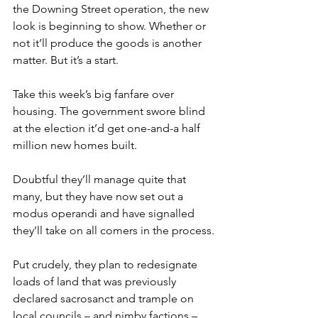
the Downing Street operation, the new 
look is beginning to show. Whether or 
not it’ll produce the goods is another 
matter. But it’s a start.
Take this week’s big fanfare over 
housing. The government swore blind 
at the election it’d get one-and-a half 
million new homes built.
Doubtful they’ll manage quite that 
many, but they have now set out a 
modus operandi and have signalled 
they’ll take on all comers in the process.
Put crudely, they plan to redesignate 
loads of land that was previously 
declared sacrosanct and trample on 
local councils – and nimby factions – 