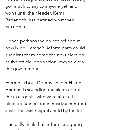
got much to say to anyone yet, and 
won’t until their leader, Kemi 
Badenoch, has defined what their 
mission is.
Hence perhaps the noises off about 
how Nigel Farage’s Reform party could 
supplant them come the next election 
as the official opposition, maybe even 
the government.
Former Labour Deputy Leader Harriet 
Harman is sounding the alarm about 
the insurgents, who were after all 
election runners-up in nearly a hundred 
seats, the vast majority held by her lot.
‘I actually think that Reform are going 