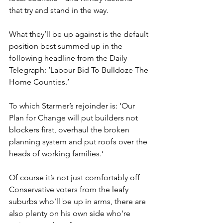
that try and stand in the way.
What they’ll be up against is the default 
position best summed up in the 
following headline from the Daily 
Telegraph: ‘Labour Bid To Bulldoze The 
Home Counties.’
To which Starmer’s rejoinder is: ‘Our 
Plan for Change will put builders not 
blockers first, overhaul the broken 
planning system and put roofs over the 
heads of working families.’
Of course it’s not just comfortably off 
Conservative voters from the leafy 
suburbs who’ll be up in arms, there are 
also plenty on his own side who’re 