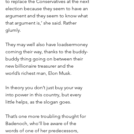
to replace the Conservatives at the next 
election because they seem to have an 
argument and they seem to know what 
that argument is,’ she said. Rather 
glumly.
They may well also have loadsermoney 
coming their way, thanks to the buddy-
buddy thing going on between their 
new billionaire treasurer and the 
world’s richest man, Elon Musk.
In theory you don’t just buy your way 
into power in this country, but every 
little helps, as the slogan goes.
That’s one more troubling thought for 
Badenoch, who’ll be aware of the 
words of one of her predecessors, 