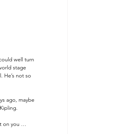
could well turn 
world stage 
. He’s not so 
ays ago, maybe 
Kipling.
it on you … 