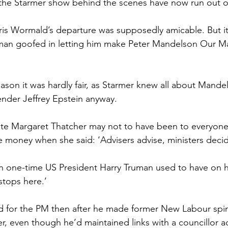
the Starmer show behind the scenes have now run out o
hris Wormald’s departure was supposedly amicable. But it
he man goofed in letting him make Peter Mandelson Our Ma
reason it was hardly fair, as Starmer knew all about Mandel
fender Jeffrey Epstein anyway.
ate Margaret Thatcher may not to have been to everyone’
e money when she said: ‘Advisers advise, ministers decid
gn one-time US President Harry Truman used to have on hi
stops here.’
d for the PM then after he made former New Labour spi
, even though he’d maintained links with a councillor a