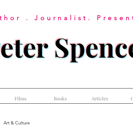
thor . Journalist. Presen
eter Spenc
Films
Books
Articles
C
Art & Culture