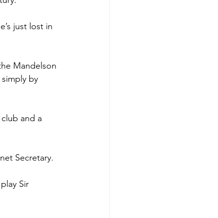
tury.
s just lost in 
 the Mandelson 
simply by 
 club and a 
net Secretary.
play Sir 