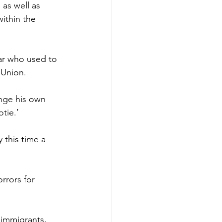
 as well as 
within the 
ear who used to 
 Union.
nge his own 
tie.’
 this time a 
rrors for 
 immigrants, 