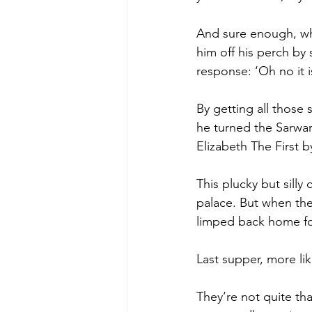
And sure enough, wh
him off his perch by 
response: ‘Oh no it is
By getting all those 
he turned the Sarwar 
Elizabeth The First b
This plucky but silly
palace. But when the
limped back home for
Last supper, more li
They’re not quite th