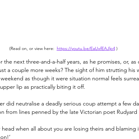
(Read on, or view here:  
https://youtu.be/EaUxfEAJlp4
 )
 the next three-and-a-half years, as he promises, or, as 
just a couple more weeks? The sight of him strutting his 
 weekend as though it were situation normal feels surreal
pper lip as practically biting it off.
ter did neutralise a deadly serious coup attempt a few d
ion from lines penned by the late Victorian poet Rudyard 
r head when all about you are losing theirs and blaming 
son!’