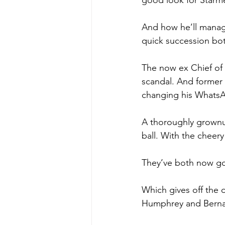
good look for Starmer
And how he’ll manage
quick succession bot
The now ex Chief of
scandal. And former
changing his WhatsA
A thoroughly grownup
ball. With the cheery
They’ve both now got 
Which gives off the d
Humphrey and Bernar