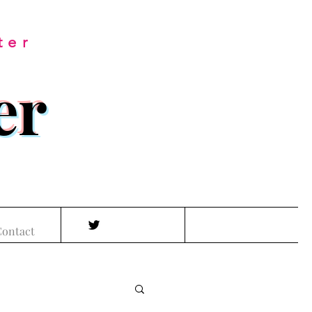
ter
er
ontact