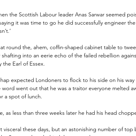
en the Scottish Labour leader Anas Sarwar seemed pois
saying it was time to go he did successfully engineer the
n’t.’
sat round the, ahem, coffin-shaped cabinet table to twee
shafting into an eerie echo of the failed rebellion agai
y the Earl of Essex.
 chap expected Londoners to flock to his side on his way 
 word went out that he was a traitor everyone melted a
 a spot of lunch.
ke, as less than three weeks later he had his head choppe
at visceral these days, but an astonishing number of top