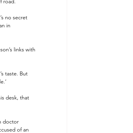
f road.
’s no secret 
n in 
son’s links with 
s taste. But 
e.’
s desk, that 
n doctor 
ccused of an 