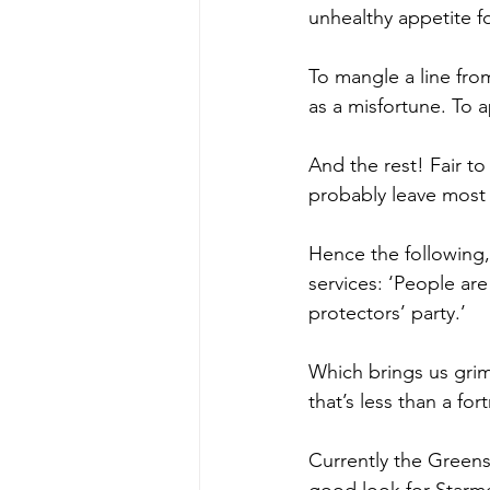
unhealthy appetite fo
To mangle a line fr
as a misfortune. To a
And the rest! Fair to
probably leave most p
Hence the following,
services: ‘People ar
protectors’ party.’
Which brings us gri
that’s less than a for
Currently the Greens