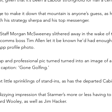
, given that it’s been a Labour stronghold for half a cen
 to make it down that mountain is anyone’s guess, as he’
h his strategy sherpa and his top messenger.
 Staff Morgan McSweeney slithered away in the wake of
 comms boss Tim Allen let it be known he’d had enough 
pp profile photo.
 and professional pic turned turned into an image of a
 caption: ‘Gone Golfing.’
little sprinklings of stand-ins, as has the departed Cabi
izzying impression that Starmer’s more or less having to 
d Wooley, as well as Jim Hacker.