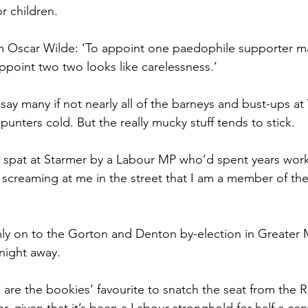
r children.
om Oscar Wilde: ‘To appoint one paedophile supporter m
ppoint two two looks like carelessness.’
 say many if not nearly all of the barneys and bust-ups a
unters cold. But the really mucky stuff tends to stick.
 spat at Starmer by a Labour MP who’d spent years worki
e screaming at me in the street that I am a member of th
mly on to the Gorton and Denton by-election in Greater
tnight away.
 are the bookies’ favourite to snatch the seat from the R