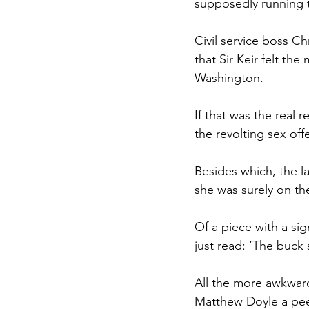
supposedly running 
Civil service boss C
that Sir Keir felt t
Washington.
If that was the real 
the revolting sex of
Besides which, the l
she was surely on th
Of a piece with a si
just read: ‘The buck 
All the more awkwar
Matthew Doyle a peer