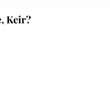
e, Keir?