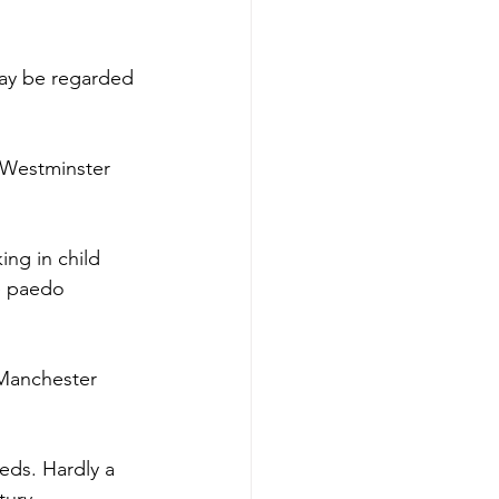
ay be regarded 
t Westminster 
ng in child 
e paedo 
 Manchester 
eds. Hardly a 