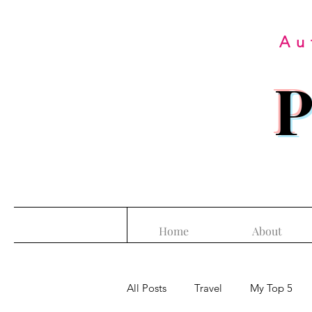
Au
P
Home
About
All Posts
Travel
My Top 5