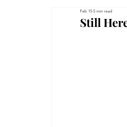
Feb 15
5 min read
Still Her