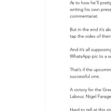
As to how he’ll prett
writing his own press
commentariat.
But in the end it’s a
tap the sides of thei
And it’s all supposi
WhatsApp pic to a set
That’s if the upcomin
successful one.
A victory for the Gre
Labour, Nigel Farage
Hard to tell at this 