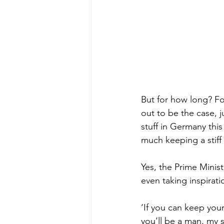
But for how long? For
out to be the case, 
stuff in Germany this
much keeping a stiff u
Yes, the Prime Minis
even taking inspirat
‘If you can keep you
you’ll be a man, my 