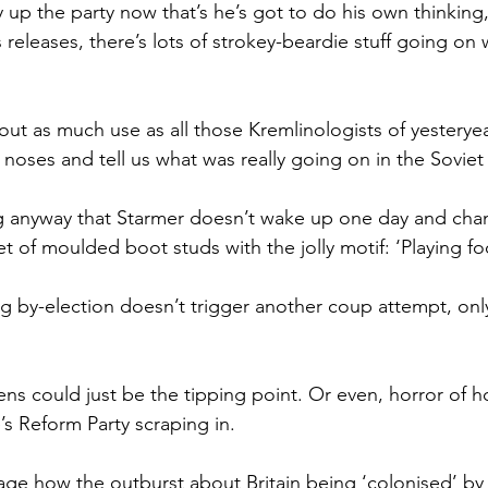
y up the party now that’s he’s got to do his own thinking,
 releases, there’s lots of strokey-beardie stuff going on 
bout as much use as all those Kremlinologists of yestery
r noses and tell us what was really going on in the Soviet
ng anyway that Starmer doesn’t wake up one day and cha
 of moulded boot studs with the jolly motif: ‘Playing foo
g by-election doesn’t trigger another coup attempt, only
ens could just be the tipping point. Or even, horror of ho
’s Reform Party scraping in.
stage how the outburst about Britain being ‘colonised’ by