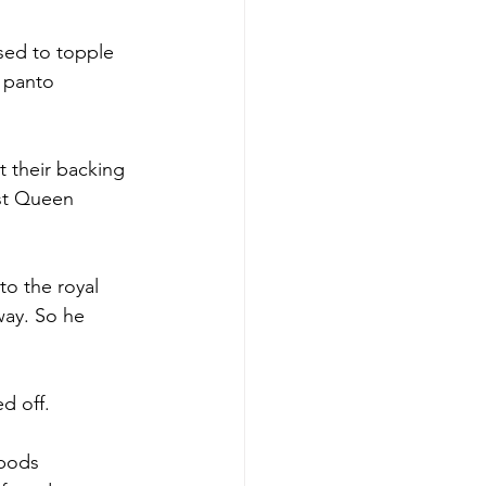
ed to topple 
 panto 
t their backing 
nst Queen 
to the royal 
way. So he 
d off.
 bods 