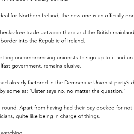
eal for Northern Ireland, the new one is an officially do
checks-free trade between there and the British mainland f
 border into the Republic of Ireland.
getting uncompromising unionists to sign up to it and un
lfast government, remains elusive.
ad already factored in the Democratic Unionist party’s de
by some as: ‘Ulster says no, no matter the question.’
round. Apart from having had their pay docked for not 
icians, quite like being in charge of things.
h watching.