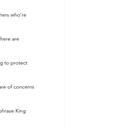
hers who’re 
here are 
g to protect 
ware of concerns 
phrase King 