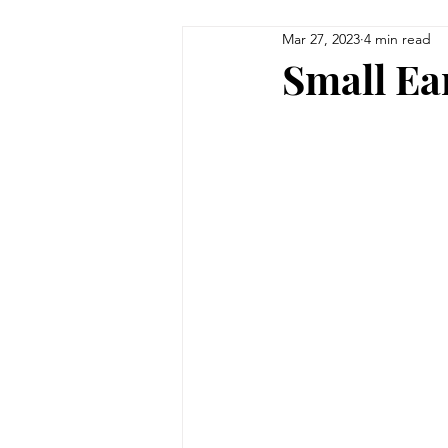
Mar 27, 2023
4 min read
Small Ea