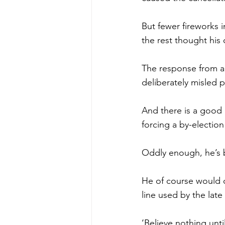
But fewer fireworks 
the rest thought his
The response from al
deliberately misled p
And there is a good c
forcing a by-election
Oddly enough, he’s b
He of course would 
line used by the lat
‘Believe nothing until