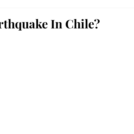
rthquake In Chile?