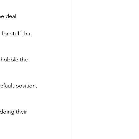
ne deal.
or stuff that 
-hobble the 
fault position, 
doing their 