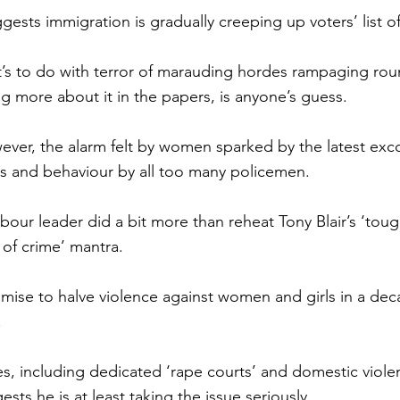
uggests immigration is gradually creeping up voters’ list o
s to do with terror of marauding hordes rampaging roun
ng more about it in the papers, is anyone’s guess.
ever, the alarm felt by women sparked by the latest exco
es and behaviour by all too many policemen.
bour leader did a bit more than reheat Tony Blair’s ‘toug
of crime’ mantra.
romise to halve violence against women and girls in a de
.
s, including dedicated ‘rape courts’ and domestic viole
ests he is at least taking the issue seriously.