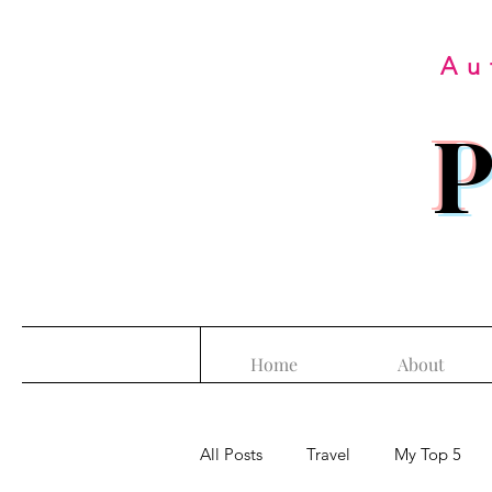
Au
P
Home
About
All Posts
Travel
My Top 5