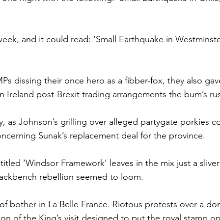
 week, and it could read: ‘Small Earthquake in Westminst
s dissing their once hero as a fibber-fox, they also gave 
 Ireland post-Brexit trading arrangements the bum’s ru
, as Johnson’s grilling over alleged partygate porkies c
ncerning Sunak’s replacement deal for the province.
itled ‘Windsor Framework’ leaves in the mix just a sliver 
ackbench rebellion seemed to loom.
 of bother in La Belle France. Riotous protests over a do
on of the King’s visit designed to put the royal stamp on 