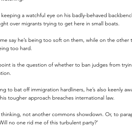
s keeping a watchful eye on his badly-behaved backbenc
ight over migrants trying to get here in small boats.
e say he’s being too soft on them, while on the other t
eing too hard.
oint is the question of whether to ban judges from tryin
tion.
ing to bat off immigration hardliners, he’s also keenly a
 his tougher approach breaches international law.
 thinking, not another commons showdown. Or, to para
ill no one rid me of this turbulent party?’