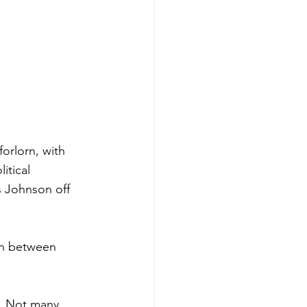
forlorn, with 
itical 
s Johnson off 
on between 
e, Not many 