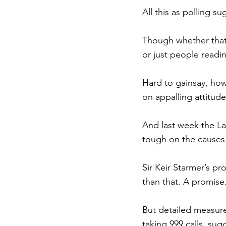
All this as polling s
Though whether that’
or just people readi
Hard to gainsay, how
on appalling attitud
And last week the La
tough on the causes 
Sir Keir Starmer’s p
than that. A promise
But detailed measure
taking 999 calls, sugg