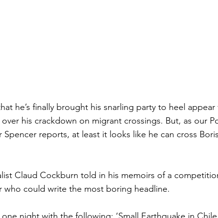
hat he’s finally brought his snarling party to heel appear 
 over his crackdown on migrant crossings. But, as our Pol
Spencer reports, at least it looks like he can cross Bori
list Claud Cockburn told in his memoirs of a competiti
r who could write the most boring headline.
 one night with the following: ‘Small Earthquake in Chil