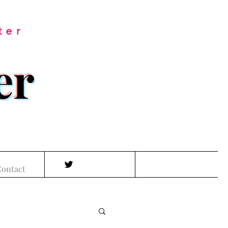
ter
er
ontact