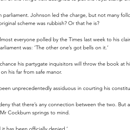
in parliament. Johnson led the charge, but not many fol
 original scheme was rubbish? Or that he is?
most everyone polled by the Times last week to his clai
arliament was: ‘The other one’s got bells on it.’
hance his partygate inquisitors will throw the book at hi
 on his far from safe manor.
een unprecedentedly assiduous in courting his constitue
deny that there’s any connection between the two. But 
e Mr Cockburn springs to mind.
 it has been officially denied.’