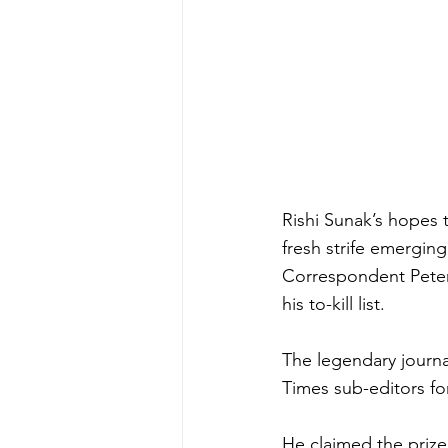
Rishi Sunak’s hopes t
fresh strife emerging
Correspondent Peter 
his to-kill list.
The legendary journa
Times sub-editors fo
He claimed the prize