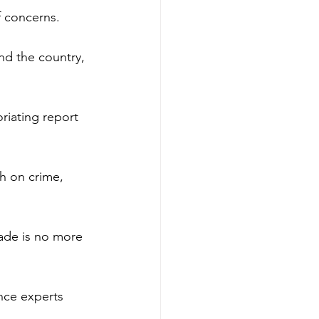
f concerns.
d the country, 
riating report 
h on crime, 
cade is no more 
nce experts 