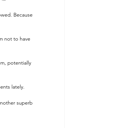
lowed. Because 
m not to have 
m, potentially 
nts lately.
another superb 