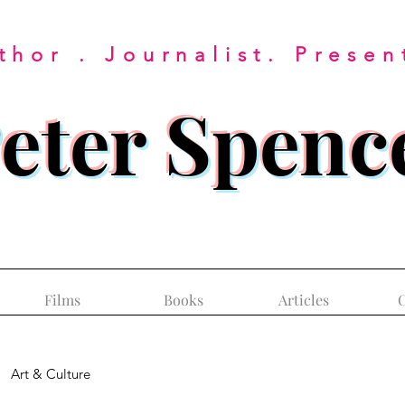
thor . Journalist. Presen
eter Spenc
Films
Books
Articles
C
Art & Culture