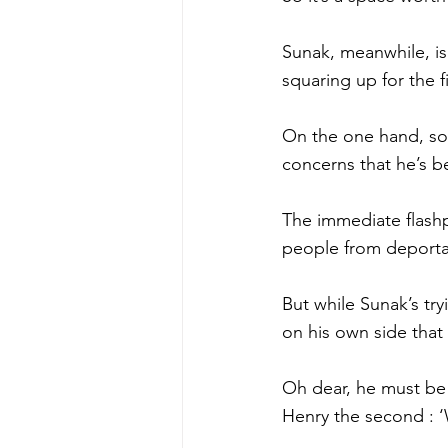
Sunak, meanwhile, i
squaring up for the f
On the one hand, som
concerns that he’s b
The immediate flashp
people from deporta
But while Sunak’s try
on his own side that
Oh dear, he must be
Henry the second : ‘W