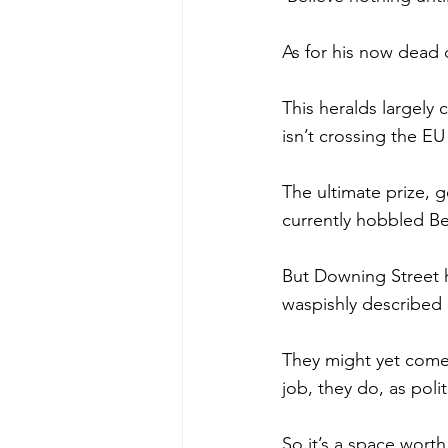
As for his now dead d
This heralds largely 
isn’t crossing the EU
The ultimate prize, 
currently hobbled Be
But Downing Street h
waspishly described 
They might yet come 
job, they do, as polit
So it’s a space wort