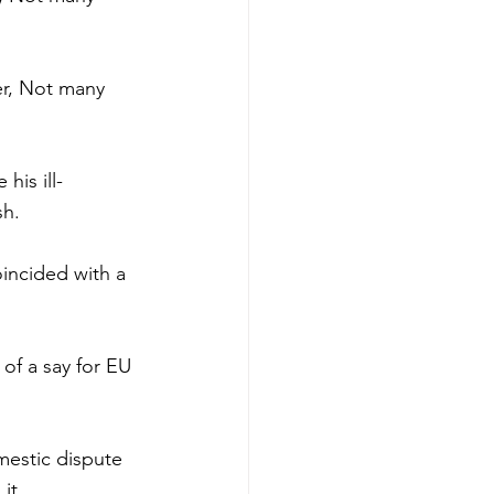
er, Not many 
his ill-
sh.
oincided with a 
of a say for EU 
mestic dispute 
it.