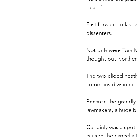
dead.’
Fast forward to last
dissenters.’
Not only were Tory MP
thought-out Northern
The two elided neatly
commons division co
Because the grandly t
lawmakers, a huge b
Certainly was a spot
caused the cancellati