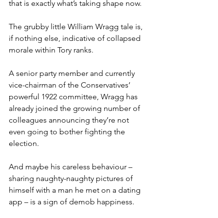
that is exactly what’s taking shape now.
The grubby little William Wragg tale is, 
if nothing else, indicative of collapsed 
morale within Tory ranks.
A senior party member and currently 
vice-chairman of the Conservatives’ 
powerful 1922 committee, Wragg has 
already joined the growing number of 
colleagues announcing they’re not 
even going to bother fighting the 
election.
And maybe his careless behaviour – 
sharing naughty-naughty pictures of 
himself with a man he met on a dating 
app – is a sign of demob happiness.