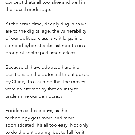
concept that’s all too alive and well in 
the social media age.
At the same time, deeply dug in as we 
are to the digital age, the vulnerability 
of our political class is writ large in a 
string of cyber attacks last month on a 
group of senior parliamentarians.
Because all have adopted hardline 
positions on the potential threat posed 
by China, it’s assumed that the moves 
were an attempt by that country to 
undermine our democracy.
Problem is these days, as the 
technology gets more and more 
sophisticated, it’s all too easy. Not only 
to do the entrapping, but to fall for it.