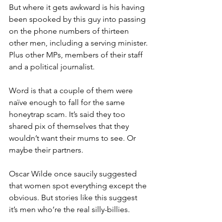
But where it gets awkward is his having 
been spooked by this guy into passing 
on the phone numbers of thirteen 
other men, including a serving minister. 
Plus other MPs, members of their staff 
and a political journalist.
Word is that a couple of them were 
naïve enough to fall for the same 
honeytrap scam. It’s said they too 
shared pix of themselves that they 
wouldn’t want their mums to see. Or 
maybe their partners.
Oscar Wilde once saucily suggested 
that women spot everything except the 
obvious. But stories like this suggest 
it’s men who’re the real silly-billies.