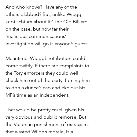
And who knows? Have any of the 
others blabbed? But, unlike Wragg, 
kept schtum about it? The Old Bill are 
on the case, but how far their 
‘malicious communications’ 
investigation will go is anyone’s guess.
Meantime, Wragg’s retribution could 
come swiftly. If there are complaints to 
the Tory enforcers they could well 
chuck him out of the party, forcing him 
to don a dunce’s cap and eke out his 
MP’s time as an independent.
That would be pretty cruel, given his 
very obvious and public remorse. But 
the Victorian punishment of ostracism, 
that wasted Wilde’s morale, is a 