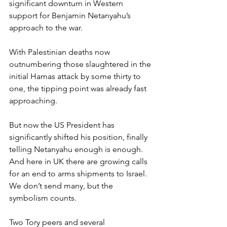
significant downturn in Western 
support for Benjamin Netanyahu’s 
approach to the war.
With Palestinian deaths now 
outnumbering those slaughtered in the 
initial Hamas attack by some thirty to 
one, the tipping point was already fast 
approaching.
But now the US President has 
significantly shifted his position, finally 
telling Netanyahu enough is enough. 
And here in UK there are growing calls 
for an end to arms shipments to Israel. 
We don’t send many, but the 
symbolism counts.
Two Tory peers and several 