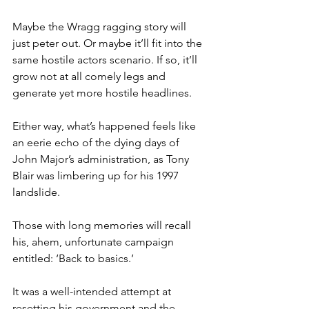
Maybe the Wragg ragging story will 
just peter out. Or maybe it’ll fit into the 
same hostile actors scenario. If so, it’ll 
grow not at all comely legs and 
generate yet more hostile headlines.
Either way, what’s happened feels like 
an eerie echo of the dying days of 
John Major’s administration, as Tony 
Blair was limbering up for his 1997 
landslide.
Those with long memories will recall 
his, ahem, unfortunate campaign 
entitled: ‘Back to basics.’
It was a well-intended attempt at 
resetting his government and the 