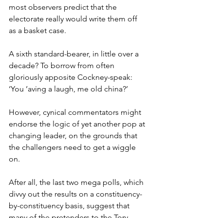
most observers predict that the 
electorate really would write them off 
as a basket case.
A sixth standard-bearer, in little over a 
decade? To borrow from often 
gloriously apposite Cockney-speak: 
‘You ’aving a laugh, me old china?’
However, cynical commentators might 
endorse the logic of yet another pop at 
changing leader, on the grounds that 
the challengers need to get a wiggle 
on.
After all, the last two mega polls, which 
divvy out the results on a constituency-
by-constituency basis, suggest that 
many of the pretenders to the Tory 