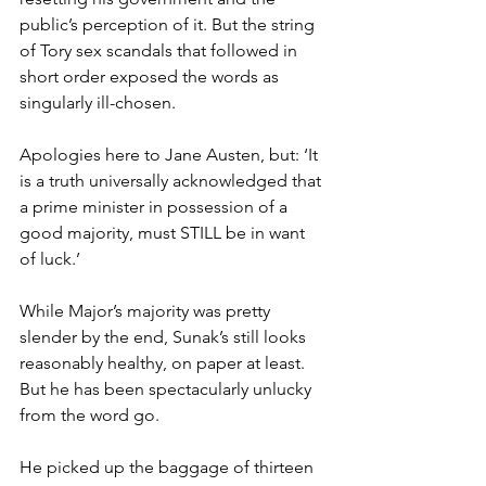
public’s perception of it. But the string 
of Tory sex scandals that followed in 
short order exposed the words as 
singularly ill-chosen.
Apologies here to Jane Austen, but: ‘It 
is a truth universally acknowledged that 
a prime minister in possession of a 
good majority, must STILL be in want 
of luck.’
While Major’s majority was pretty 
slender by the end, Sunak’s still looks 
reasonably healthy, on paper at least. 
But he has been spectacularly unlucky 
from the word go.
He picked up the baggage of thirteen 