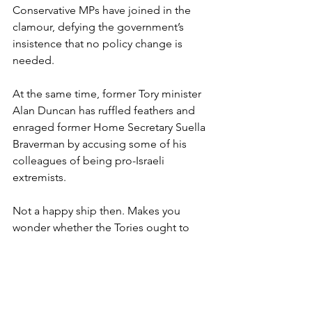
Conservative MPs have joined in the 
clamour, defying the government’s 
insistence that no policy change is 
needed.
At the same time, former Tory minister 
Alan Duncan has ruffled feathers and 
enraged former Home Secretary Suella 
Braverman by accusing some of his 
colleagues of being pro-Israeli 
extremists.
Not a happy ship then. Makes you 
wonder whether the Tories ought to 
take civility and reconciliation lessons 
from the animal kingdom.
The Dutch primatologist Frans de 
Waal, who passed away last month, left 