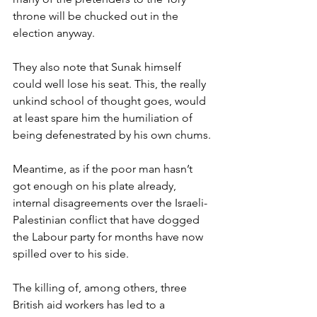
throne will be chucked out in the 
election anyway.
They also note that Sunak himself 
could well lose his seat. This, the really 
unkind school of thought goes, would 
at least spare him the humiliation of 
being defenestrated by his own chums.
Meantime, as if the poor man hasn’t 
got enough on his plate already, 
internal disagreements over the Israeli-
Palestinian conflict that have dogged 
the Labour party for months have now 
spilled over to his side.
The killing of, among others, three 
British aid workers has led to a 