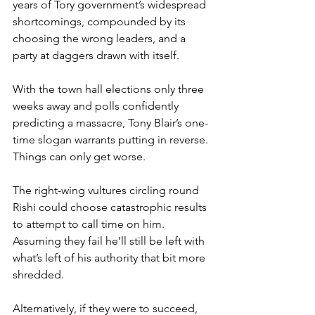
years of Tory government’s widespread 
shortcomings, compounded by its 
choosing the wrong leaders, and a 
party at daggers drawn with itself.
With the town hall elections only three 
weeks away and polls confidently 
predicting a massacre, Tony Blair’s one-
time slogan warrants putting in reverse. 
Things can only get worse.
The right-wing vultures circling round 
Rishi could choose catastrophic results 
to attempt to call time on him. 
Assuming they fail he’ll still be left with 
what’s left of his authority that bit more 
shredded.
Alternatively, if they were to succeed, 