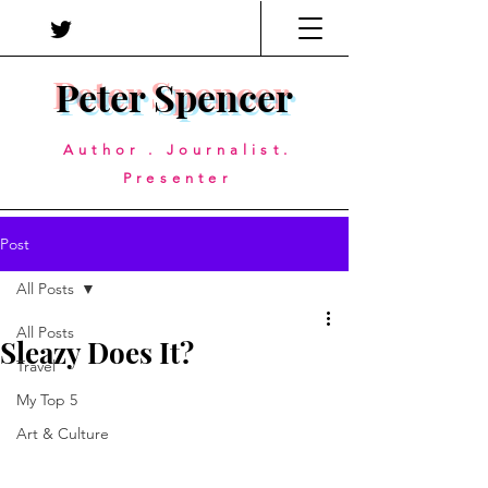
Peter Spencer
Author . Journalist.
Presenter
Post
All Posts
All Posts
Sleazy Does It?
Travel
My Top 5
Art & Culture