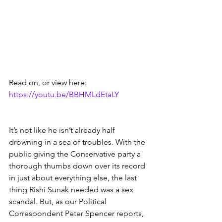
Read on, or view here:   
https://youtu.be/BBHMLdEtaLY
It’s not like he isn’t already half 
drowning in a sea of troubles. With the 
public giving the Conservative party a 
thorough thumbs down over its record 
in just about everything else, the last 
thing Rishi Sunak needed was a sex 
scandal. But, as our Political 
Correspondent Peter Spencer reports, 