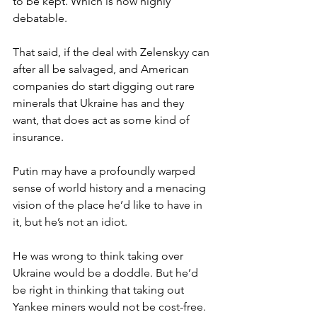
to be kept. Which is now highly 
debatable.
That said, if the deal with Zelenskyy can 
after all be salvaged, and American 
companies do start digging out rare 
minerals that Ukraine has and they 
want, that does act as some kind of 
insurance.
Putin may have a profoundly warped 
sense of world history and a menacing 
vision of the place he’d like to have in 
it, but he’s not an idiot.
He was wrong to think taking over 
Ukraine would be a doddle. But he’d 
be right in thinking that taking out 
Yankee miners would not be cost-free.