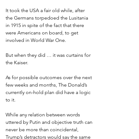
It took the USA a fair old while, after 
the Germans torpedoed the Lusitania 
in 1915 in spite of the fact that there 
were Americans on board, to get 
involved in World War One.
But when they did … it was curtains for 
the Kaiser.
As for possible outcomes over the next 
few weeks and months, The Donald’s 
currently on-hold plan did have a logic 
to it.
While any relation between words 
uttered by Putin and objective truth can 
never be more than coincidental, 
Trump’s detractors would say the same 