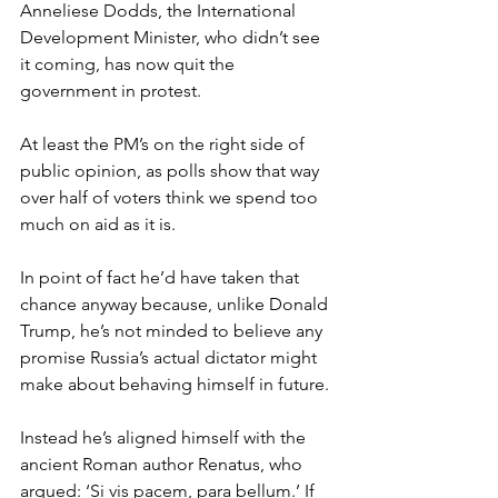
Anneliese Dodds, the International 
Development Minister, who didn’t see 
it coming, has now quit the 
government in protest.
At least the PM’s on the right side of 
public opinion, as polls show that way 
over half of voters think we spend too 
much on aid as it is.
In point of fact he’d have taken that 
chance anyway because, unlike Donald 
Trump, he’s not minded to believe any 
promise Russia’s actual dictator might 
make about behaving himself in future.
Instead he’s aligned himself with the 
ancient Roman author Renatus, who 
argued: ‘Si vis pacem, para bellum.’ If 