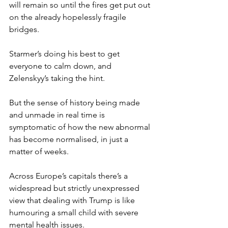
will remain so until the fires get put out 
on the already hopelessly fragile 
bridges.
Starmer’s doing his best to get 
everyone to calm down, and 
Zelenskyy’s taking the hint.
But the sense of history being made 
and unmade in real time is 
symptomatic of how the new abnormal 
has become normalised, in just a 
matter of weeks.
Across Europe’s capitals there’s a 
widespread but strictly unexpressed 
view that dealing with Trump is like 
humouring a small child with severe 
mental health issues.