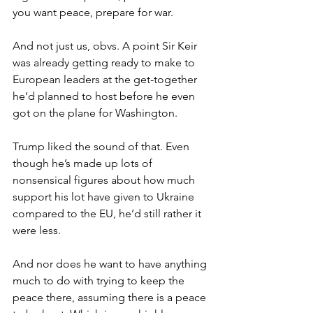
you want peace, prepare for war.
And not just us, obvs. A point Sir Keir 
was already getting ready to make to 
European leaders at the get-together 
he’d planned to host before he even 
got on the plane for Washington.
Trump liked the sound of that. Even 
though he’s made up lots of 
nonsensical figures about how much 
support his lot have given to Ukraine 
compared to the EU, he’d still rather it 
were less.
And nor does he want to have anything 
much to do with trying to keep the 
peace there, assuming there is a peace 