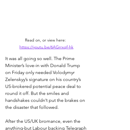
Read on, or view here:  
https://youtu.be/6AGrrxqf-hk
It was all going so well. The Prime 
Minister’s love-in with Donald Trump 
on Friday only needed Volodymyr 
Zelenskyy’s signature on his country’s 
US-brokered potential peace deal to 
round it off. But the smiles and 
handshakes couldn’t put the brakes on 
the disaster that followed.
After the US/UK bromance, even the 
anything-but Labour backing Telegraph 