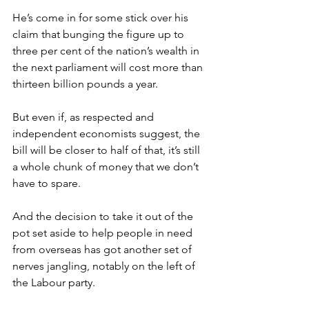
He’s come in for some stick over his 
claim that bunging the figure up to 
three per cent of the nation’s wealth in 
the next parliament will cost more than 
thirteen billion pounds a year.
But even if, as respected and 
independent economists suggest, the 
bill will be closer to half of that, it’s still 
a whole chunk of money that we don’t 
have to spare.
And the decision to take it out of the 
pot set aside to help people in need 
from overseas has got another set of 
nerves jangling, notably on the left of 
the Labour party.