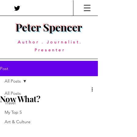
Peter Spencer
Author . Journalist.
Presenter
Post
All Posts
All Posts
Now What?
Travel
My Top 5
Art & Culture