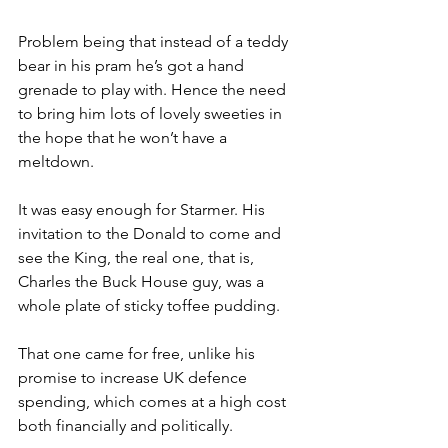
Problem being that instead of a teddy 
bear in his pram he’s got a hand 
grenade to play with. Hence the need 
to bring him lots of lovely sweeties in 
the hope that he won’t have a 
meltdown.
It was easy enough for Starmer. His 
invitation to the Donald to come and 
see the King, the real one, that is, 
Charles the Buck House guy, was a 
whole plate of sticky toffee pudding.
That one came for free, unlike his 
promise to increase UK defence 
spending, which comes at a high cost 
both financially and politically.