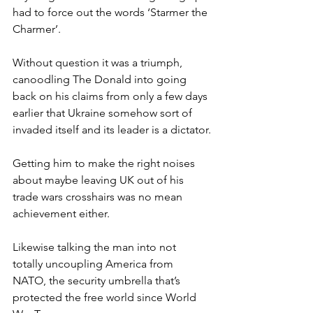
had to force out the words ‘Starmer the 
Charmer’.
Without question it was a triumph, 
canoodling The Donald into going 
back on his claims from only a few days 
earlier that Ukraine somehow sort of 
invaded itself and its leader is a dictator.
Getting him to make the right noises 
about maybe leaving UK out of his 
trade wars crosshairs was no mean 
achievement either.
Likewise talking the man into not 
totally uncoupling America from 
NATO, the security umbrella that’s 
protected the free world since World 