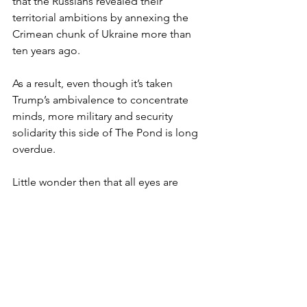
that the Russians revealed their 
territorial ambitions by annexing the 
Crimean chunk of Ukraine more than 
ten years ago.
As a result, even though it’s taken 
Trump’s ambivalence to concentrate 
minds, more military and security 
solidarity this side of The Pond is long 
overdue.
Little wonder then that all eyes are 
turning to Starmer’s summit with 
European leaders and the role he 
might play in forging a new status quo.
Given that the old one seems to be 
vanishing before our eyes, failure to 
find a replacement isn’t looking like an 