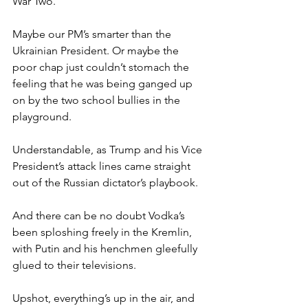
War Two.
Maybe our PM’s smarter than the 
Ukrainian President. Or maybe the 
poor chap just couldn’t stomach the 
feeling that he was being ganged up 
on by the two school bullies in the 
playground.
Understandable, as Trump and his Vice 
President’s attack lines came straight 
out of the Russian dictator’s playbook.
And there can be no doubt Vodka’s 
been sploshing freely in the Kremlin, 
with Putin and his henchmen gleefully 
glued to their televisions.
Upshot, everything’s up in the air, and 