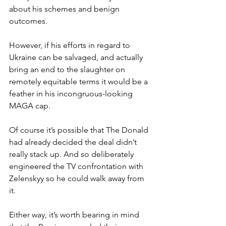
about his schemes and benign 
outcomes.
However, if his efforts in regard to 
Ukraine can be salvaged, and actually 
bring an end to the slaughter on 
remotely equitable terms it would be a 
feather in his incongruous-looking 
MAGA cap.
Of course it’s possible that The Donald 
had already decided the deal didn’t 
really stack up. And so deliberately 
engineered the TV confrontation with 
Zelenskyy so he could walk away from 
it.
Either way, it’s worth bearing in mind 