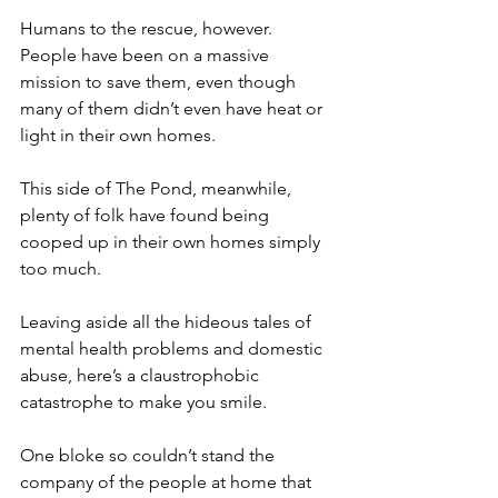
Humans to the rescue, however. 
People have been on a massive 
mission to save them, even though 
many of them didn’t even have heat or 
light in their own homes.
This side of The Pond, meanwhile, 
plenty of folk have found being 
cooped up in their own homes simply 
too much.
Leaving aside all the hideous tales of 
mental health problems and domestic 
abuse, here’s a claustrophobic 
catastrophe to make you smile.
One bloke so couldn’t stand the 
company of the people at home that 