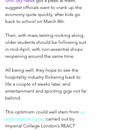
until Sky News
 got a peek at them, 
suggest officials want to crank up the 
economy quite quickly, after kids go 
back to school on March 8th.
Then, with mass testing rocking along, 
older students should be following suit 
in mid-April, with non-essential shops 
reopening around the same time.
All being well, they hope to see the 
hospitality industry flickering back to 
life a couple of weeks later, and 
entertainment and sporting gigs not far 
behind.
This optimism could well stem from 
an 
authoritative survey
 carried out by 
Imperial College London’s REACT 