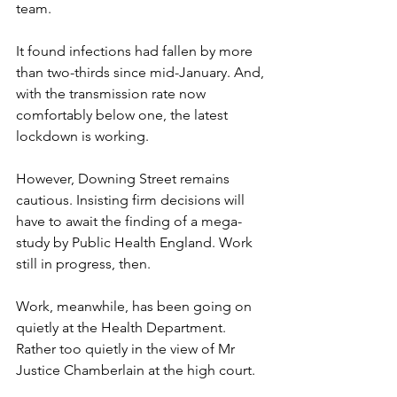
team.
It found infections had fallen by more 
than two-thirds since mid-January. And, 
with the transmission rate now 
comfortably below one, the latest 
lockdown is working.
However, Downing Street remains 
cautious. Insisting firm decisions will 
have to await the finding of a mega-
study by Public Health England. Work 
still in progress, then.
Work, meanwhile, has been going on 
quietly at the Health Department. 
Rather too quietly in the view of Mr 
Justice Chamberlain at the high court.