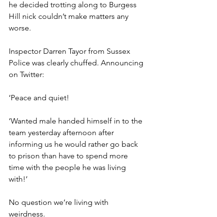
he decided trotting along to Burgess 
Hill nick couldn’t make matters any 
worse.
Inspector Darren Tayor from Sussex 
Police was clearly chuffed. Announcing 
on Twitter: 
‘Peace and quiet!
‘Wanted male handed himself in to the 
team yesterday afternoon after 
informing us he would rather go back 
to prison than have to spend more 
time with the people he was living 
with!’
No question we’re living with 
weirdness.