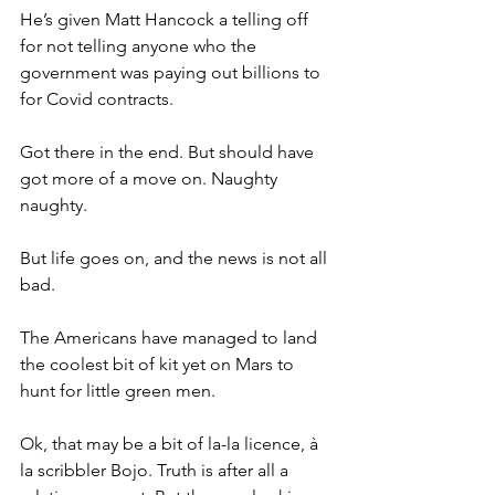
He’s given Matt Hancock a telling off 
for not telling anyone who the 
government was paying out billions to 
for Covid contracts.
Got there in the end. But should have 
got more of a move on. Naughty 
naughty.
But life goes on, and the news is not all 
bad.
The Americans have managed to land 
the coolest bit of kit yet on Mars to 
hunt for little green men.
Ok, that may be a bit of la-la licence, à 
la scribbler Bojo. Truth is after all a 