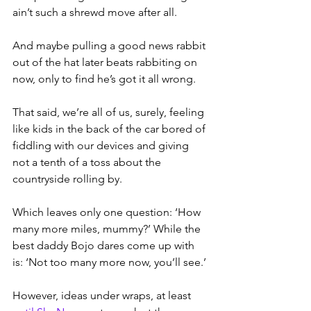
ain’t such a shrewd move after all.
And maybe pulling a good news rabbit 
out of the hat later beats rabbiting on 
now, only to find he’s got it all wrong.
That said, we’re all of us, surely, feeling 
like kids in the back of the car bored of 
fiddling with our devices and giving 
not a tenth of a toss about the 
countryside rolling by.
Which leaves only one question: ‘How 
many more miles, mummy?’ While the 
best daddy Bojo dares come up with 
is: ‘Not too many more now, you’ll see.’
However, ideas under wraps, at least 