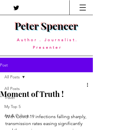
Peter Spencer
Author . Journalist.
Presenter
Post
All Posts
All Posts
Moment of Truth !
Travel
My Top 5
Art & Culture
With Covid-19 infections falling sharply, 
transmission rates easing significantly 