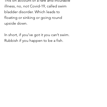
This on account of a rare and incurable 
illness, no, not Covid-19, called swim 
bladder disorder. Which leads to 
floating or sinking or going round 
upside down.
In short, if you’ve got it you can’t swim. 
Rubbish if you happen to be a fish.
However, help was on the horizon, so 
to speak, as the owners couldn’t bear 
to see their pet living upside down at 
the bottom of the tank a moment 
longer.
And when they took him to Stacey 
O’Shea, who runs The Garden 
Sanctuary from her home in 
Wolverhampton, she performed 