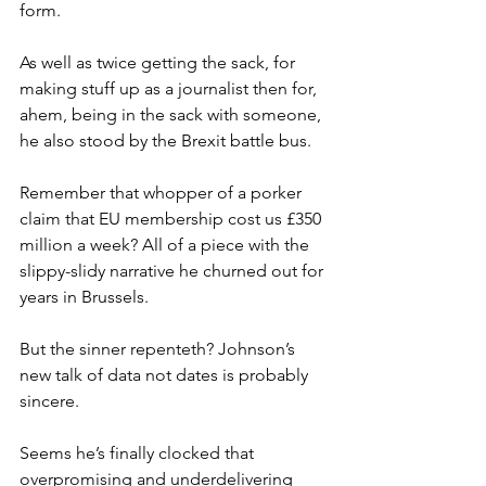
form.
As well as twice getting the sack, for 
making stuff up as a journalist then for, 
ahem, being in the sack with someone, 
he also stood by the Brexit battle bus.
Remember that whopper of a porker 
claim that EU membership cost us £350 
million a week? All of a piece with the 
slippy-slidy narrative he churned out for 
years in Brussels.
But the sinner repenteth? Johnson’s 
new talk of data not dates is probably 
sincere.
Seems he’s finally clocked that 
overpromising and underdelivering 