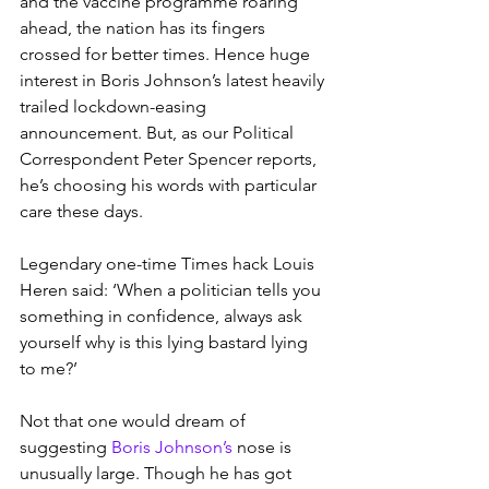
and the vaccine programme roaring 
ahead, the nation has its fingers 
crossed for better times. Hence huge 
interest in Boris Johnson’s latest heavily 
trailed lockdown-easing 
announcement. But, as our Political 
Correspondent Peter Spencer reports, 
he’s choosing his words with particular 
care these days.
Legendary one-time Times hack Louis 
Heren said: ‘When a politician tells you 
something in confidence, always ask 
yourself why is this lying bastard lying 
to me?’
Not that one would dream of 
suggesting 
Boris Johnson’s
 nose is 
unusually large. Though he has got 