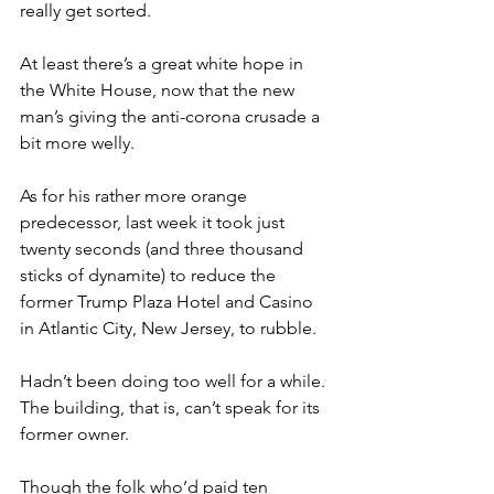
really get sorted.
At least there’s a great white hope in 
the White House, now that the new 
man’s giving the anti-corona crusade a 
bit more welly.
As for his rather more orange 
predecessor, last week it took just 
twenty seconds (and three thousand 
sticks of dynamite) to reduce the 
former Trump Plaza Hotel and Casino 
in Atlantic City, New Jersey, to rubble.
Hadn’t been doing too well for a while. 
The building, that is, can’t speak for its 
former owner.
Though the folk who’d paid ten 