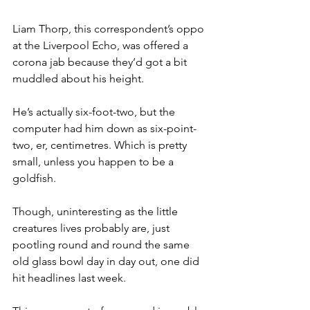
Liam Thorp, this correspondent’s oppo 
at the Liverpool Echo, was offered a 
corona jab because they’d got a bit 
muddled about his height.
He’s actually six-foot-two, but the 
computer had him down as six-point-
two, er, centimetres. Which is pretty 
small, unless you happen to be a 
goldfish.
Though, uninteresting as the little 
creatures lives probably are, just 
pootling round and round the same 
old glass bowl day in day out, one did 
hit headlines last week.