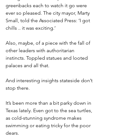
greenbacks each to watch it go were 
ever so pleased. The city mayor, Marty 
Small, told the Associated Press: ‘I got 
chills .. it was exciting.’
Also, maybe, of a piece with the fall of 
other leaders with authoritarian 
instincts. Toppled statues and looted 
palaces and all that.
And interesting insights stateside don’t 
stop there.
It’s been more than a bit parky down in 
Texas lately. Even got to the sea turtles, 
as cold-stunning syndrome makes 
swimming or eating tricky for the poor 
dears.