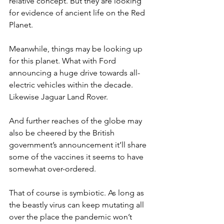
relative concept. But they are looking 
for evidence of ancient life on the Red 
Planet.
Meanwhile, things may be looking up 
for this planet. What with Ford 
announcing a huge drive towards all-
electric vehicles within the decade. 
Likewise Jaguar Land Rover.
And further reaches of the globe may 
also be cheered by the British 
government’s announcement it’ll share 
some of the vaccines it seems to have 
somewhat over-ordered.
That of course is symbiotic. As long as 
the beastly virus can keep mutating all 
over the place the pandemic won’t 