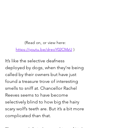
(Read on, or view here: 
https://youtu.be/dreoY02CMzU
 ) 
It’s like the selective deafness 
deployed by dogs, when they’re being 
called by their owners but have just 
found a treasure trove of interesting 
smells to sniff at. Chancellor Rachel 
Reeves seems to have become 
selectively blind to how big the hairy 
scary wolf’s teeth are. But it’s a bit more 
complicated than that.