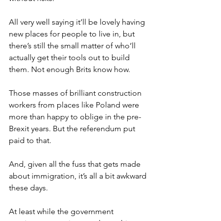
All very well saying it’ll be lovely having 
new places for people to live in, but 
there’s still the small matter of who’ll 
actually get their tools out to build 
them. Not enough Brits know how.
Those masses of brilliant construction 
workers from places like Poland were 
more than happy to oblige in the pre-
Brexit years. But the referendum put 
paid to that.
And, given all the fuss that gets made 
about immigration, it’s all a bit awkward 
these days.
At least while the government 