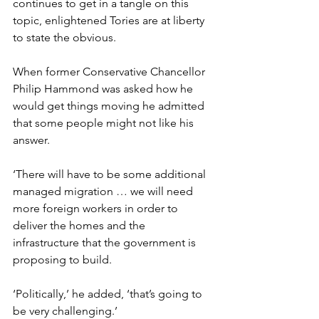
continues to get in a tangle on this 
topic, enlightened Tories are at liberty 
to state the obvious.
When former Conservative Chancellor 
Philip Hammond was asked how he 
would get things moving he admitted 
that some people might not like his 
answer.
‘There will have to be some additional 
managed migration … we will need 
more foreign workers in order to 
deliver the homes and the 
infrastructure that the government is 
proposing to build.
‘Politically,’ he added, ‘that’s going to 
be very challenging.’