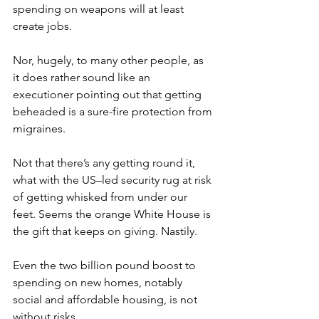
spending on weapons will at least 
create jobs.
Nor, hugely, to many other people, as 
it does rather sound like an 
executioner pointing out that getting 
beheaded is a sure-fire protection from 
migraines.
Not that there’s any getting round it, 
what with the US–led security rug at risk 
of getting whisked from under our 
feet. Seems the orange White House is 
the gift that keeps on giving. Nastily.
Even the two billion pound boost to 
spending on new homes, notably 
social and affordable housing, is not 
without risks.