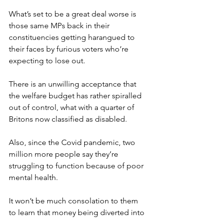
What’s set to be a great deal worse is 
those same MPs back in their 
constituencies getting harangued to 
their faces by furious voters who’re 
expecting to lose out.
There is an unwilling acceptance that 
the welfare budget has rather spiralled 
out of control, what with a quarter of 
Britons now classified as disabled.
Also, since the Covid pandemic, two 
million more people say they’re 
struggling to function because of poor 
mental health.
It won’t be much consolation to them 
to learn that money being diverted into 