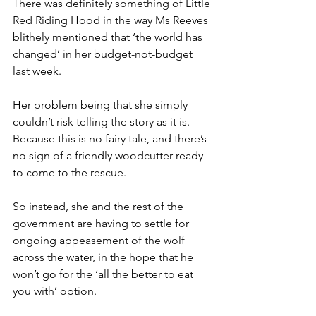
There was definitely something of Little 
Red Riding Hood in the way Ms Reeves 
blithely mentioned that ‘the world has 
changed’ in her budget-not-budget 
last week.
Her problem being that she simply 
couldn’t risk telling the story as it is. 
Because this is no fairy tale, and there’s 
no sign of a friendly woodcutter ready 
to come to the rescue.
So instead, she and the rest of the 
government are having to settle for 
ongoing appeasement of the wolf 
across the water, in the hope that he 
won’t go for the ‘all the better to eat 
you with’ option.