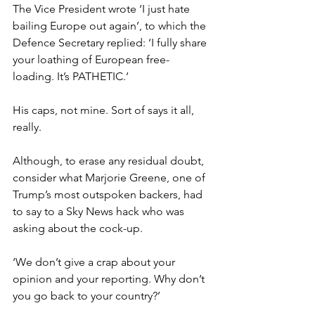
The Vice President wrote ‘I just hate 
bailing Europe out again’, to which the 
Defence Secretary replied: ‘I fully share 
your loathing of European free-
loading. It’s PATHETIC.’
His caps, not mine. Sort of says it all, 
really.
Although, to erase any residual doubt, 
consider what Marjorie Greene, one of 
Trump’s most outspoken backers, had 
to say to a Sky News hack who was 
asking about the cock-up.
‘We don’t give a crap about your 
opinion and your reporting. Why don’t 
you go back to your country?’