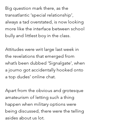
Big question mark there, as the 
transatlantic ‘special relationship’, 
always a tad overstated, is now looking 
more like the interface between school 
bully and littlest boy in the class.
Attitudes were writ large last week in 
the revelations that emerged from 
what’s been dubbed ‘Signalgate’, when 
a journo got accidentally hooked onto 
a top dudes’ online chat.
Apart from the obvious and grotesque 
amateurism of letting such a thing 
happen when military options were 
being discussed, there were the telling 
asides about us lot.