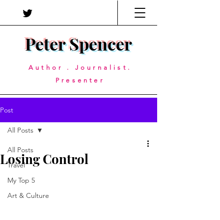
Peter Spencer
Author . Journalist.
Presenter
Post
All Posts
All Posts
Losing Control
Travel
My Top 5
Art & Culture