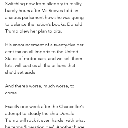
Switching now from allegory to reality, 
barely hours after Ms Reeves told an 
anxious parliament how she was going 
to balance the nation’s books, Donald 
Trump blew her plan to bits.
His announcement of a twenty-five per 
cent tax on all imports to the United 
States of motor cars, and we sell them 
lots, will cost us all the billions that 
she’d set aside.
And there’s worse, much worse, to 
come.
Exactly one week after the Chancellor’s 
attempt to steady the ship Donald 
Trump will rock it even harder with what 
he terms ‘liberation day’. Another huge 