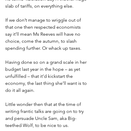
slab of tariffs, on everything else.
If we don’t manage to wriggle out of 
that one then respected economists 
say it’ll mean Ms Reeves will have no 
choice, come the autumn, to slash 
spending further. Or whack up taxes.
Having done so on a grand scale in her 
budget last year in the hope – as yet 
unfulfilled – that it’d kickstart the 
economy, the last thing she’ll want is to 
do it all again.
Little wonder then that at the time of 
writing frantic talks are going on to try 
and persuade Uncle Sam, aka Big-
teethed Wolf, to be nice to us.