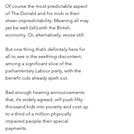
Of course the most predictable aspect 
of The Donald and his mob is their 
sheer unpredictability. Meaning all may 
yet be well (ish) with the British 
economy. Or, alternatively, worse still.
But one thing that’s definitely here for 
all to see is the seething discontent, 
among a significant slice of the 
parliamentary Labour party, with the 
benefit cuts already spelt out.
Bad enough hearing announcements 
that, it’s widely agreed, will push fifty-
thousand kids into poverty and cost up 
to a third of a million physically 
impaired people their special 
payments.