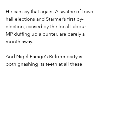
He can say that again. A swathe of town 
hall elections and Starmer’s first by-
election, caused by the local Labour 
MP duffing up a punter, are barely a 
month away.
And Nigel Farage’s Reform party is 
both gnashing its teeth at all these 
foreigners we keep letting in and 
licking its lips at all these council seats 
it’s likely to scoop up. As well as a new 
MP.
But before anyone says that Labour’s 
just rubbish and deserves all the 
kicking it gets, it is worth remembering 
that fings ain’t wot they used to be.