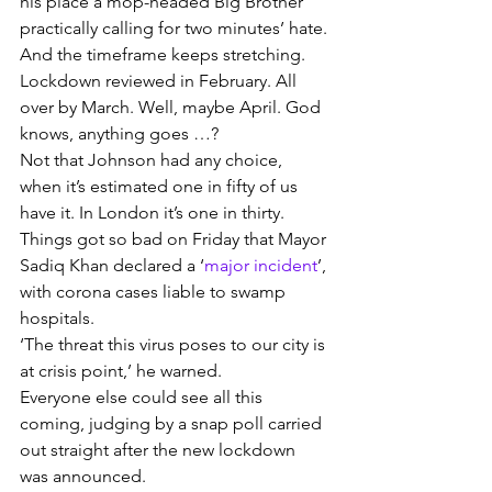
his place a mop-headed Big Brother 
practically calling for two minutes’ hate.
And the timeframe keeps stretching.
Lockdown reviewed in February. All 
over by March. Well, maybe April. God 
knows, anything goes …?
Not that Johnson had any choice, 
when it’s estimated one in fifty of us 
have it. In London it’s one in thirty.
Things got so bad on Friday that Mayor 
Sadiq Khan declared a ‘
major incident
’, 
with corona cases liable to swamp 
hospitals.
‘The threat this virus poses to our city is 
at crisis point,’ he warned.
Everyone else could see all this 
coming, judging by a snap poll carried 
out straight after the new lockdown 
was announced.