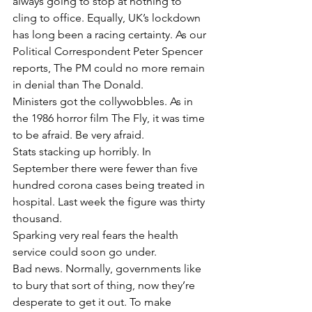
always going to stop at nothing to 
cling to office. Equally, UK’s lockdown 
has long been a racing certainty. As our 
Political Correspondent Peter Spencer 
reports, The PM could no more remain 
in denial than The Donald.
Ministers got the collywobbles. As in 
the 1986 horror film The Fly, it was time 
to be afraid. Be very afraid.
Stats stacking up horribly. In 
September there were fewer than five 
hundred corona cases being treated in 
hospital. Last week the figure was thirty 
thousand.
Sparking very real fears the health 
service could soon go under.
Bad news. Normally, governments like 
to bury that sort of thing, now they’re 
desperate to get it out. To make 