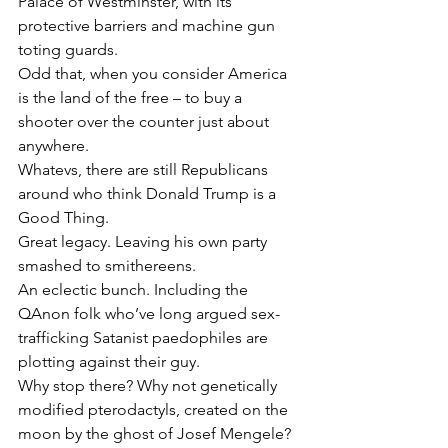
Palace of Westminster, with its 
protective barriers and machine gun 
toting guards.
Odd that, when you consider America 
is the land of the free – to buy a 
shooter over the counter just about 
anywhere.
Whatevs, there are still Republicans 
around who think Donald Trump is a 
Good Thing.
Great legacy. Leaving his own party 
smashed to smithereens.
An eclectic bunch. Including the 
QAnon folk who’ve long argued sex-
trafficking Satanist paedophiles are 
plotting against their guy.
Why stop there? Why not genetically 
modified pterodactyls, created on the 
moon by the ghost of Josef Mengele? 