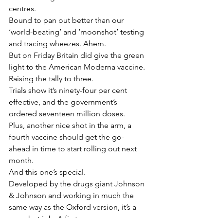
centres.
Bound to pan out better than our 
‘world-beating’ and ‘moonshot’ testing 
and tracing wheezes. Ahem.
But on Friday Britain did give the green 
light to the American Moderna vaccine. 
Raising the tally to three.
Trials show it’s ninety-four per cent 
effective, and the government’s 
ordered seventeen million doses.
Plus, another nice shot in the arm, a 
fourth vaccine should get the go-
ahead in time to start rolling out next 
month.
And this one’s special.
Developed by the drugs giant Johnson 
& Johnson and working in much the 
same way as the Oxford version, it’s a 