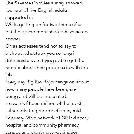
The Savanta ComRes survey showed 
four out of five English adults 
supported it.
While getting on for two-thirds of us 
felt the government should have acted 
sooner.
Or, as actresses tend not to say to 
bishops, what took you so long?
But ministers are trying not to get the 
needle about their progress in with the 
jab.
Every day Big Bro Bojo bangs on about 
how many people have been, are 
being and will be inoculated.
He wants fifteen million of the most 
vulnerable to get protection by mid 
February. Via a network of GP-led sites, 
hospital and community pharmacy 
venues and giant mass vaccination 