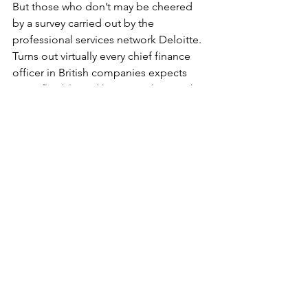
But those who don’t may be cheered 
by a survey carried out by the 
professional services network Deloitte.
Turns out virtually every chief finance 
officer in British companies expects 
more flexible and home working in the 
future.
With around a quarter of employees 
clocking in from their spare room or 
kitchen table for good.
A five-fold increase, btw, on the 2019 
total.
Bad news, obvs, for fast food outlets at 
city centre train terminals, and for rail 
services in general.
But good news, potentially, for the 
planet, if lots of us spend a lot less 
time charging around the place.
Also, could be nice for local eateries if 