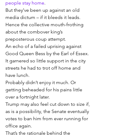
people stay home
.
But they’ve been up against an old 
media dictum – if it bleeds it leads.
Hence the collective mouth-frothing 
about the combover king’s 
preposterous coup attempt.
An echo of a failed uprising against 
Good Queen Bess by the Earl of Essex.
It garnered so little support in the city 
streets he had to trot off home and 
have lunch.
Probably didn’t enjoy it much. Or 
getting beheaded for his pains little 
over a fortnight later.
Trump may also feel cut down to size if, 
as is a possibility, the Senate eventually 
votes to ban him from ever running for 
office again.
That’s the rationale behind the 