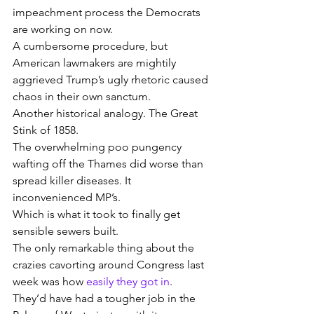
impeachment process the Democrats 
are working on now.
A cumbersome procedure, but 
American lawmakers are mightily 
aggrieved Trump’s ugly rhetoric caused 
chaos in their own sanctum.
Another historical analogy. The Great 
Stink of 1858.
The overwhelming poo pungency 
wafting off the Thames did worse than 
spread killer diseases. It 
inconvenienced MP’s.
Which is what it took to finally get 
sensible sewers built.
The only remarkable thing about the 
crazies cavorting around Congress last 
week was how 
easily they got in
.
They’d have had a tougher job in the 