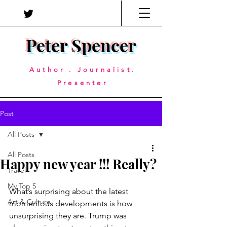
Peter Spencer
Author . Journalist.
Presenter
Post
All Posts
All Posts
Happy new year !!! Really?
Travel
My Top 5
What’s surprising about the latest 
Art & Culture
momentous developments is how 
unsurprising they are. Trump was 