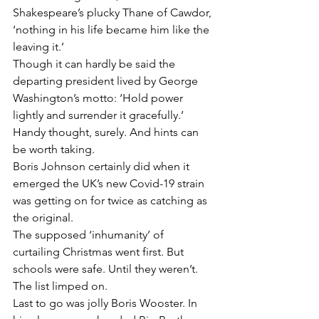
Shakespeare’s plucky Thane of Cawdor, 
‘nothing in his life became him like the 
leaving it.’
Though it can hardly be said the 
departing president lived by George 
Washington’s motto: ‘Hold power 
lightly and surrender it gracefully.’
Handy thought, surely. And hints can 
be worth taking.
Boris Johnson certainly did when it 
emerged the UK’s new Covid-19 strain 
was getting on for twice as catching as 
the original.
The supposed ‘inhumanity’ of 
curtailing Christmas went first. But 
schools were safe. Until they weren’t. 
The list limped on.
Last to go was jolly Boris Wooster. In 