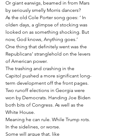
Or giant earwigs, beamed in from Mars 
by seriously smelly Morris dancers?
As the old Cole Porter song goes: ‘ In 
olden days, a glimpse of stocking was 
looked on as something shocking. But 
now, God knows, Anything goes.’
One thing that definitely went was the 
Republicans’ stranglehold on the levers 
of American power.
The trashing and crashing in the 
Capitol pushed a more significant long-
term development off the front pages.
Two runoff elections in Georgia were 
won by Democrats. Handing Joe Biden 
both bits of Congress. As well as the 
White House.
Meaning he can rule. While Trump rots. 
In the sidelines, or worse.
Some will argue that, like 