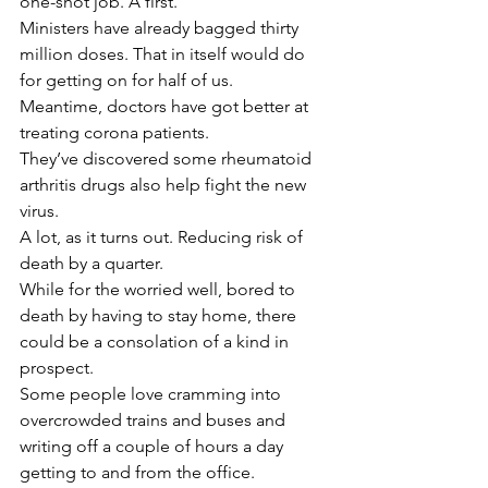
one-shot job. A first.
Ministers have already bagged thirty 
million doses. That in itself would do 
for getting on for half of us.
Meantime, doctors have got better at 
treating corona patients.
They’ve discovered some rheumatoid 
arthritis drugs also help fight the new 
virus.
A lot, as it turns out. Reducing risk of 
death by a quarter.
While for the worried well, bored to 
death by having to stay home, there 
could be a consolation of a kind in 
prospect.
Some people love cramming into 
overcrowded trains and buses and 
writing off a couple of hours a day 
getting to and from the office.