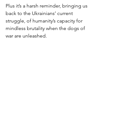
Plus it’s a harsh reminder, bringing us 
back to the Ukrainians’ current 
struggle, of humanity’s capacity for 
mindless brutality when the dogs of 
war are unleashed.
Our epoch is also notable for 
humanity’s capacity for turning a blind 
eye.
Witness the endless succession last 
year of extreme weather events and the 
arguably absurd way the world has 
failed to grasp the climate emergency 
nettle.
Efforts are being made, but in the 
opinion of many of those in the know, 