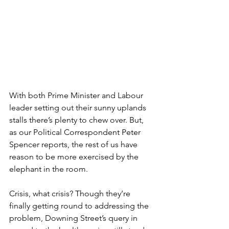
With both Prime Minister and Labour 
leader setting out their sunny uplands 
stalls there’s plenty to chew over. But, 
as our Political Correspondent Peter 
Spencer reports, the rest of us have 
reason to be more exercised by the 
elephant in the room.
Crisis, what crisis? Though they’re 
finally getting round to addressing the 
problem, Downing Street’s query in 