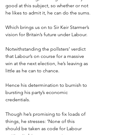
good at this subject, so whether or not 
he likes to admit it, he can do the sums.
Which brings us on to Sir Keir Starmer’s 
vision for Britain’s future under Labour.
Notwithstanding the pollsters’ verdict 
that Labour’s on course for a massive 
win at the next election, he’s leaving as 
little as he can to chance.
Hence his determination to burnish to 
bursting his party’s economic 
credentials.
Though he’s promising to fix loads of 
things, he stresses: ‘None of this 
should be taken as code for Labour 