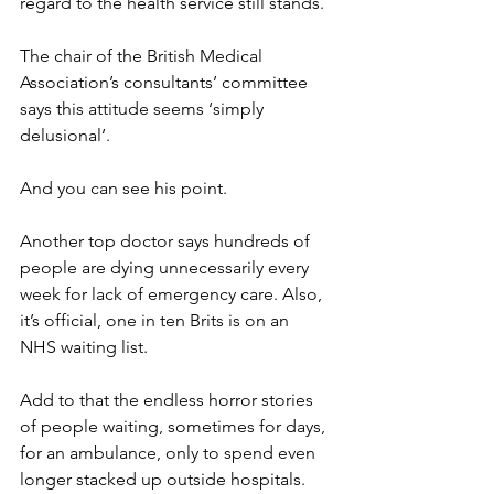
regard to the health service still stands.
The chair of the British Medical 
Association’s consultants’ committee 
says this attitude seems ‘simply 
delusional’.
And you can see his point.
Another top doctor says hundreds of 
people are dying unnecessarily every 
week for lack of emergency care. Also, 
it’s official, one in ten Brits is on an 
NHS waiting list.
Add to that the endless horror stories 
of people waiting, sometimes for days, 
for an ambulance, only to spend even 
longer stacked up outside hospitals.