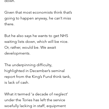
down.
Given that most economists think that’s 
going to happen anyway, he can’t miss 
there.
But he also says he wants to get NHS 
waiting lists down, which will be nice. 
Or, rather, would be. We await 
developments.
The underpinning difficulty, 
highlighted in December’s seminal 
report from the King’s Fund think tank, 
is lack of cash.
What it termed ‘a decade of neglect’ 
under the Tories has left the service 
woefully lacking in staff, equipment 