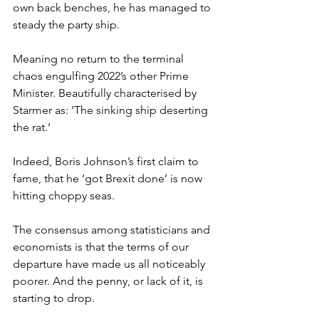
own back benches, he has managed to 
steady the party ship.
Meaning no return to the terminal 
chaos engulfing 2022’s other Prime 
Minister. Beautifully characterised by 
Starmer as: ‘The sinking ship deserting 
the rat.’
Indeed, Boris Johnson’s first claim to 
fame, that he ‘got Brexit done’ is now 
hitting choppy seas.
The consensus among statisticians and 
economists is that the terms of our 
departure have made us all noticeably 
poorer. And the penny, or lack of it, is 
starting to drop.