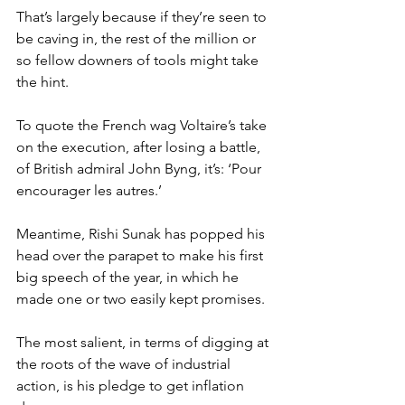
That’s largely because if they’re seen to 
be caving in, the rest of the million or 
so fellow downers of tools might take 
the hint.
To quote the French wag Voltaire’s take 
on the execution, after losing a battle, 
of British admiral John Byng, it’s: ‘Pour 
encourager les autres.’
Meantime, Rishi Sunak has popped his 
head over the parapet to make his first 
big speech of the year, in which he 
made one or two easily kept promises.
The most salient, in terms of digging at 
the roots of the wave of industrial 
action, is his pledge to get inflation 