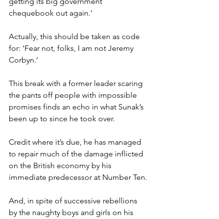
getting its big government 
chequebook out again.’
Actually, this should be taken as code 
for: ‘Fear not, folks, I am not Jeremy 
Corbyn.’
This break with a former leader scaring 
the pants off people with impossible 
promises finds an echo in what Sunak’s 
been up to since he took over.
Credit where it’s due, he has managed 
to repair much of the damage inflicted 
on the British economy by his 
immediate predecessor at Number Ten.
And, in spite of successive rebellions 
by the naughty boys and girls on his 