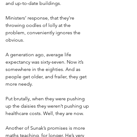
and up-to-date buildings.
Ministers’ response, that they’re 
throwing oodles of lolly at the 
problem, conveniently ignores the 
obvious.
A generation ago, average life 
expectancy was sixty-seven. Now it’s 
somewhere in the eighties. And as 
people get older, and frailer, they get 
more needy.
Put brutally, when they were pushing 
up the daisies they weren’t pushing up 
healthcare costs. Well, they are now.
Another of Sunak’s promises is more 
maths teaching, for longer. He’s very 