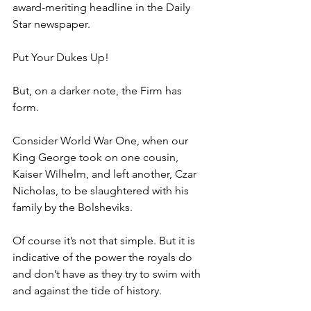
award-meriting headline in the Daily 
Star newspaper.
Put Your Dukes Up!
But, on a darker note, the Firm has 
form.
Consider World War One, when our 
King George took on one cousin, 
Kaiser Wilhelm, and left another, Czar 
Nicholas, to be slaughtered with his 
family by the Bolsheviks.
Of course it’s not that simple. But it is 
indicative of the power the royals do 
and don’t have as they try to swim with 
and against the tide of history.