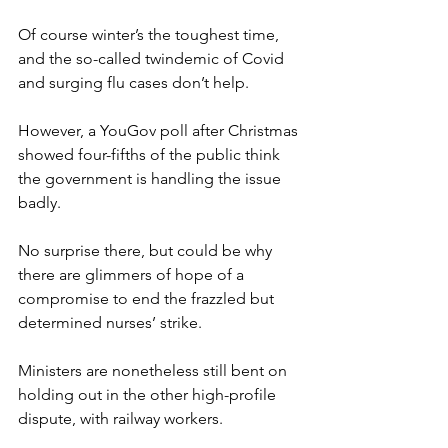
Of course winter’s the toughest time, 
and the so-called twindemic of Covid 
and surging flu cases don’t help.
However, a YouGov poll after Christmas 
showed four-fifths of the public think 
the government is handling the issue 
badly.
No surprise there, but could be why 
there are glimmers of hope of a 
compromise to end the frazzled but 
determined nurses’ strike.
Ministers are nonetheless still bent on 
holding out in the other high-profile 
dispute, with railway workers.