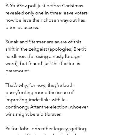
A YouGov poll just before Christmas 
revealed only one in three leave voters 
now believe their chosen way out has 
been a success.
Sunak and Starmer are aware of this 
shift in the zeitgeist (apologies, Brexit 
hardliners, for using a nasty foreign 
word), but fear of just this faction is 
paramount.
That’s why, for now, they’re both 
pussyfooting round the issue of 
improving trade links with le 
continong. After the election, whoever 
wins might be a bit braver.
As for Johnson’s other legacy, getting 