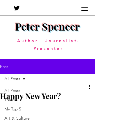
Peter Spencer
Author . Journalist.
Presenter
Post
All Posts
All Posts
Happy New Year?
Travel
My Top 5
Art & Culture