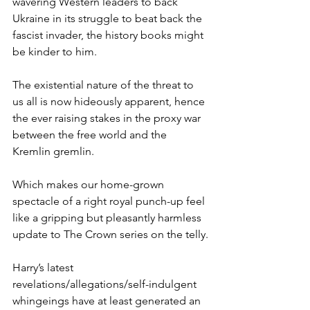
wavering Western leaders to back 
Ukraine in its struggle to beat back the 
fascist invader, the history books might 
be kinder to him.
The existential nature of the threat to 
us all is now hideously apparent, hence 
the ever raising stakes in the proxy war 
between the free world and the 
Kremlin gremlin.
Which makes our home-grown 
spectacle of a right royal punch-up feel 
like a gripping but pleasantly harmless 
update to The Crown series on the telly.
Harry’s latest 
revelations/allegations/self-indulgent 
whingeings have at least generated an 