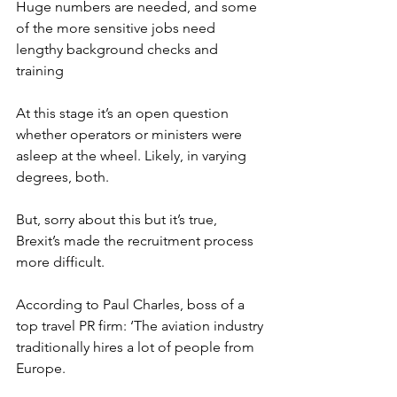
Huge numbers are needed, and some 
of the more sensitive jobs need 
lengthy background checks and 
training
At this stage it’s an open question 
whether operators or ministers were 
asleep at the wheel. Likely, in varying 
degrees, both.
But, sorry about this but it’s true, 
Brexit’s made the recruitment process 
more difficult.
According to Paul Charles, boss of a 
top travel PR firm: ‘The aviation industry 
traditionally hires a lot of people from 
Europe.