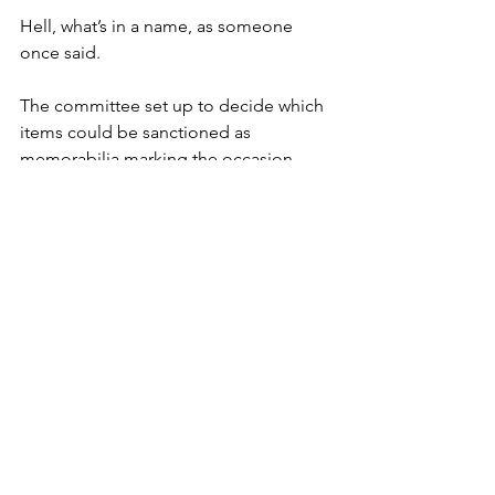
Hell, what’s in a name, as someone 
once said.
The committee set up to decide which 
items could be sanctioned as 
memorabilia marking the occasion 
came to one particularly definitive 
conclusion.
An application to include crown-
embroidered knickers was a no-no.
Also, without wishing to get too 
personal, it’s noted that the hems of 
the Queen’s skirts are specially 
weighted so she can’t do a breezy 
Marilyn Monroe.