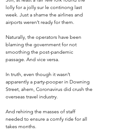
lolly for a jolly sur le continong last 
week. Just a shame the airlines and 
airports weren’t ready for them.
Naturally, the operators have been 
blaming the government for not 
smoothing the post-pandemic 
passage. And vice versa.
In truth, even though it wasn’t 
apparently a party-pooper in Downing 
Street, ahem, Coronavirus did crush the 
overseas travel industry.
And rehiring the masses of staff 
needed to ensure a comfy ride for all 
takes months.