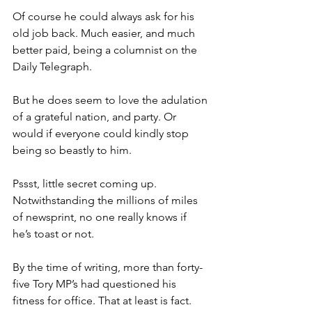
Of course he could always ask for his 
old job back. Much easier, and much 
better paid, being a columnist on the 
Daily Telegraph.
But he does seem to love the adulation 
of a grateful nation, and party. Or 
would if everyone could kindly stop 
being so beastly to him.
Pssst, little secret coming up. 
Notwithstanding the millions of miles 
of newsprint, no one really knows if 
he’s toast or not.
By the time of writing, more than forty-
five Tory MP’s had questioned his 
fitness for office. That at least is fact.