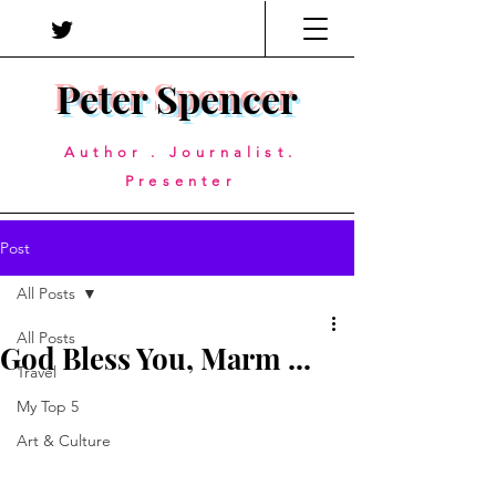
Peter Spencer
Author . Journalist.
Presenter
Post
All Posts
All Posts
God Bless You, Marm ...
Travel
My Top 5
Art & Culture