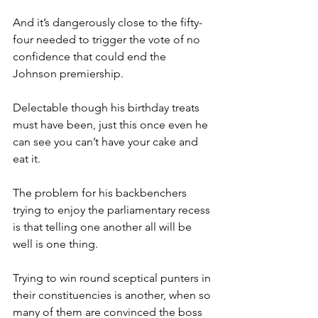
And it’s dangerously close to the fifty-
four needed to trigger the vote of no 
confidence that could end the 
Johnson premiership.
Delectable though his birthday treats 
must have been, just this once even he 
can see you can’t have your cake and 
eat it.
The problem for his backbenchers 
trying to enjoy the parliamentary recess 
is that telling one another all will be 
well is one thing.
Trying to win round sceptical punters in 
their constituencies is another, when so 
many of them are convinced the boss 