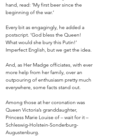
hand, read: ‘My first beer since the 
beginning of the war.’
Every bit as engagingly, he added a 
postscript. ‘God bless the Queen! 
What would she bury this Putin!’ 
Imperfect English, but we get the idea.
And, as Her Madge officiates, with ever 
more help from her family, over an 
outpouring of enthusiasm pretty much 
everywhere, some facts stand out.
Among those at her coronation was 
Queen Victoria’s granddaughter, 
Princess Marie Louise of – wait for it – 
Schleswig-Holstein-Sonderburg-
Augustenburg.