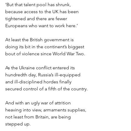
‘But that talent pool has shrunk, 
because access to the UK has been 
tightened and there are fewer 
Europeans who want to work here.’
At least the British government is 
doing its bit in the continent’s biggest 
bout of violence since World War Two.
As the Ukraine conflict entered its 
hundredth day, Russia’s ill-equipped 
and ill-disciplined hordes finally 
secured control of a fifth of the country.
And with an ugly war of attrition 
heaving into view, armaments supplies, 
not least from Britain, are being 
stepped up.