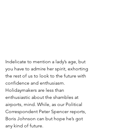
Indelicate to mention a lady’s age, but 
you have to admire her spirit, exhorting 
the rest of us to look to the future with 
confidence and enthusiasm. 
Holidaymakers are less than 
enthusiastic about the shambles at 
airports, mind. While, as our Political 
Correspondent Peter Spencer reports, 
Boris Johnson can but hope he’s got 
any kind of future.