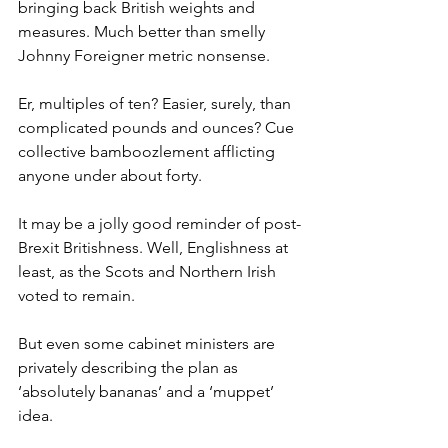
bringing back British weights and 
measures. Much better than smelly 
Johnny Foreigner metric nonsense.
Er, multiples of ten? Easier, surely, than 
complicated pounds and ounces? Cue 
collective bamboozlement afflicting 
anyone under about forty.
It may be a jolly good reminder of post-
Brexit Britishness. Well, Englishness at 
least, as the Scots and Northern Irish 
voted to remain.
But even some cabinet ministers are 
privately describing the plan as 
‘absolutely bananas’ and a ‘muppet’ 
idea.