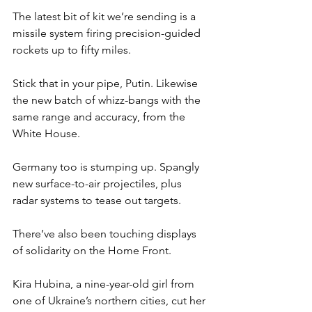
The latest bit of kit we’re sending is a 
missile system firing precision-guided 
rockets up to fifty miles.
Stick that in your pipe, Putin. Likewise 
the new batch of whizz-bangs with the 
same range and accuracy, from the 
White House.
Germany too is stumping up. Spangly 
new surface-to-air projectiles, plus 
radar systems to tease out targets.
There’ve also been touching displays 
of solidarity on the Home Front.
Kira Hubina, a nine-year-old girl from 
one of Ukraine’s northern cities, cut her 