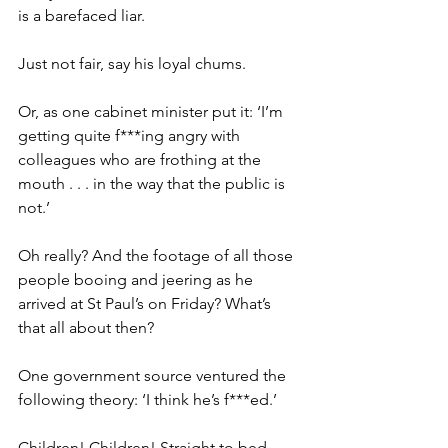
is a barefaced liar.
Just not fair, say his loyal chums.
Or, as one cabinet minister put it: ‘I’m 
getting quite f***ing angry with 
colleagues who are frothing at the 
mouth . . . in the way that the public is 
not.’
Oh really? And the footage of all those 
people booing and jeering as he 
arrived at St Paul’s on Friday? What’s 
that all about then?
One government source ventured the 
following theory: ‘I think he’s f***ed.’
Children! Children! Straight to bed 