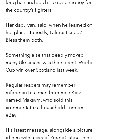
long hair and sold it to raise money for 
the country’s fighters.
Her dad, Ivan, said, when he learned of 
her plan: ‘Honestly, I almost cried.’ 
Bless them both.
Something else that deeply moved 
many Ukrainians was their team’s World 
Cup win over Scotland last week.
Regular readers may remember 
reference to a man from near Kiev 
named Maksym, who sold this 
commentator a household item on 
eBay.
His latest message, alongside a picture 
of him with a can of Young’s stout in his 