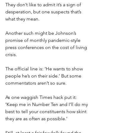
They don’t like to admit it’s a sign of 
desperation, but one suspects that’s 
what they mean.
Another such might be Johnson’s 
promise of monthly pandemic-style 
press conferences on the cost of living 
crisis.
The official line is: ‘He wants to show 
people he’s on their side.’ But some 
commentators aren’t so sure.
As one waggish Times hack put it: 
‘Keep me in Number Ten and I’ll do my 
best to tell your constituents how skint 
they are as often as possible.’
Still, at least a fair few folk found the 