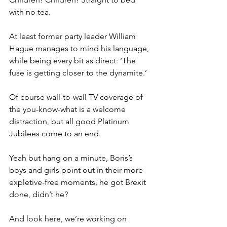
with no tea.
At least former party leader William 
Hague manages to mind his language, 
while being every bit as direct: ‘The 
fuse is getting closer to the dynamite.’
Of course wall-to-wall TV coverage of 
the you-know-what is a welcome 
distraction, but all good Platinum 
Jubilees come to an end.
Yeah but hang on a minute, Boris’s 
boys and girls point out in their more 
expletive-free moments, he got Brexit 
done, didn’t he?
And look here, we’re working on 