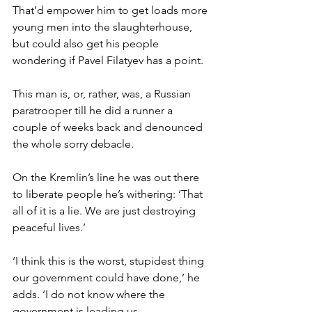
That’d empower him to get loads more 
young men into the slaughterhouse, 
but could also get his people 
wondering if Pavel Filatyev has a point.
This man is, or, rather, was, a Russian 
paratrooper till he did a runner a 
couple of weeks back and denounced 
the whole sorry debacle.
On the Kremlin’s line he was out there 
to liberate people he’s withering: ‘That 
all of it is a lie. We are just destroying 
peaceful lives.’
‘I think this is the worst, stupidest thing 
our government could have done,’ he 
adds. ‘I do not know where the 
government is leading us.