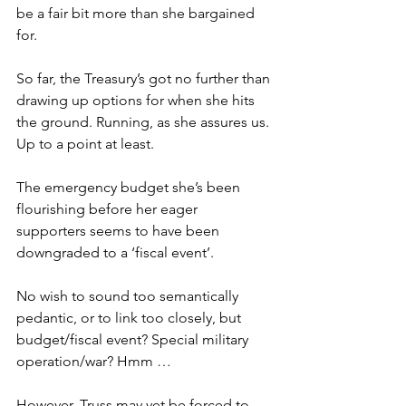
be a fair bit more than she bargained 
for.
So far, the Treasury’s got no further than 
drawing up options for when she hits 
the ground. Running, as she assures us. 
Up to a point at least.
The emergency budget she’s been 
flourishing before her eager 
supporters seems to have been 
downgraded to a ‘fiscal event’.
No wish to sound too semantically 
pedantic, or to link too closely, but 
budget/fiscal event? Special military 
operation/war? Hmm …
However, Truss may yet be forced to 