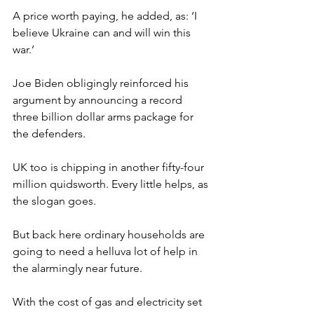
A price worth paying, he added, as: ‘I 
believe Ukraine can and will win this 
war.’
Joe Biden obligingly reinforced his 
argument by announcing a record 
three billion dollar arms package for 
the defenders.
UK too is chipping in another fifty-four 
million quidsworth. Every little helps, as 
the slogan goes.
But back here ordinary households are 
going to need a helluva lot of help in 
the alarmingly near future.
With the cost of gas and electricity set 