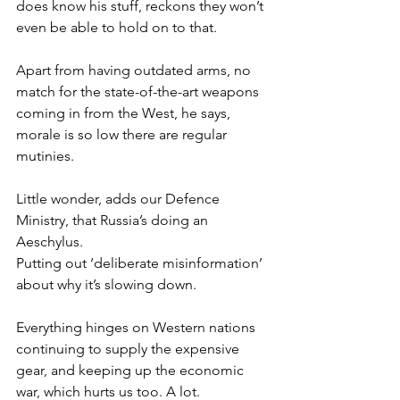
does know his stuff, reckons they won’t 
even be able to hold on to that.
Apart from having outdated arms, no 
match for the state-of-the-art weapons 
coming in from the West, he says, 
morale is so low there are regular 
mutinies.
Little wonder, adds our Defence 
Ministry, that Russia’s doing an 
Aeschylus.
Putting out ‘deliberate misinformation’ 
about why it’s slowing down.
Everything hinges on Western nations 
continuing to supply the expensive 
gear, and keeping up the economic 
war, which hurts us too. A lot.