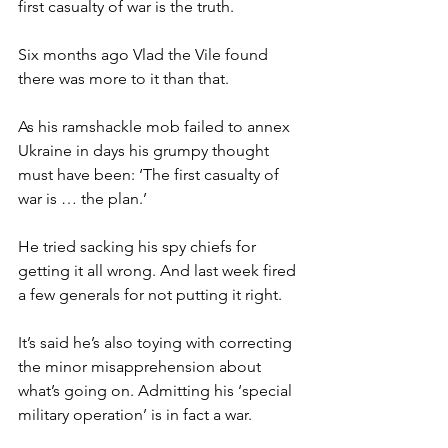
first casualty of war is the truth.
Six months ago Vlad the Vile found 
there was more to it than that.
As his ramshackle mob failed to annex 
Ukraine in days his grumpy thought 
must have been: ‘The first casualty of 
war is … the plan.’
He tried sacking his spy chiefs for 
getting it all wrong. And last week fired 
a few generals for not putting it right.
It’s said he’s also toying with correcting 
the minor misapprehension about 
what’s going on. Admitting his ‘special 
military operation’ is in fact a war.