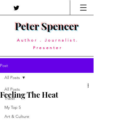
Peter Spencer
Author . Journalist.
Presenter
Post
All Posts
All Posts
Feeling The Heat
Travel
My Top 5
Art & Culture