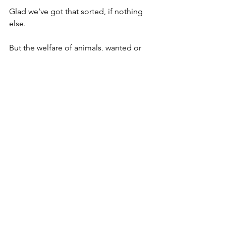
Glad we’ve got that sorted, if nothing 
else.
But the welfare of animals, wanted or 
otherwise, brings us back to the war.
As terrified civilians have been forced 
to flee gunfire and artillery rounds of 
the Russian invaders they’ve sometimes 
had to leave their pets behind.
But help has been at hand, in the 
unlikely form of two Ukrainian snipers.
Crack shot husband and wife team 
Oksana and Stanislav Krasnova can’t 
bear to leave these defenceless 
animals to their own devices.