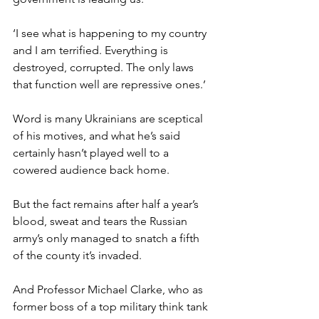
‘I see what is happening to my country 
and I am terrified. Everything is 
destroyed, corrupted. The only laws 
that function well are repressive ones.’
Word is many Ukrainians are sceptical 
of his motives, and what he’s said 
certainly hasn’t played well to a 
cowered audience back home.
But the fact remains after half a year’s 
blood, sweat and tears the Russian 
army’s only managed to snatch a fifth 
of the county it’s invaded.
And Professor Michael Clarke, who as 
former boss of a top military think tank 