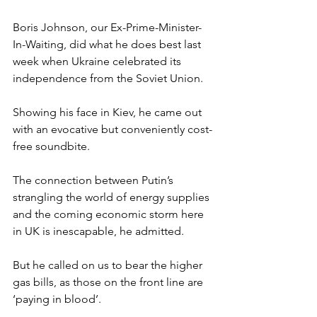
Boris Johnson, our Ex-Prime-Minister-
In-Waiting, did what he does best last 
week when Ukraine celebrated its 
independence from the Soviet Union.
Showing his face in Kiev, he came out 
with an evocative but conveniently cost-
free soundbite.
The connection between Putin’s 
strangling the world of energy supplies 
and the coming economic storm here 
in UK is inescapable, he admitted.
But he called on us to bear the higher 
gas bills, as those on the front line are 
‘paying in blood’.