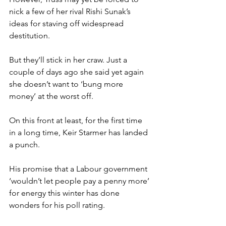
nick a few of her rival Rishi Sunak’s 
ideas for staving off widespread 
destitution.
But they’ll stick in her craw. Just a 
couple of days ago she said yet again 
she doesn’t want to ‘bung more 
money’ at the worst off.
On this front at least, for the first time 
in a long time, Keir Starmer has landed 
a punch.
His promise that a Labour government 
‘wouldn’t let people pay a penny more’ 
for energy this winter has done 
wonders for his poll rating.