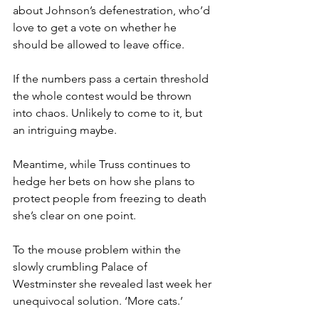
about Johnson’s defenestration, who’d 
love to get a vote on whether he 
should be allowed to leave office.
If the numbers pass a certain threshold 
the whole contest would be thrown 
into chaos. Unlikely to come to it, but 
an intriguing maybe.
Meantime, while Truss continues to 
hedge her bets on how she plans to 
protect people from freezing to death 
she’s clear on one point.
To the mouse problem within the 
slowly crumbling Palace of 
Westminster she revealed last week her 
unequivocal solution. ‘More cats.’