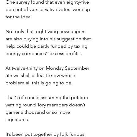
One survey found that even eighty-five 
percent of Conservative voters were up 
for the idea.
Not only that, right-wing newspapers 
are also buying into his suggestion that 
help could be partly funded by taxing 
energy companies’ ‘excess profits’.
At twelve-thirty on Monday September 
5th we shall at least know whose 
problem all this is going to be.
That’s of course assuming the petition 
wafting round Tory members doesn’t 
garner a thousand or so more 
signatures.
It’s been put together by folk furious 