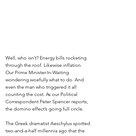
Well, who isn’t? Energy bills rocketing 
through the roof. Likewise inflation. 
Our Prime Minister-In-Waiting 
wondering woefully what to do. And 
even the man who triggered it all 
counting the cost. As our Political 
Correspondent Peter Spencer reports, 
the domino effect’s going full circle.
The Greek dramatist Aeschylus spotted 
two-and-a-half millennia ago that the 