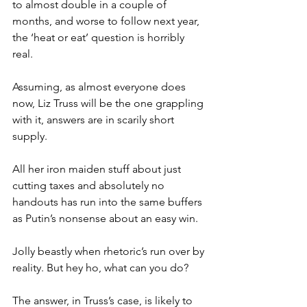
to almost double in a couple of 
months, and worse to follow next year, 
the ‘heat or eat’ question is horribly 
real.
Assuming, as almost everyone does 
now, Liz Truss will be the one grappling 
with it, answers are in scarily short 
supply.
All her iron maiden stuff about just 
cutting taxes and absolutely no 
handouts has run into the same buffers 
as Putin’s nonsense about an easy win.
Jolly beastly when rhetoric’s run over by 
reality. But hey ho, what can you do?
The answer, in Truss’s case, is likely to 