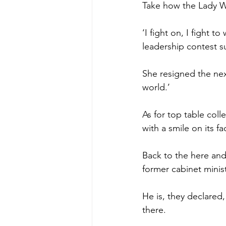
Take how the Lady W
‘I fight on, I fight 
leadership contest s
She resigned the next
world.’
As for top table coll
with a smile on its fa
Back to the here and
former cabinet minist
He is, they declared
there.