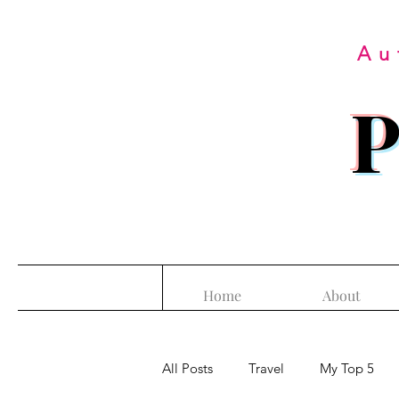
Au
P
Home
About
All Posts
Travel
My Top 5