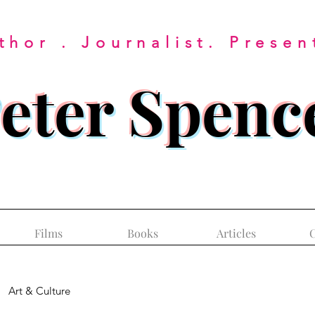
thor . Journalist. Presen
eter Spenc
Films
Books
Articles
C
Art & Culture