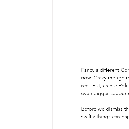
Fancy a different Co
now. Crazy though thi
real. But, as our Poli
even bigger Labour m
Before we dismiss th
swiftly things can h