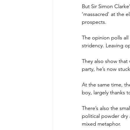
But Sir Simon Clarke’
‘massacred’ at the el
prospects.
The opinion polls all 
stridency. Leaving o
They also show that w
party, he’s now stuc
At the same time, ther
boy, largely thanks to
There’s also the smal
political powder dry 
mixed metaphor.