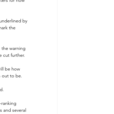
oters for now 
underlined by 
mark the 
h the warning 
e cut further.
ill be how 
 out to be.
d.
-ranking 
s and several 