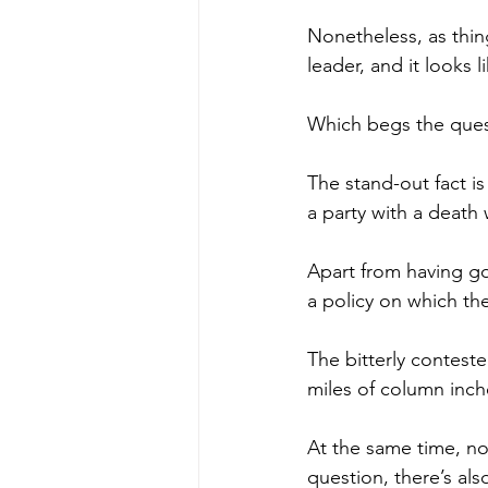
Nonetheless, as thin
leader, and it looks l
Which begs the ques
The stand-out fact i
a party with a death 
Apart from having got
a policy on which t
The bitterly contest
miles of column inch
At the same time, no
question, there’s als