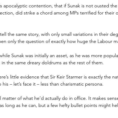
s apocalyptic contention, that if Sunak is not ousted the 
ection, did strike a chord among MPs terrified for their 
tell the same story, with only small variations in their de
pen only the question of exactly how huge the Labour maj
hile Sunak was initially an asset, as he was more popula
k in the same dreary doldrums as the rest of them.
e’s little evidence that Sir Keir Starmer is exactly the na
 his – let’s face it – less than charismatic persona.
l matter of what he’d actually do in office. It makes sens
as long as he can, but a few hefty bullet points might he