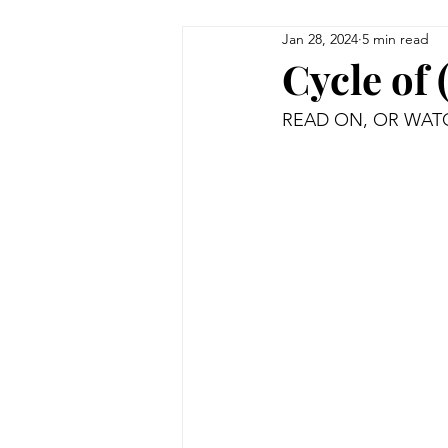
Jan 28, 2024
5 min read
Cycle of 
READ ON, OR WATC