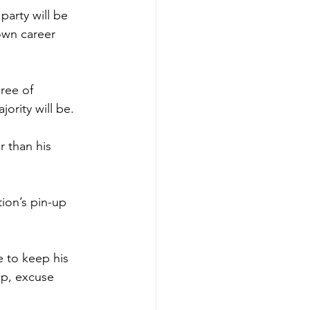
party will be 
own career 
gree of 
ority will be.
r than his 
tion’s pin-up 
e to keep his 
lp, excuse 