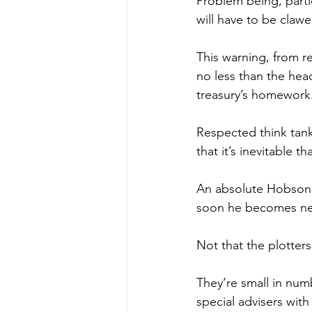
Problem being, partic
will have to be clawe
This warning, from 
no less than the hea
treasury’s homework
Respected think tank 
that it’s inevitable t
An absolute Hobson’s
soon he becomes near
Not that the plotters
They’re small in num
special advisers wit