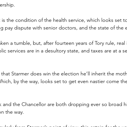
ership.
st is the condition of the health service, which looks set 
g pay dispute with senior doctors, and the state of the
taken a tumble, but, after fourteen years of Tory rule, rea
lic services are in a desultory state, and taxes are at a s
that Starmer does win the election he’ll inherit the mothe
hich, by the way, looks set to get even nastier come th
 and the Chancellor are both dropping ever so broad hin
on the way.