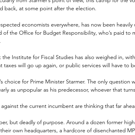
ularly from Starmer’s point of view, this catnip for the v
d back, at some point after the election.
respected economists everywhere, has now been heavily 
d of the Office for Budget Responsibility, who’s paid to 
.
the Institute for Fiscal Studies has also weighed in, wit
hat taxes will go up again, or public services will have to b
 choice for Prime Minister Starmer. The only question w
ly as unpopular as his predecessor, whoever that turns
 against the current incumbent are thinking that far ahea
ber, but deadly of purpose. Around a dozen former high
h their own headquarters, a hardcore of disenchanted MP