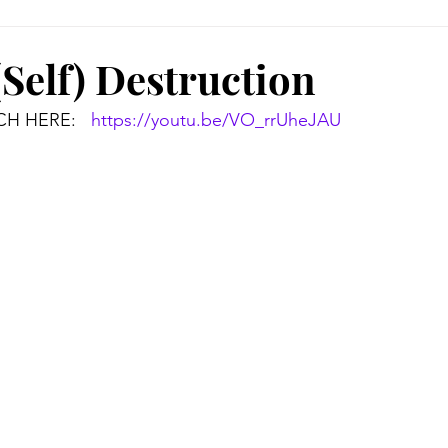
(Self) Destruction
H HERE:   
https://youtu.be/VO_rrUheJAU