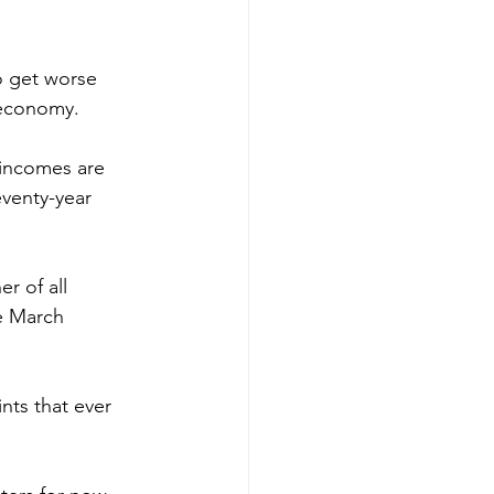
to get worse 
 economy.
l incomes are 
eventy-year 
r of all 
e March 
ts that ever 