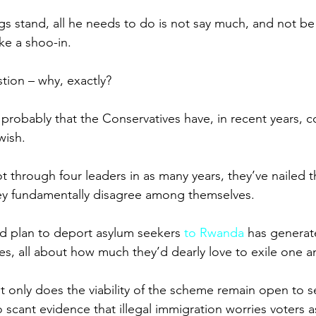
gs stand, all he needs to do is not say much, and not be
ike a shoo-in.
tion – why, exactly?
s probably that the Conservatives have, in recent years, 
wish.
 through four leaders in as many years, they’ve nailed th
hey fundamentally disagree among themselves.
ed plan to deport asylum seekers 
to Rwanda
 has generat
es, all about how much they’d dearly love to exile one a
t only does the viability of the scheme remain open to s
o scant evidence that illegal immigration worries voters a