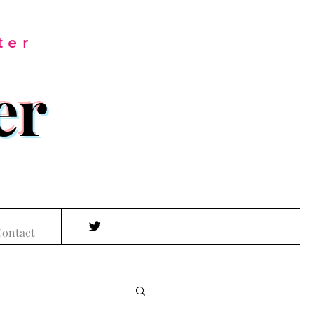
ter
er
ontact