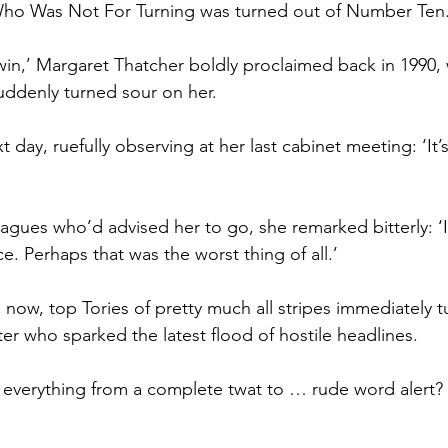
ho Was Not For Turning was turned out of Number Ten
to win,’ Margaret Thatcher boldly proclaimed back in 1990,
uddenly turned sour on her.
 day, ruefully observing at her last cabinet meeting: ‘It’s
eagues who’d advised her to go, she remarked bitterly: ‘I
ce. Perhaps that was the worst thing of all.’
 now, top Tories of pretty much all stripes immediately 
er who sparked the latest flood of hostile headlines.
, everything from a complete twat to … rude word alert?