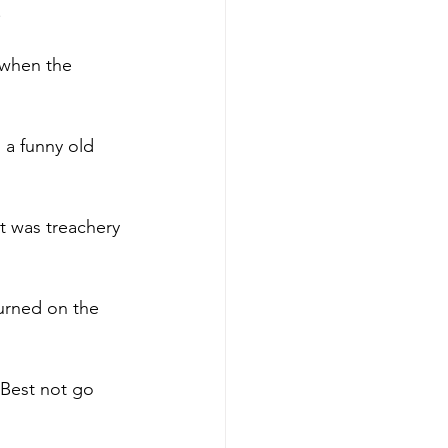
.
 when the 
 a funny old 
t was treachery 
turned on the 
 Best not go 