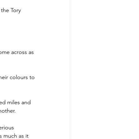
 the Tory 
come across as 
eir colours to 
ed miles and 
nother.
erious 
s much as it 