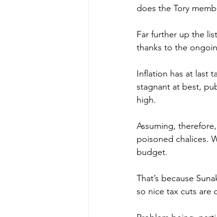
does the Tory memb
Far further up the li
thanks to the ongoin
Inflation has at last 
stagnant at best, pub
high.
Assuming, therefore, 
poisoned chalices. W
budget.
That’s because Sunak
so nice tax cuts are 