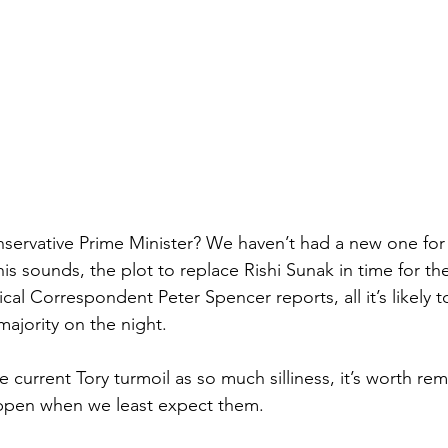
nservative Prime Minister? We haven’t had a new one for 
s sounds, the plot to replace Rishi Sunak in time for the 
tical Correspondent Peter Spencer reports, all it’s likely t
ajority on the night.
e current Tory turmoil as so much silliness, it’s worth 
appen when we least expect them.