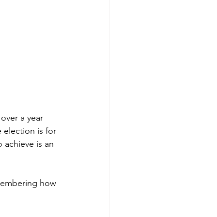
over a year 
election is for 
o achieve is an 
remembering how 