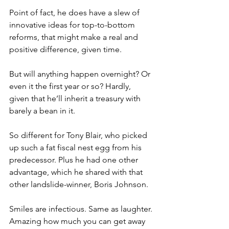
Point of fact, he does have a slew of 
innovative ideas for top-to-bottom 
reforms, that might make a real and 
positive difference, given time.
But will anything happen overnight? Or 
even it the first year or so? Hardly, 
given that he’ll inherit a treasury with 
barely a bean in it.
So different for Tony Blair, who picked 
up such a fat fiscal nest egg from his 
predecessor. Plus he had one other 
advantage, which he shared with that 
other landslide-winner, Boris Johnson.
Smiles are infectious. Same as laughter. 
Amazing how much you can get away 