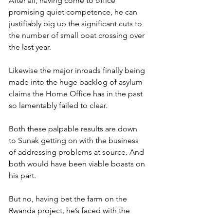
After all, having come to office 
promising quiet competence, he can 
justifiably big up the significant cuts to 
the number of small boat crossing over 
the last year.
Likewise the major inroads finally being 
made into the huge backlog of asylum 
claims the Home Office has in the past 
so lamentably failed to clear.
Both these palpable results are down 
to Sunak getting on with the business 
of addressing problems at source. And 
both would have been viable boasts on 
his part.
But no, having bet the farm on the 
Rwanda project, he’s faced with the 