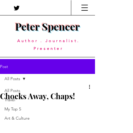
Peter Spencer
Author . Journalist.
Presenter
Post
All Posts
All Posts
Chocks Away, Chaps!
Travel
My Top 5
Art & Culture