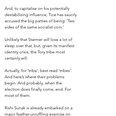
And, to capitalise on his potentially 
destabilising influence, Tice has saucily 
accused the big parties of being: ‘Two 
sides of the same socialist coin.’
Unlikely that Starmer will lose a lot of 
sleep over that, but, given its manifest 
identity crisis, the Tory tribe most 
certainly will.
Actually, for ‘tribe’, best read ‘tribes’. 
And here’s where their problems 
begin. And probably, when the 
election does finally come, end. For 
most of them.
Rishi Sunak is already embarked on a 
major feather-unruffling exercise on 