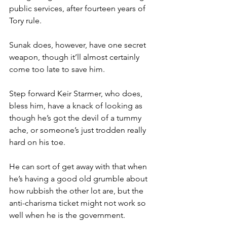
public services, after fourteen years of 
Tory rule.
Sunak does, however, have one secret 
weapon, though it’ll almost certainly 
come too late to save him.
Step forward Keir Starmer, who does, 
bless him, have a knack of looking as 
though he’s got the devil of a tummy 
ache, or someone’s just trodden really 
hard on his toe.
He can sort of get away with that when 
he’s having a good old grumble about 
how rubbish the other lot are, but the 
anti-charisma ticket might not work so 
well when he is the government.