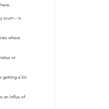
 here.
y scum – is 
tries where 
tatus or 
 getting a lot 
 an influx of 