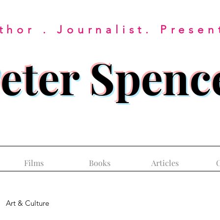
thor . Journalist. Presen
eter Spenc
Films
Books
Articles
C
Art & Culture