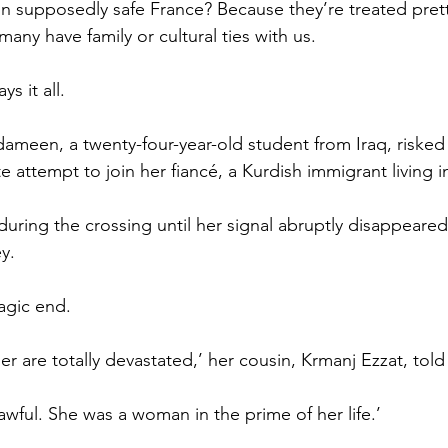
in supposedly safe France? Because they’re treated prett
many have family or cultural ties with us.
ys it all.
een, a twenty-four-year-old student from Iraq, risked h
ate attempt to join her fiancé, a Kurdish immigrant living i
uring the crossing until her signal abruptly disappeared 
y.
ragic end.
er are totally devastated,’ her cousin, Krmanj Ezzat, tol
t awful. She was a woman in the prime of her life.’