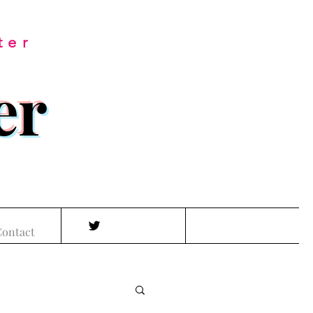
ter
er
ontact