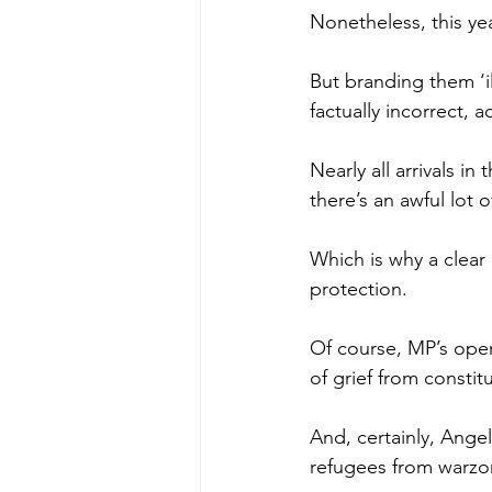
Nonetheless, this ye
But branding them ‘i
factually incorrect, 
Nearly all arrivals i
there’s an awful lot 
Which is why a clear
protection.
Of course, MP’s oper
of grief from constit
And, certainly, Ange
refugees from warzon