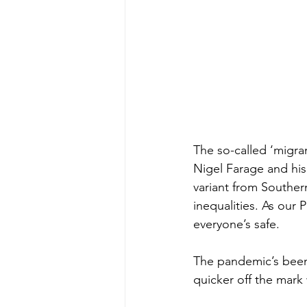
The so-called ‘migrant 
Nigel Farage and his
variant from Southern
inequalities. As our 
everyone’s safe.
The pandemic’s been 
quicker off the mark 