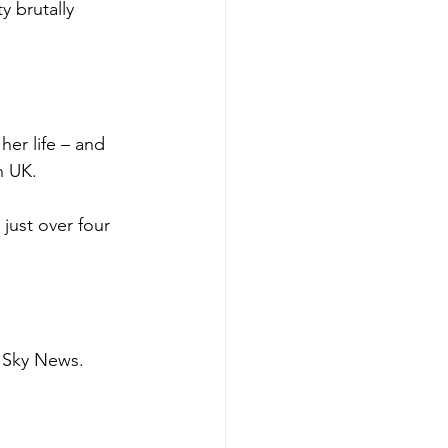
y brutally 
er life – and 
n UK.
just over four 
d Sky News.