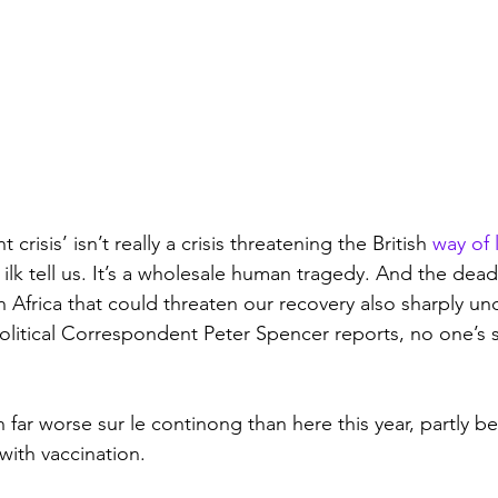
crisis’ isn’t really a crisis threatening the British 
way of l
 ilk tell us. It’s a wholesale human tragedy. And the dea
 Africa that could threaten our recovery also sharply und
Political Correspondent Peter Spencer reports, no one’s sa
far worse sur le continong than here this year, partly 
with vaccination.