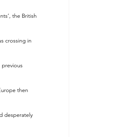
ts’, the British 
s crossing in 
 previous 
 Europe then 
d desperately 