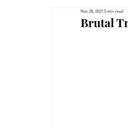
Nov 28, 2021
5 min read
Brutal Tr