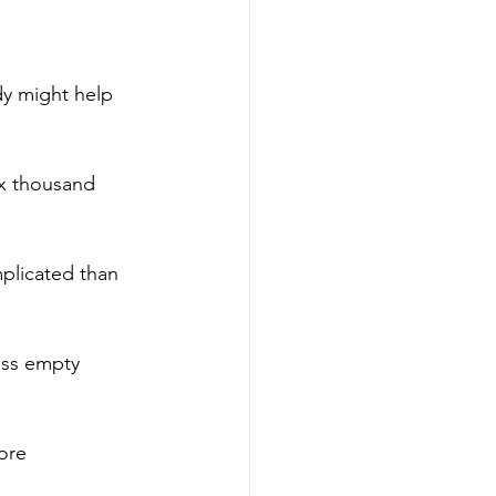
dy might help 
ix thousand 
mplicated than 
ess empty 
ore 