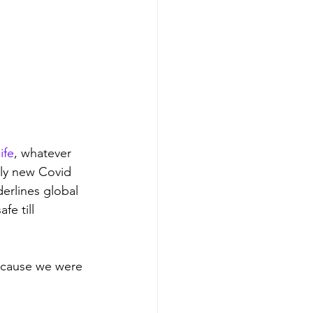
ife
, whatever 
dly new Covid 
erlines global 
fe till 
because we were 