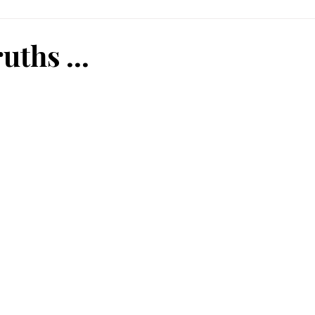
uths ...