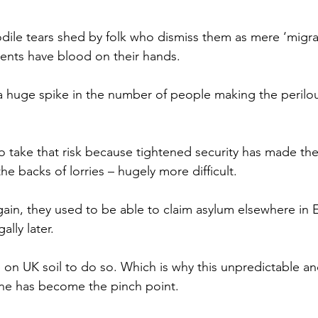
odile tears shed by folk who dismiss them as mere ‘migran
nts have blood on their hands.
a huge spike in the number of people making the perilou
o take that risk because tightened security has made the
e backs of lorries – hugely more difficult.
gain, they used to be able to claim asylum elsewhere in
ally later.
on UK soil to do so. Which is why this unpredictable an
ne has become the pinch point.