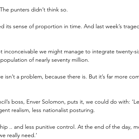
The punters didn’t think so.
 its sense of proportion in time. And last week’s trage
y not inconceivable we might manage to integrate twenty-s
 population of nearly seventy million.
re isn’t a problem, because there is. But it’s far more co
il’s boss, Enver Solomon, puts it, we could do with: ‘L
gent realism, less nationalist posturing.
ip .. and less punitive control. At the end of the day, m
e really need.’