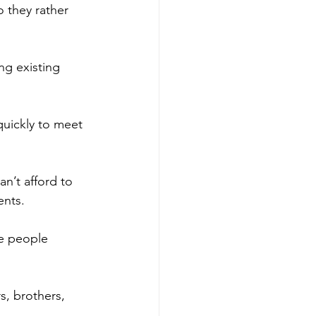
o they rather 
ng existing 
quickly to meet 
an’t afford to 
ents.
se people 
, brothers, 