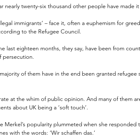
ar nearly twenty-six thousand other people have made it
llegal immigrants’ – face it, often a euphemism for greed
according to the Refugee Council.
n the last eighteen months, they say, have been from coun
of persecution.
 majority of them have in the end been granted refugee s
ate at the whim of public opinion. And many of them are
uents about UK being a ‘soft touch’.
le Merkel’s popularity plummeted when she responded to
es with the words: ‘Wir schaffen das.’