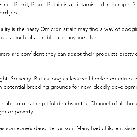
since Brexit, Brand Britain is a bit tarnished in Europe. S
ord jab.
ality is the nasty Omicron strain may find a way of dodgi
 us as much of a problem as anyone else.
urers are confident they can adapt their products pretty 
ght. So scary. But as long as less well-heeled countries c
in potential breeding grounds for new, deadly developm
erable mix is the pitiful deaths in the Channel of all tho
er or poverty.
s someone’s daughter or son. Many had children, sisters