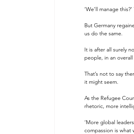
‘We’ll manage this?’ 
But Germany regained
us do the same.
It is after all surel
people, in an overall
That’s not to say the
it might seem.
As the Refugee Counc
rhetoric, more intelli
‘More global leadersh
compassion is what w