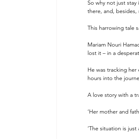
So why not just stay 
there, and, besides, 
This harrowing tale sa
Mariam Nouri Hamadam
lost it – in a desper
He was tracking her d
hours into the journe
A love story with a t
‘Her mother and fath
‘The situation is jus