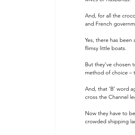
And, for all the croc
and French governme
Yes, there has been 
flimsy little boats.
But they’ve chosen t
method of choice – th
And, that ‘B’ word a
cross the Channel leg
Now they have to be 
crowded shipping la