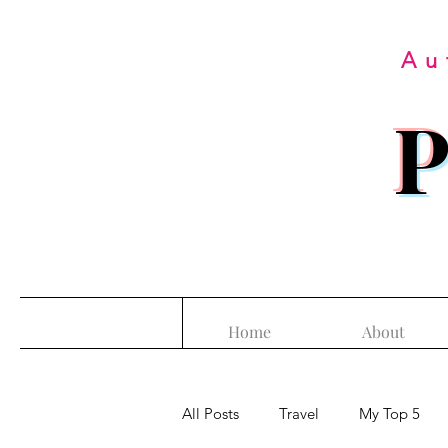
Au
P
Home
About
All Posts
Travel
My Top 5