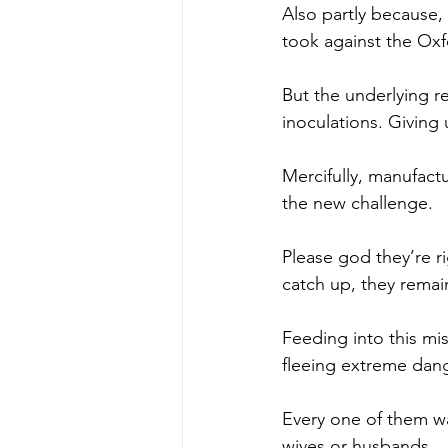
Also partly because, 
took against the Oxf
But the underlying re
inoculations. Giving
Mercifully, manufact
the new challenge.
Please god they’re ri
catch up, they rema
Feeding into this mis
fleeing extreme dang
Every one of them wa
wives or husbands.