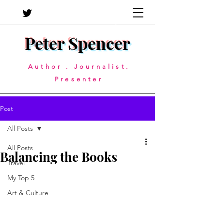
Peter Spencer
Author . Journalist.
Presenter
Post
All Posts
All Posts
Balancing the Books
Travel
My Top 5
Art & Culture