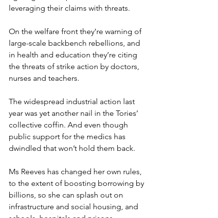
leveraging their claims with threats.
On the welfare front they’re warning of 
large-scale backbench rebellions, and 
in health and education they’re citing 
the threats of strike action by doctors, 
nurses and teachers.
The widespread industrial action last 
year was yet another nail in the Tories’ 
collective coffin. And even though 
public support for the medics has 
dwindled that won’t hold them back.
Ms Reeves has changed her own rules, 
to the extent of boosting borrowing by 
billions, so she can splash out on 
infrastructure and social housing, and 