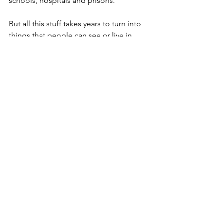
schools, hospitals and prisons.
But all this stuff takes years to turn into 
things that people can see or live in, 
unlike day-to-day improvement in 
services, that she’s set her face against 
paying for with extra money.
Which begs the question that occurs to 
many of us when we go abroad for hols 
– how come things so often don’t 
seem so threadbare sur le continong 
as they so clearly are here?
The answer calls to mind that 
extraordinary story of a week or so 
back about the bloke in Norway who 
managed to sleep through a stonking 
great cargo ship crashing into his 