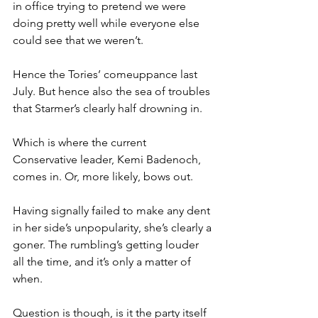
in office trying to pretend we were 
doing pretty well while everyone else 
could see that we weren’t.
Hence the Tories’ comeuppance last 
July. But hence also the sea of troubles 
that Starmer’s clearly half drowning in.
Which is where the current 
Conservative leader, Kemi Badenoch, 
comes in. Or, more likely, bows out.
Having signally failed to make any dent 
in her side’s unpopularity, she’s clearly a 
goner. The rumbling’s getting louder 
all the time, and it’s only a matter of 
when.
Question is though, is it the party itself 