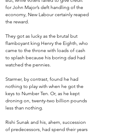
But, while voters failed to give credit 
for John Major’s deft handling of the 
economy, New Labour certainly reaped 
the reward.
They got as lucky as the brutal but 
flamboyant king Henry the Eighth, who 
came to the throne with loads of cash 
to splash because his boring dad had 
watched the pennies.
Starmer, by contrast, found he had 
nothing to play with when he got the 
keys to Number Ten. Or, as he kept 
droning on, twenty-two billion pounds 
less than nothing.
Rishi Sunak and his, ahem, succession 
of predecessors, had spend their years 