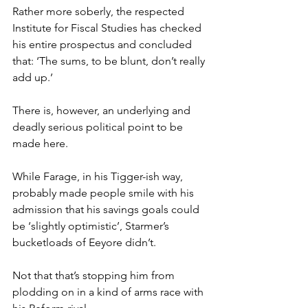
Rather more soberly, the respected 
Institute for Fiscal Studies has checked 
his entire prospectus and concluded 
that: ‘The sums, to be blunt, don’t really 
add up.’
There is, however, an underlying and 
deadly serious political point to be 
made here.
While Farage, in his Tigger-ish way, 
probably made people smile with his 
admission that his savings goals could 
be ‘slightly optimistic’, Starmer’s 
bucketloads of Eeyore didn’t.
Not that that’s stopping him from 
plodding on in a kind of arms race with 