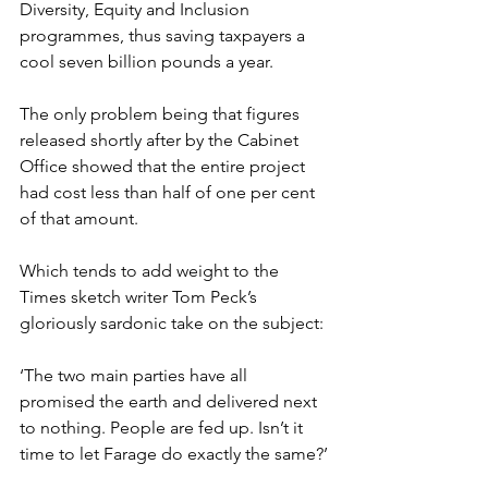
Diversity, Equity and Inclusion 
programmes, thus saving taxpayers a 
cool seven billion pounds a year.
The only problem being that figures 
released shortly after by the Cabinet 
Office showed that the entire project 
had cost less than half of one per cent 
of that amount.
Which tends to add weight to the 
Times sketch writer Tom Peck’s 
gloriously sardonic take on the subject:
‘The two main parties have all 
promised the earth and delivered next 
to nothing. People are fed up. Isn’t it 
time to let Farage do exactly the same?’