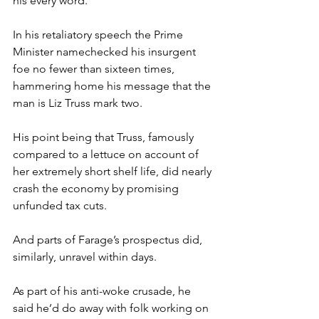
his every word.
In his retaliatory speech the Prime 
Minister namechecked his insurgent 
foe no fewer than sixteen times, 
hammering home his message that the 
man is Liz Truss mark two.
His point being that Truss, famously 
compared to a lettuce on account of 
her extremely short shelf life, did nearly 
crash the economy by promising 
unfunded tax cuts.
And parts of Farage’s prospectus did, 
similarly, unravel within days.
As part of his anti-woke crusade, he 
said he’d do away with folk working on 