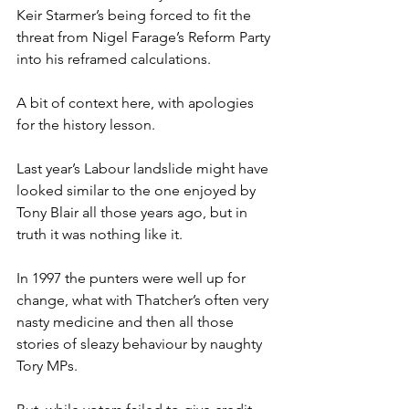
Keir Starmer’s being forced to fit the 
threat from Nigel Farage’s Reform Party 
into his reframed calculations.
A bit of context here, with apologies 
for the history lesson.
Last year’s Labour landslide might have 
looked similar to the one enjoyed by 
Tony Blair all those years ago, but in 
truth it was nothing like it.
In 1997 the punters were well up for 
change, what with Thatcher’s often very 
nasty medicine and then all those 
stories of sleazy behaviour by naughty 
Tory MPs.