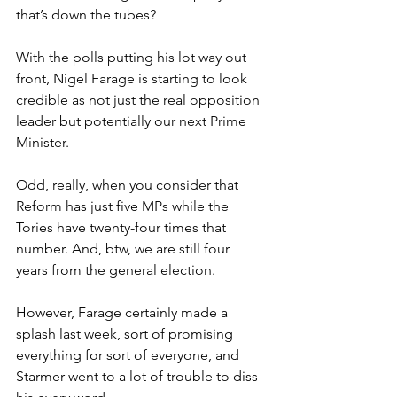
that’s down the tubes?
With the polls putting his lot way out 
front, Nigel Farage is starting to look 
credible as not just the real opposition 
leader but potentially our next Prime 
Minister.
Odd, really, when you consider that 
Reform has just five MPs while the 
Tories have twenty-four times that 
number. And, btw, we are still four 
years from the general election.
However, Farage certainly made a 
splash last week, sort of promising 
everything for sort of everyone, and 
Starmer went to a lot of trouble to diss 