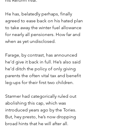
his Reform rival.
He has, belatedly perhaps, finally 
agreed to ease back on his hated plan 
to take away the winter fuel allowance 
for nearly all pensioners. How far and 
when as yet undisclosed.
Farage, by contrast, has announced 
he’d give it back in full. He’s also said 
he’d ditch the policy of only giving 
parents the often vital tax and benefit 
leg-ups for their first two children.
Starmer had categorically ruled out 
abolishing this cap, which was 
introduced years ago by the Tories. 
But, hey presto, he’s now dropping 
broad hints that he will after all.