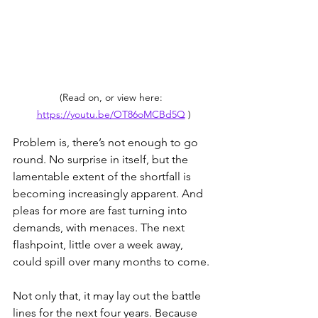
(Read on, or view here:  
https://youtu.be/OT86oMCBd5Q
 )
Problem is, there’s not enough to go 
round. No surprise in itself, but the 
lamentable extent of the shortfall is 
becoming increasingly apparent. And 
pleas for more are fast turning into 
demands, with menaces. The next 
flashpoint, little over a week away, 
could spill over many months to come.
Not only that, it may lay out the battle 
lines for the next four years. Because 