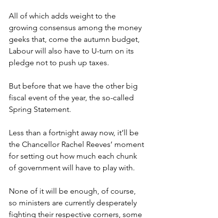
All of which adds weight to the 
growing consensus among the money 
geeks that, come the autumn budget, 
Labour will also have to U-turn on its 
pledge not to push up taxes.
But before that we have the other big 
fiscal event of the year, the so-called 
Spring Statement.
Less than a fortnight away now, it’ll be 
the Chancellor Rachel Reeves’ moment 
for setting out how much each chunk 
of government will have to play with.
None of it will be enough, of course, 
so ministers are currently desperately 
fighting their respective corners, some 