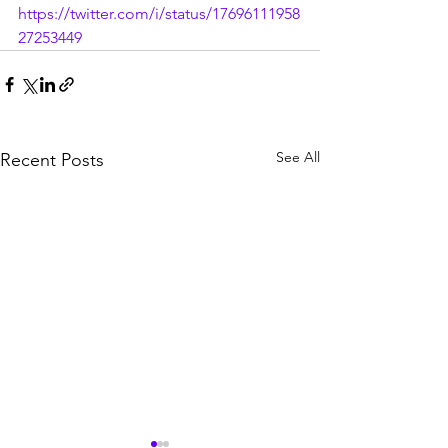
https://twitter.com/i/status/17696111958
27253449
See All
Recent Posts