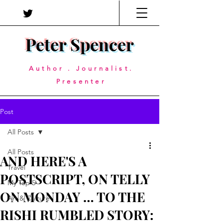
Peter Spencer
Author . Journalist.
Presenter
Post
All Posts
All Posts
AND HERE'S A
Travel
POSTSCRIPT, ON TELLY
My Top 5
ON MONDAY … TO THE
Art & Culture
RISHI RUMBLED STORY: