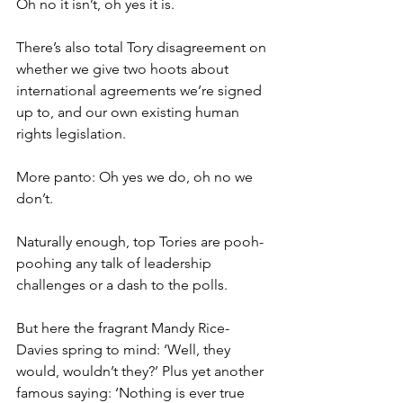
Oh no it isn’t, oh yes it is.
There’s also total Tory disagreement on 
whether we give two hoots about 
international agreements we’re signed 
up to, and our own existing human 
rights legislation.
More panto: Oh yes we do, oh no we 
don’t.
Naturally enough, top Tories are pooh-
poohing any talk of leadership 
challenges or a dash to the polls.
But here the fragrant Mandy Rice-
Davies spring to mind: ‘Well, they 
would, wouldn’t they?’ Plus yet another 
famous saying: ‘Nothing is ever true 