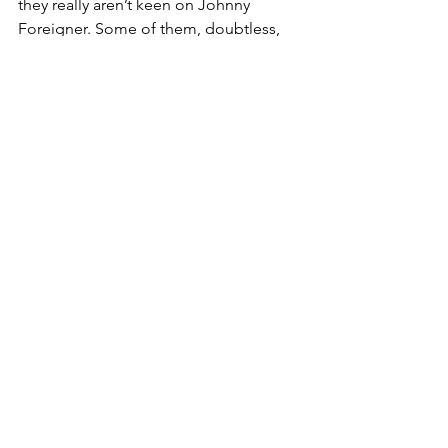
they really aren’t keen on Johnny 
Foreigner. Some of them, doubtless, 
iffy on the Scots and Welsh too.
Bits of this might also lie behind 
Starmer’s being rather nice lately about 
that pariah to the left, Margaret 
Thatcher. A nod to the right? Every little 
helps.
Without question it points to the 
volatility and polarisation of the British 
electorate. Anything but music to the 
ears of those aspiring to office.
Pianist Paul Barton, meanwhile, has a 
different take on what well-chosen 
beats and bars can do for audiences.