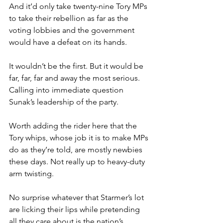
And it’d only take twenty-nine Tory MPs 
to take their rebellion as far as the 
voting lobbies and the government 
would have a defeat on its hands.
It wouldn’t be the first. But it would be 
far, far, far and away the most serious. 
Calling into immediate question 
Sunak’s leadership of the party.
Worth adding the rider here that the 
Tory whips, whose job it is to make MPs 
do as they’re told, are mostly newbies 
these days. Not really up to heavy-duty 
arm twisting.
No surprise whatever that Starmer’s lot 
are licking their lips while pretending 
all they care about is the nation’s 