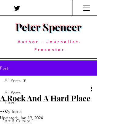
Peter Spencer
Author . Journalist.
Presenter
Post
All Posts
All Posts
A Rock And A Hard Place
Travel
…
My Top 5
Updated:
Jan 19, 2024
Art & Culture