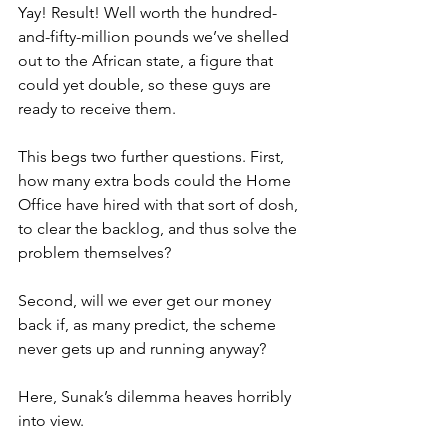
Yay! Result! Well worth the hundred-
and-fifty-million pounds we’ve shelled 
out to the African state, a figure that 
could yet double, so these guys are 
ready to receive them.
This begs two further questions. First, 
how many extra bods could the Home 
Office have hired with that sort of dosh, 
to clear the backlog, and thus solve the 
problem themselves?
Second, will we ever get our money 
back if, as many predict, the scheme 
never gets up and running anyway?
Here, Sunak’s dilemma heaves horribly 
into view.