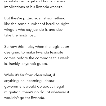
reputational, legal and humanitarian 
implications of his Rwanda wheeze.
But they’re pitted against something 
like the same number of hardline right-
wingers who say just do it, and devil 
take the hindmost.
So how this’ll play when the legislation 
designed to make Rwanda feasible 
comes before the commons this week 
is, frankly, anyone’s guess.
While it’s far from clear what, if 
anything, an incoming Labour 
government would do about illegal 
migration, there’s no doubt whatever it 
wouldn’t go for Rwanda.