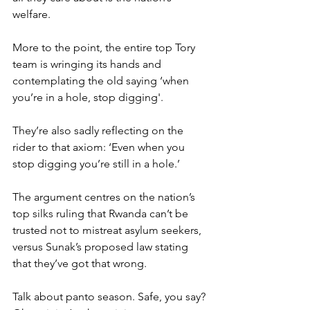
welfare.
More to the point, the entire top Tory 
team is wringing its hands and 
contemplating the old saying ‘when 
you’re in a hole, stop digging'.
They’re also sadly reflecting on the 
rider to that axiom: ‘Even when you 
stop digging you’re still in a hole.’
The argument centres on the nation’s 
top silks ruling that Rwanda can’t be 
trusted not to mistreat asylum seekers, 
versus Sunak’s proposed law stating 
that they’ve got that wrong.
Talk about panto season. Safe, you say? 