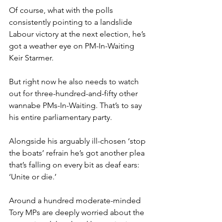
Of course, what with the polls 
consistently pointing to a landslide 
Labour victory at the next election, he’s 
got a weather eye on PM-In-Waiting 
Keir Starmer.
But right now he also needs to watch 
out for three-hundred-and-fifty other 
wannabe PMs-In-Waiting. That’s to say 
his entire parliamentary party.
Alongside his arguably ill-chosen ‘stop 
the boats’ refrain he’s got another plea 
that’s falling on every bit as deaf ears: 
‘Unite or die.’
Around a hundred moderate-minded 
Tory MPs are deeply worried about the 