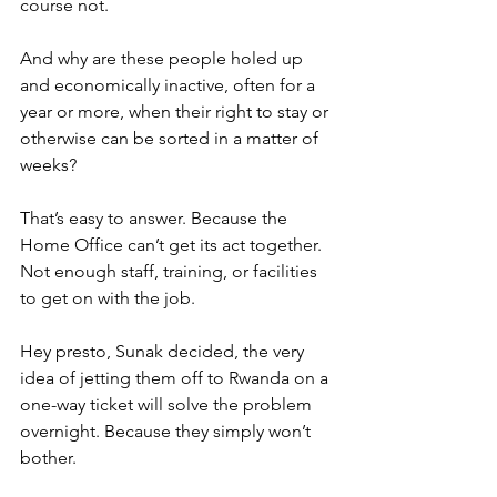
course not.
And why are these people holed up 
and economically inactive, often for a 
year or more, when their right to stay or 
otherwise can be sorted in a matter of 
weeks?
That’s easy to answer. Because the 
Home Office can’t get its act together. 
Not enough staff, training, or facilities 
to get on with the job.
Hey presto, Sunak decided, the very 
idea of jetting them off to Rwanda on a 
one-way ticket will solve the problem 
overnight. Because they simply won’t 
bother.