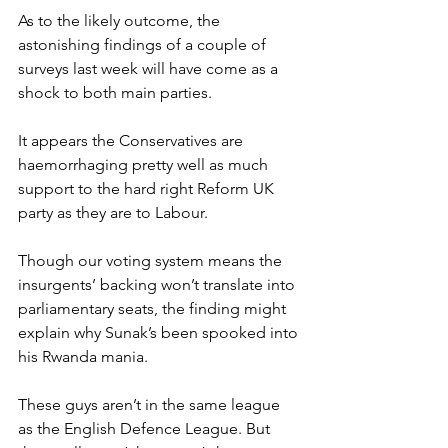
As to the likely outcome, the 
astonishing findings of a couple of 
surveys last week will have come as a 
shock to both main parties.
It appears the Conservatives are 
haemorrhaging pretty well as much 
support to the hard right Reform UK 
party as they are to Labour.
Though our voting system means the 
insurgents’ backing won’t translate into 
parliamentary seats, the finding might 
explain why Sunak’s been spooked into 
his Rwanda mania.
These guys aren’t in the same league 
as the English Defence League. But 