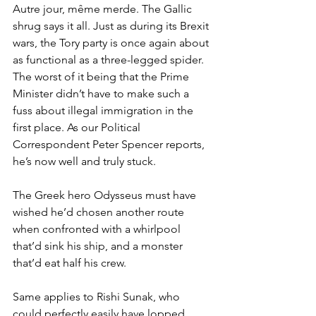
Autre jour, même merde. The Gallic 
shrug says it all. Just as during its Brexit 
wars, the Tory party is once again about 
as functional as a three-legged spider. 
The worst of it being that the Prime 
Minister didn’t have to make such a 
fuss about illegal immigration in the 
first place. As our Political 
Correspondent Peter Spencer reports, 
he’s now well and truly stuck.
The Greek hero Odysseus must have 
wished he’d chosen another route 
when confronted with a whirlpool 
that’d sink his ship, and a monster 
that’d eat half his crew.
Same applies to Rishi Sunak, who 
could perfectly easily have lopped 