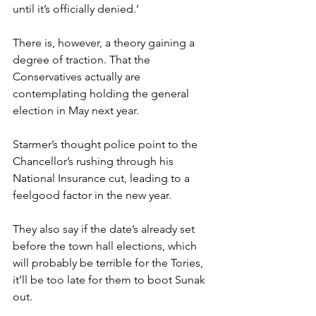
until it’s officially denied.’
There is, however, a theory gaining a 
degree of traction. That the 
Conservatives actually are 
contemplating holding the general 
election in May next year.
Starmer’s thought police point to the 
Chancellor’s rushing through his 
National Insurance cut, leading to a 
feelgood factor in the new year.
They also say if the date’s already set 
before the town hall elections, which 
will probably be terrible for the Tories, 
it’ll be too late for them to boot Sunak 
out.