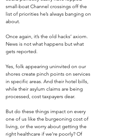
small-boat Channel crossings off the 
list of priorities he’s always banging on 
about.
Once again, it’s the old hacks’ axiom. 
News is not what happens but what 
gets reported.
Yes, folk appearing uninvited on our 
shores create pinch points on services 
in specific areas. And their hotel bills, 
while their asylum claims are being 
processed, cost taxpayers dear.
But do these things impact on every 
one of us like the burgeoning cost of 
living, or the worry about getting the 
right healthcare if we’re poorly? Of 