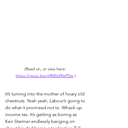
(Read on, or view here: 
https://youtu.be/g9MStXRePDw
 )
It’s turning into the mother of hoary old 
chestnuts. Yeah yeah, Labour’s going to 
do what it promised not to. Whack up 
income tax. It’s getting as boring as 
Keir Starmer endlessly banging on 