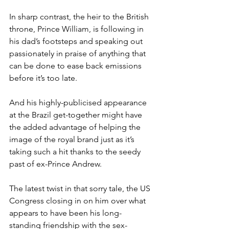
In sharp contrast, the heir to the British 
throne, Prince William, is following in 
his dad’s footsteps and speaking out 
passionately in praise of anything that 
can be done to ease back emissions 
before it’s too late.
And his highly-publicised appearance 
at the Brazil get-together might have 
the added advantage of helping the 
image of the royal brand just as it’s 
taking such a hit thanks to the seedy 
past of ex-Prince Andrew.
The latest twist in that sorry tale, the US 
Congress closing in on him over what 
appears to have been his long-
standing friendship with the sex-