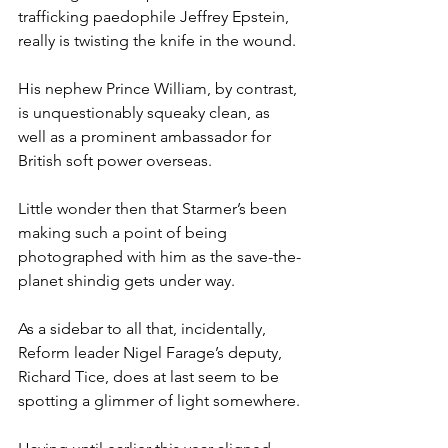
trafficking paedophile Jeffrey Epstein, 
really is twisting the knife in the wound.
His nephew Prince William, by contrast, 
is unquestionably squeaky clean, as 
well as a prominent ambassador for 
British soft power overseas.
Little wonder then that Starmer’s been 
making such a point of being 
photographed with him as the save-the-
planet shindig gets under way.
As a sidebar to all that, incidentally, 
Reform leader Nigel Farage’s deputy, 
Richard Tice, does at last seem to be 
spotting a glimmer of light somewhere.