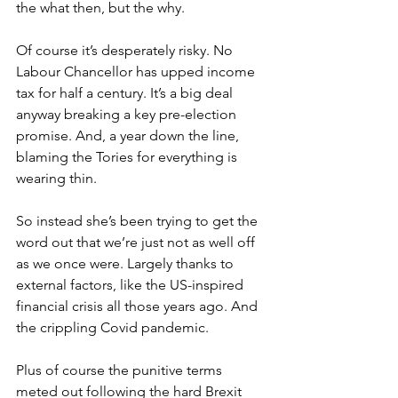
the what then, but the why.
Of course it’s desperately risky. No 
Labour Chancellor has upped income 
tax for half a century. It’s a big deal 
anyway breaking a key pre-election 
promise. And, a year down the line, 
blaming the Tories for everything is 
wearing thin.
So instead she’s been trying to get the 
word out that we’re just not as well off 
as we once were. Largely thanks to 
external factors, like the US-inspired 
financial crisis all those years ago. And 
the crippling Covid pandemic.
Plus of course the punitive terms 
meted out following the hard Brexit 