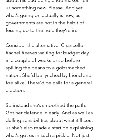
about his dad being a toolmaker. Tell 
us something new. Please. And yet 
what’s going on actually is new, as 
governments are not in the habit of 
fessing up to the hole they’re in.
Consider the alternative. Chancellor 
Rachel Reeves waiting for budget day 
in a couple of weeks or so before 
spilling the beans to a gobsmacked 
nation. She’d be lynched by friend and 
foe alike. There’d be calls for a general 
election.
So instead she’s smoothed the path. 
Got her defence in early. And as well as 
dulling sensibilities about what it’ll cost 
us she’s also made a start on explaining 
what’s got us in such a pickle. Not just 