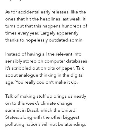
As for accidental early releases, like the 
ones that hit the headlines last week, it 
turns out that this happens hundreds of 
times every year. Largely apparently 
thanks to hopelessly outdated admin.
Instead of having all the relevant info 
sensibly stored on computer databases 
it’s scribbled out on bits of paper. Talk 
about analogue thinking in the digital 
age. You really couldn’t make it up.
Talk of making stuff up brings us neatly 
on to this week’s climate change 
summit in Brazil, which the United 
States, along with the other biggest 
polluting nations will not be attending.