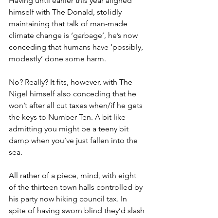
Having until earlier this year aligned 
himself with The Donald, stolidly 
maintaining that talk of man-made 
climate change is ‘garbage’, he’s now 
conceding that humans have ‘possibly, 
modestly’ done some harm.
No? Really? It fits, however, with The 
Nigel himself also conceding that he 
won’t after all cut taxes when/if he gets 
the keys to Number Ten. A bit like 
admitting you might be a teeny bit 
damp when you’ve just fallen into the 
sea.
All rather of a piece, mind, with eight 
of the thirteen town halls controlled by 
his party now hiking council tax. In 
spite of having sworn blind they’d slash 