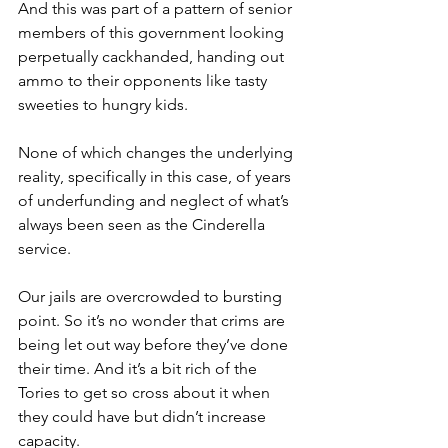
And this was part of a pattern of senior 
members of this government looking 
perpetually cackhanded, handing out 
ammo to their opponents like tasty 
sweeties to hungry kids.
None of which changes the underlying 
reality, specifically in this case, of years 
of underfunding and neglect of what’s 
always been seen as the Cinderella 
service.
Our jails are overcrowded to bursting 
point. So it’s no wonder that crims are 
being let out way before they’ve done 
their time. And it’s a bit rich of the 
Tories to get so cross about it when 
they could have but didn’t increase 
capacity.