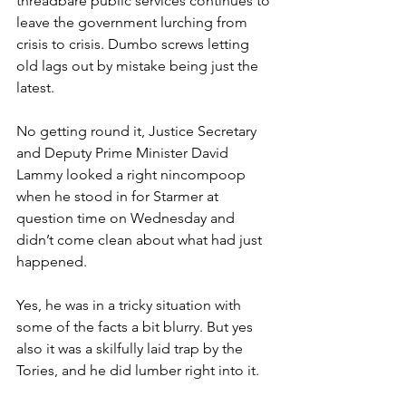
threadbare public services continues to 
leave the government lurching from 
crisis to crisis. Dumbo screws letting 
old lags out by mistake being just the 
latest.
No getting round it, Justice Secretary 
and Deputy Prime Minister David 
Lammy looked a right nincompoop 
when he stood in for Starmer at 
question time on Wednesday and 
didn’t come clean about what had just 
happened.
Yes, he was in a tricky situation with 
some of the facts a bit blurry. But yes 
also it was a skilfully laid trap by the 
Tories, and he did lumber right into it.