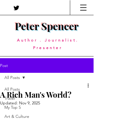
Peter Spencer
Author . Journalist.
Presenter
Post
All Posts
All Posts
A Rich Man's World?
Travel
Updated:
Nov 9, 2025
My Top 5
Art & Culture