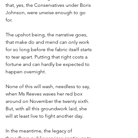
that, yes, the Conservatives under Boris 
Johnson, were unwise enough to go 
for.
The upshot being, the narrative goes, 
that make do and mend can only work 
for so long before the fabric itself starts 
to tear apart. Putting that right costs a 
fortune and can hardly be expected to 
happen overnight.
None of this will wash, needless to say, 
when Ms Reeves waves her red box 
around on November the twenty sixth. 
But, with all this groundwork laid, she 
will at least live to fight another day.
In the meantime, the legacy of 