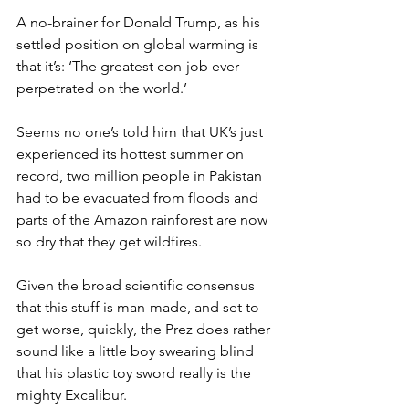
A no-brainer for Donald Trump, as his 
settled position on global warming is 
that it’s: ‘The greatest con-job ever 
perpetrated on the world.’
Seems no one’s told him that UK’s just 
experienced its hottest summer on 
record, two million people in Pakistan 
had to be evacuated from floods and 
parts of the Amazon rainforest are now 
so dry that they get wildfires.
Given the broad scientific consensus 
that this stuff is man-made, and set to 
get worse, quickly, the Prez does rather 
sound like a little boy swearing blind 
that his plastic toy sword really is the 
mighty Excalibur.