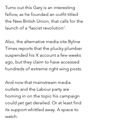
Turns out this Gary is an interesting 
fellow, as he founded an outfit titled 
the New British Union, that calls for the 
launch of a ‘fascist revolution’.
Also, the alternative media site Byline 
Times reports that the plucky plumber 
suspended his X account a few weeks 
ago, but they claim to have accessed 
hundreds of extreme right wing posts.
And now that mainstream media 
outlets and the Labour party are 
homing in on the topic his campaign 
could yet get derailed. Or at least find 
its support whittled away. A space to 
watch.