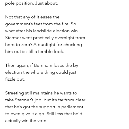
pole position. Just about.
Not that any of it eases the 
government’s feet from the fire. So 
what after his landslide election win 
Starmer went practically overnight from 
hero to zero? A bunfight for chucking 
him out is still a terrible look.
Then again, if Burnham loses the by-
election the whole thing could just 
fizzle out.
Streeting still maintains he wants to 
take Starmer’s job, but it’s far from clear 
that he’s got the support in parliament 
to even give it a go. Still less that he’d 
actually win the vote.