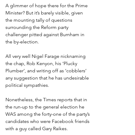
A glimmer of hope there for the Prime 
Minister? But it’s barely visible, given 
the mounting tally of questions 
surrounding the Reform party 
challenger pitted against Burnham in 
the by-election.
All very well Nigel Farage nicknaming 
the chap, Rob Kenyon, his ‘Plucky 
Plumber’, and writing off as ‘cobblers’ 
any suggestion that he has undesirable 
political sympathies.
Nonetheless, the Times reports that in 
the run-up to the general election he 
WAS among the forty-one of the party’s 
candidates who were Facebook friends 
with a guy called Gary Raikes.