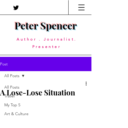
Peter Spencer
Author . Journalist.
Presenter
Post
All Posts
All Posts
A Lose-Lose Situation
Travel
My Top 5
Art & Culture