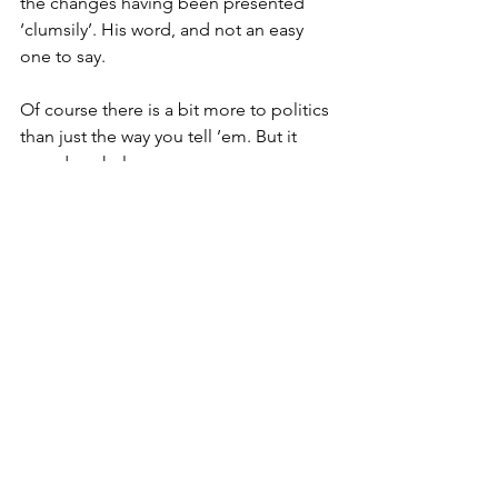
the changes having been presented 
‘clumsily’. His word, and not an easy 
one to say.
Of course there is a bit more to politics 
than just the way you tell ’em. But it 
sure does help.
Take the way six-year-old Buddy Braley 
from a farm near Gloucester managed, 
in a matter of days, to get people to 
shell out nearly twelve grand for local 
animal rescue centres.
As their place is tucked in the middle 
of nowhere, mum and dad weren’t too 
hopeful when he sat in the rain outside 
next to a handmade sign that said: 
‘Stop here! To feed goats for charity.’