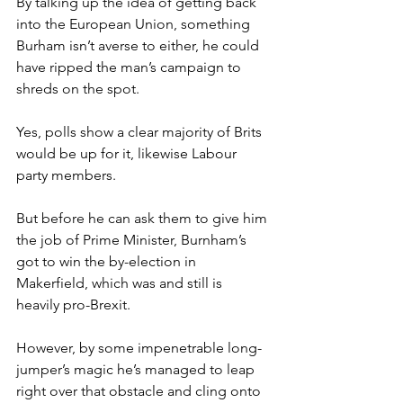
By talking up the idea of getting back 
into the European Union, something 
Burham isn’t averse to either, he could 
have ripped the man’s campaign to 
shreds on the spot.
Yes, polls show a clear majority of Brits 
would be up for it, likewise Labour 
party members.
But before he can ask them to give him 
the job of Prime Minister, Burnham’s 
got to win the by-election in 
Makerfield, which was and still is 
heavily pro-Brexit.
However, by some impenetrable long-
jumper’s magic he’s managed to leap 
right over that obstacle and cling onto 