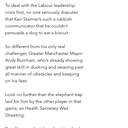
To deal with the Labour leadership 
crisis first, no one seriously disputes 
that Keir Starmer’s such a rubbish 
communicator that he couldn’t 
persuade a dog to eat a biscuit.
So different from his only real 
challenger, Greater Manchester Mayor 
Andy Burnham, who’s already showing 
great skill in ducking and weaving past 
all manner of obstacles and keeping 
on his feet.
Look no further than the elephant trap 
laid for him by the other player in that 
game, ex Health Secretary Wes 
Streeting.