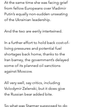
At the same time she was facing grief 
from fellow Europeans over Vladimir 
Putin’s equally non-sudden unseating 
of the Ukrainian leadership.
And the two are eerily intertwined.
In a further effort to hold back cost-of-
living pressures and potential fuel 
shortages back home, thanks to the 
Iran barney, the government’s delayed 
some of its planned oil sanctions 
against Moscow.
All very well, say critics, including 
Volodymir Zelenski, but it does give 
the Russian bear added bite.
So what was Starmer supposed to do 