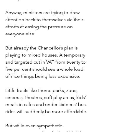
Anyway, ministers are trying to draw 
attention back to themselves via their 
efforts at easing the pressure on 
everyone else.
But already the Chancellor’s plan is 
playing to mixed houses. A temporary 
and targeted cut in VAT from twenty to 
five per cent should see a whole load 
of nice things being less expensive.
Little treats like theme parks, zoos, 
cinemas, theatres, soft play areas, kids’ 
meals in cafes and under-sixteens’ bus 
rides will suddenly be more affordable.
But while even sympathetic 