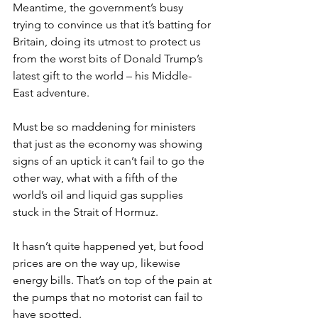
Meantime, the government’s busy 
trying to convince us that it’s batting for 
Britain, doing its utmost to protect us 
from the worst bits of Donald Trump’s 
latest gift to the world – his Middle-
East adventure.
Must be so maddening for ministers 
that just as the economy was showing 
signs of an uptick it can’t fail to go the 
other way, what with a fifth of the 
world’s oil and liquid gas supplies 
stuck in the Strait of Hormuz.
It hasn’t quite happened yet, but food 
prices are on the way up, likewise 
energy bills. That’s on top of the pain at 
the pumps that no motorist can fail to 
have spotted.