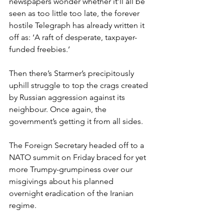
newspapers wonder whether it’ll all be 
seen as too little too late, the forever 
hostile Telegraph has already written it 
off as: ‘A raft of desperate, taxpayer-
funded freebies.’
Then there’s Starmer’s precipitously 
uphill struggle to top the crags created 
by Russian aggression against its 
neighbour. Once again, the 
government’s getting it from all sides.
The Foreign Secretary headed off to a 
NATO summit on Friday braced for yet 
more Trumpy-grumpiness over our 
misgivings about his planned 
overnight eradication of the Iranian 
regime.