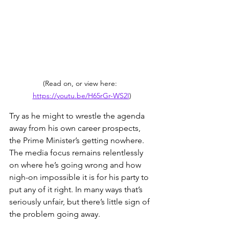
(Read on, or view here:  
https://youtu.be/H65rGr-WS2I
)
Try as he might to wrestle the agenda 
away from his own career prospects, 
the Prime Minister’s getting nowhere. 
The media focus remains relentlessly 
on where he’s going wrong and how 
nigh-on impossible it is for his party to 
put any of it right. In many ways that’s 
seriously unfair, but there’s little sign of 
the problem going away.