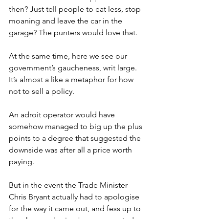
then? Just tell people to eat less, stop 
moaning and leave the car in the 
garage? The punters would love that.
At the same time, here we see our 
government’s gaucheness, writ large. 
It’s almost a like a metaphor for how 
not to sell a policy.
An adroit operator would have 
somehow managed to big up the plus 
points to a degree that suggested the 
downside was after all a price worth 
paying.
But in the event the Trade Minister 
Chris Bryant actually had to apologise 
for the way it came out, and fess up to 