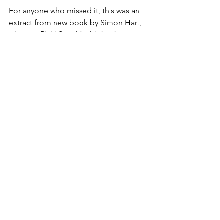
For anyone who missed it, this was an 
extract from new book by Simon Hart, 
who was Rishi Sunak’s chief enforcer 
during his time in Number Ten.
The story began when Hart got a call, 
at nearly three in the morning, from a 
clearly off his face colleague 
explaining that he was stuck in a 
brothel in Bayswater and had run out of 
money.
To quote: ‘I met a woman as I left the 
Carlton Club who offered me a drink, 
but I now think she is a KGB agent. She 
wants five hundred pounds, and has 
left me in a room with twelve naked 
women and a CCTV.’