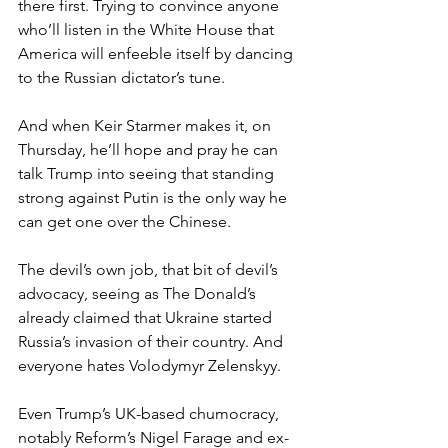
there first. Trying to convince anyone 
who’ll listen in the White House that 
America will enfeeble itself by dancing 
to the Russian dictator’s tune.
And when Keir Starmer makes it, on 
Thursday, he’ll hope and pray he can 
talk Trump into seeing that standing 
strong against Putin is the only way he 
can get one over the Chinese.
The devil’s own job, that bit of devil’s 
advocacy, seeing as The Donald’s 
already claimed that Ukraine started 
Russia’s invasion of their country. And 
everyone hates Volodymyr Zelenskyy.
Even Trump’s UK-based chumocracy, 
notably Reform’s Nigel Farage and ex-