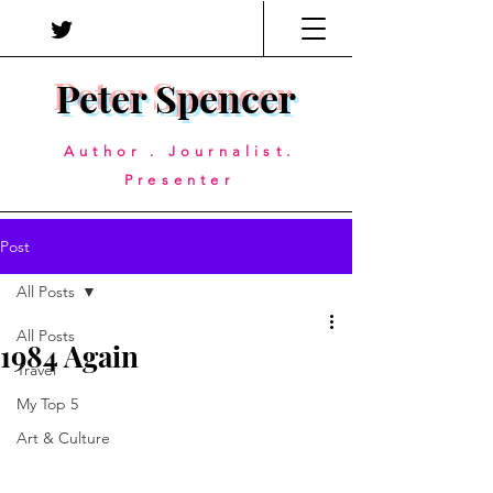
Peter Spencer
Author . Journalist.
Presenter
Post
All Posts
All Posts
1984 Again
Travel
My Top 5
Art & Culture