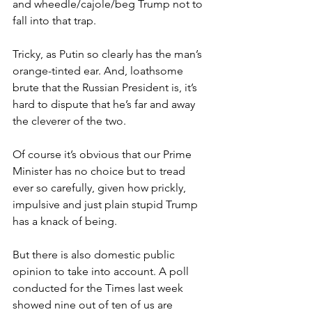
and wheedle/cajole/beg Trump not to 
fall into that trap.
Tricky, as Putin so clearly has the man’s 
orange-tinted ear. And, loathsome 
brute that the Russian President is, it’s 
hard to dispute that he’s far and away 
the cleverer of the two.
Of course it’s obvious that our Prime 
Minister has no choice but to tread 
ever so carefully, given how prickly, 
impulsive and just plain stupid Trump 
has a knack of being.
But there is also domestic public 
opinion to take into account. A poll 
conducted for the Times last week 
showed nine out of ten of us are 