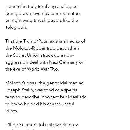
Hence the truly terrifying analogies 
being drawn, even by commentators 
on right wing British papers like the 
Telegraph.
That the Trump/Putin axis is an echo of 
the Molotov-Ribbentrop pact, when 
the Soviet Union struck up a non-
aggression deal with Nazi Germany on 
the eve of World War Two.
Molotov’s boss, the genocidal maniac 
Joseph Stalin, was fond of a special 
term to describe innocent but idealistic 
folk who helped his cause: Useful 
idiots.
It’ll be Starmer’s job this week to try 