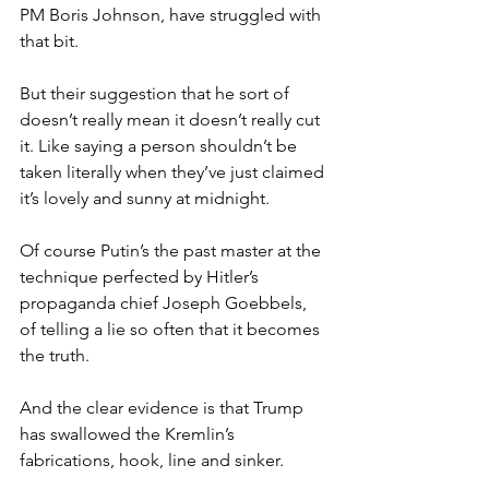
PM Boris Johnson, have struggled with 
that bit.
But their suggestion that he sort of 
doesn’t really mean it doesn’t really cut 
it. Like saying a person shouldn’t be 
taken literally when they’ve just claimed 
it’s lovely and sunny at midnight.
Of course Putin’s the past master at the 
technique perfected by Hitler’s 
propaganda chief Joseph Goebbels, 
of telling a lie so often that it becomes 
the truth.
And the clear evidence is that Trump 
has swallowed the Kremlin’s 
fabrications, hook, line and sinker.