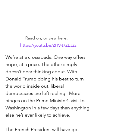
Read on, or view here:   
https://youtu.be/ZHV-t7ZE3Zs
We’re at a crossroads. One way offers 
hope, at a price. The other simply 
doesn’t bear thinking about. With 
Donald Trump doing his best to turn 
the world inside out, liberal 
democracies are left reeling.  More 
hinges on the Prime Minister’s visit to 
Washington in a few days than anything 
else he’s ever likely to achieve.
The French President will have got 