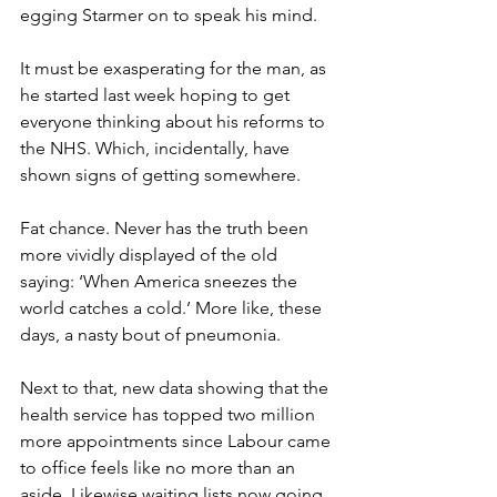
egging Starmer on to speak his mind.
It must be exasperating for the man, as 
he started last week hoping to get 
everyone thinking about his reforms to 
the NHS. Which, incidentally, have 
shown signs of getting somewhere.
Fat chance. Never has the truth been 
more vividly displayed of the old 
saying: ‘When America sneezes the 
world catches a cold.’ More like, these 
days, a nasty bout of pneumonia.
Next to that, new data showing that the 
health service has topped two million 
more appointments since Labour came 
to office feels like no more than an 
aside. Likewise waiting lists now going 