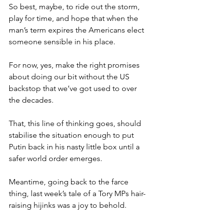
So best, maybe, to ride out the storm, 
play for time, and hope that when the 
man’s term expires the Americans elect 
someone sensible in his place.
For now, yes, make the right promises 
about doing our bit without the US 
backstop that we’ve got used to over 
the decades.
That, this line of thinking goes, should 
stabilise the situation enough to put 
Putin back in his nasty little box until a 
safer world order emerges.
Meantime, going back to the farce 
thing, last week’s tale of a Tory MPs hair-
raising hijinks was a joy to behold.