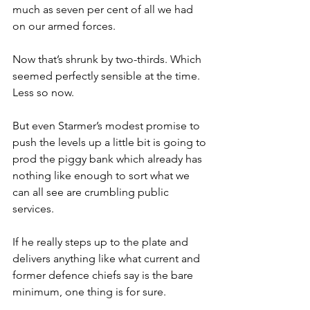
much as seven per cent of all we had 
on our armed forces.
Now that’s shrunk by two-thirds. Which 
seemed perfectly sensible at the time. 
Less so now.
But even Starmer’s modest promise to 
push the levels up a little bit is going to 
prod the piggy bank which already has 
nothing like enough to sort what we 
can all see are crumbling public 
services.
If he really steps up to the plate and 
delivers anything like what current and 
former defence chiefs say is the bare 
minimum, one thing is for sure.