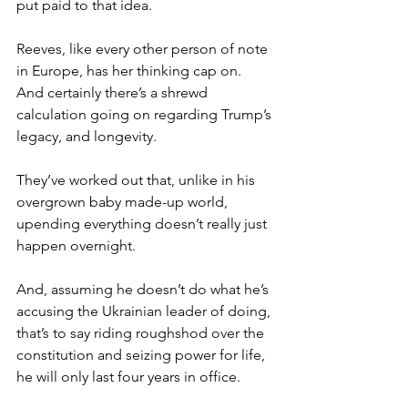
put paid to that idea.
Reeves, like every other person of note 
in Europe, has her thinking cap on. 
And certainly there’s a shrewd 
calculation going on regarding Trump’s 
legacy, and longevity.
They’ve worked out that, unlike in his 
overgrown baby made-up world, 
upending everything doesn’t really just 
happen overnight.
And, assuming he doesn’t do what he’s 
accusing the Ukrainian leader of doing, 
that’s to say riding roughshod over the 
constitution and seizing power for life, 
he will only last four years in office.