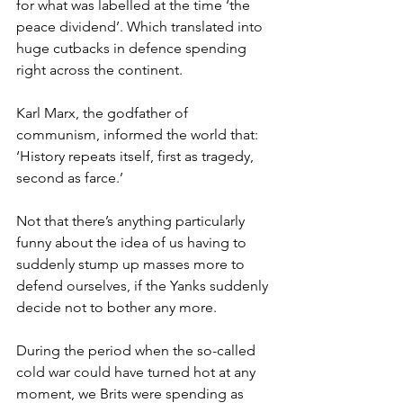
for what was labelled at the time ‘the 
peace dividend’. Which translated into 
huge cutbacks in defence spending 
right across the continent.
Karl Marx, the godfather of 
communism, informed the world that: 
‘History repeats itself, first as tragedy, 
second as farce.’
Not that there’s anything particularly 
funny about the idea of us having to 
suddenly stump up masses more to 
defend ourselves, if the Yanks suddenly 
decide not to bother any more.
During the period when the so-called 
cold war could have turned hot at any 
moment, we Brits were spending as 