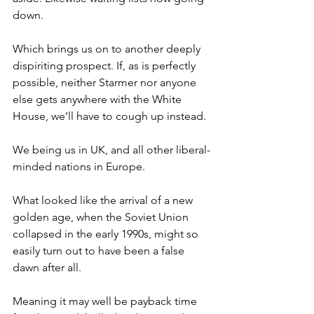
down.
Which brings us on to another deeply 
dispiriting prospect. If, as is perfectly 
possible, neither Starmer nor anyone 
else gets anywhere with the White 
House, we’ll have to cough up instead.
We being us in UK, and all other liberal-
minded nations in Europe.
What looked like the arrival of a new 
golden age, when the Soviet Union 
collapsed in the early 1990s, might so 
easily turn out to have been a false 
dawn after all.
Meaning it may well be payback time 