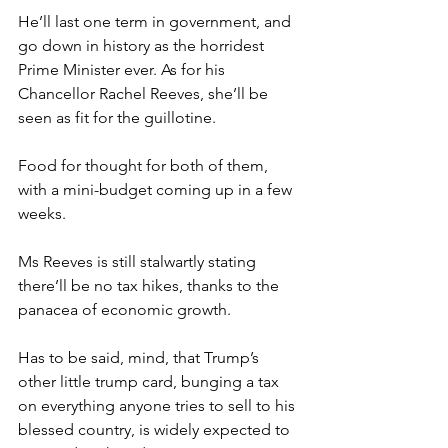
He’ll last one term in government, and 
go down in history as the horridest 
Prime Minister ever. As for his 
Chancellor Rachel Reeves, she’ll be 
seen as fit for the guillotine.
Food for thought for both of them, 
with a mini-budget coming up in a few 
weeks.
Ms Reeves is still stalwartly stating 
there’ll be no tax hikes, thanks to the 
panacea of economic growth.
Has to be said, mind, that Trump’s 
other little trump card, bunging a tax 
on everything anyone tries to sell to his 
blessed country, is widely expected to 